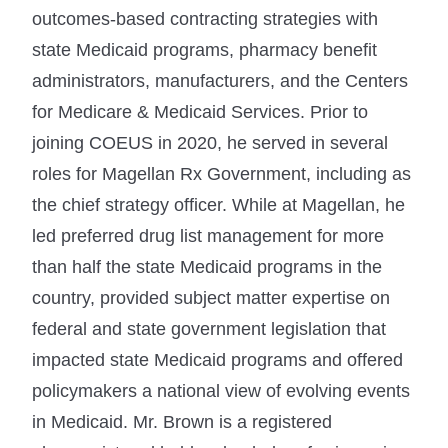
outcomes-based contracting strategies with
state Medicaid programs, pharmacy benefit
administrators, manufacturers, and the Centers
for Medicare & Medicaid Services. Prior to
joining COEUS in 2020, he served in several
roles for Magellan Rx Government, including as
the chief strategy officer. While at Magellan, he
led preferred drug list management for more
than half the state Medicaid programs in the
country, provided subject matter expertise on
federal and state government legislation that
impacted state Medicaid programs and offered
policymakers a national view of evolving events
in Medicaid. Mr. Brown is a registered