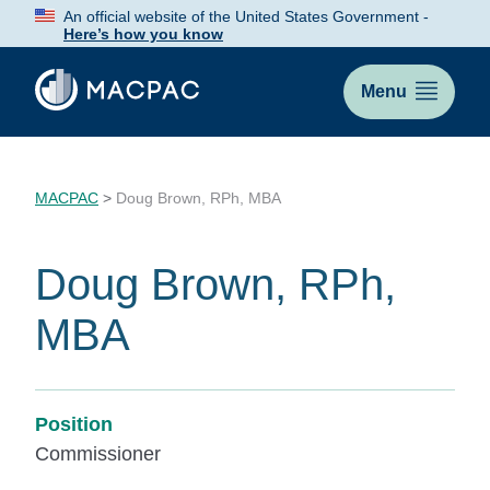
Skip
An official website of the United States Government -
to
Here’s how you know
Content
Menu
MACPAC
>
Doug Brown, RPh, MBA
Doug Brown, RPh,
MBA
Position
Commissioner