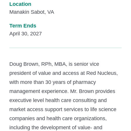
Location
Manakin Sabot, VA
Term Ends
April 30, 2027
Doug Brown, RPh, MBA, is senior vice
president of value and access at Red Nucleus,
with more than 30 years of pharmacy
management experience. Mr. Brown provides
executive level health care consulting and
market access support services to life science
companies and health care organizations,
including the development of value- and