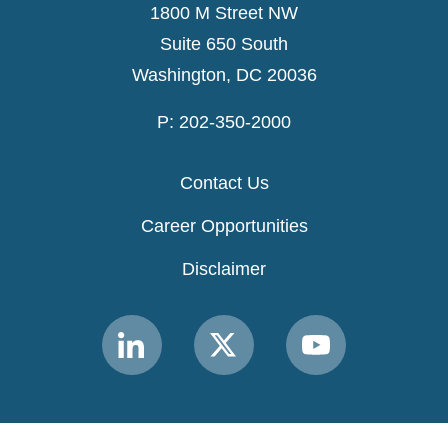
1800 M Street NW
Suite 650 South
Washington, DC 20036
P: 202-350-2000
Contact Us
Career Opportunities
Disclaimer
Link
Link
Link
to
to
to
MACPAC
MACPAC
MACPAC
LinkedIn
X
YouTube