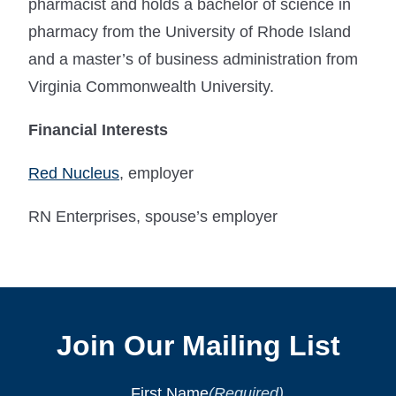
pharmacist and holds a bachelor of science in
pharmacy from the University of Rhode Island
and a master’s of business administration from
Virginia Commonwealth University.
Financial Interests
Red Nucleus
, employer
RN Enterprises, spouse’s employer
Join Our Mailing List
First Name
(Required)