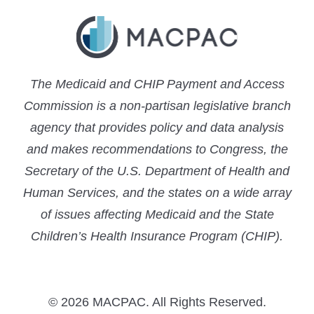
The Medicaid and CHIP Payment and Access
Commission is a non-partisan legislative branch
agency that provides policy and data analysis
and makes recommendations to Congress, the
Secretary of the U.S. Department of Health and
Human Services, and the states on a wide array
of issues affecting Medicaid and the State
Children’s Health Insurance Program (CHIP).
© 2026 MACPAC. All Rights Reserved.