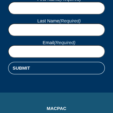
Last Name
(Required)
Email
(Required)
SUBMIT
MACPAC