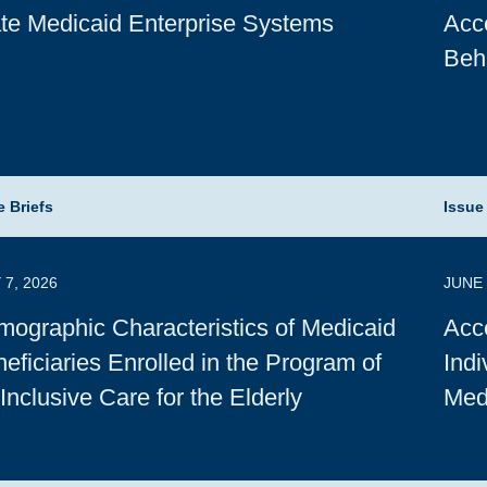
te Medicaid Enterprise Systems
Acce
Beh
e Briefs
Issue
 7, 2026
JUNE 
ographic Characteristics of Medicaid
Acce
eficiaries Enrolled in the Program of
Indi
-Inclusive Care for the Elderly
Med