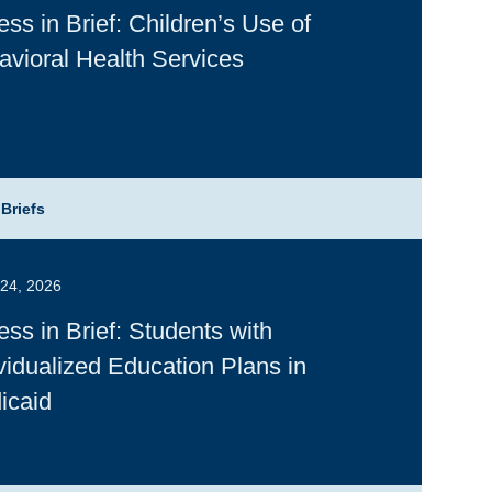
ss in Brief: Children’s Use of
avioral Health Services
 Briefs
24, 2026
ss in Brief: Students with
vidualized Education Plans in
icaid