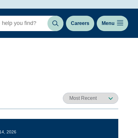
Careers
Menu
Search
14, 2026