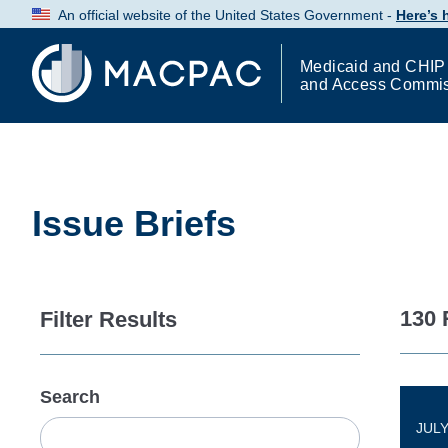
Skip
An official website of the United States Government -
Here’s
to
Content
Medicaid and CHIP
and Access Commi
Issue Briefs
130 
Filter Results
Search
JULY