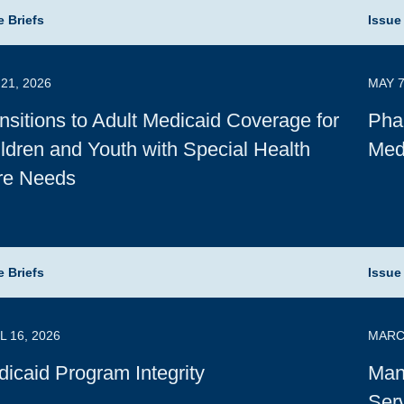
e Briefs
Issue
21, 2026
MAY 7
nsitions to Adult Medicaid Coverage for
Pha
ldren and Youth with Special Health
Med
re Needs
e Briefs
Issue
L 16, 2026
MARCH
icaid Program Integrity
Man
Serv