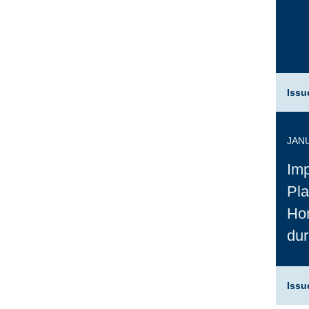
Issu
JANU
Imp
Pla
Ho
du
Issu