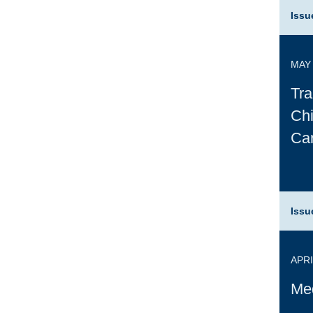
Issu
MAY 
Tra
Chi
Ca
Issu
APRI
Med