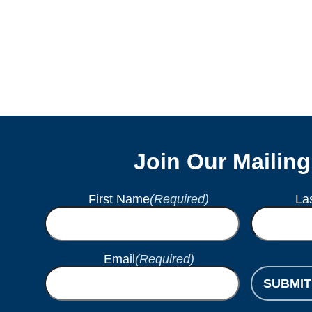
Join Our Mailing
First Name
(Required)
La
Email
(Required)
SUBMIT