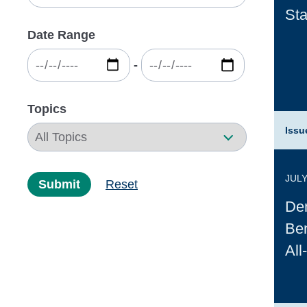
Sta
Date Range
‐
Topics
Issu
JULY
Submit
Reset
Dem
Ben
All