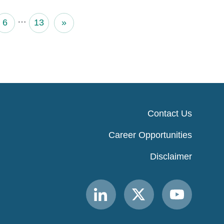
…
6
13
»
Contact Us
Career Opportunities
Disclaimer
Link
Link
Link
to
to
to
MACPAC
MACPAC
MACPAC