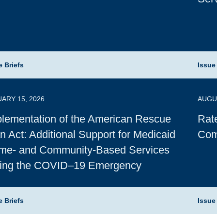
e Briefs
Issue
ARY 15, 2026
AUGUS
lementation of the American Rescue
Rat
n Act: Additional Support for Medicaid
Com
me- and Community-Based Services
ring the COVID–19 Emergency
e Briefs
Issue