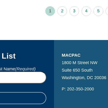
1
2
3
4
5
 List
MACPAC
1800 M Street NW
st Name
(Required)
Suite 650 South
Washington, DC 20036
P: 202-350-2000