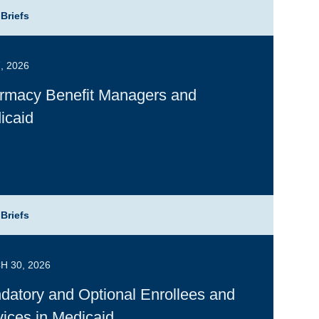
 Briefs
, 2026
rmacy Benefit Managers and
icaid
 Briefs
 30, 2026
datory and Optional Enrollees and
ices in Medicaid