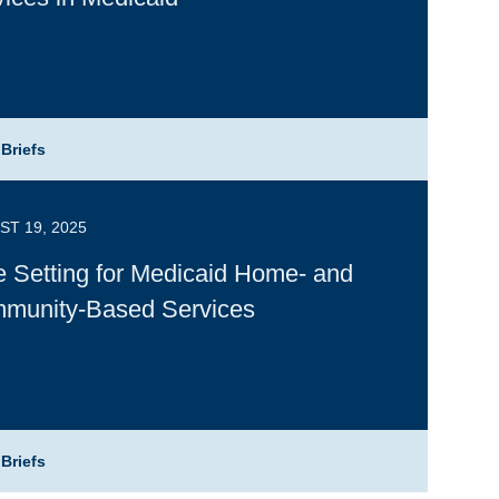
 Briefs
T 19, 2025
e Setting for Medicaid Home- and
munity-Based Services
 Briefs