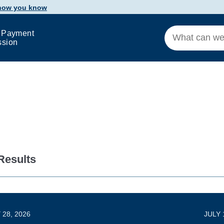
 how you know
 Payment
ssion
Results
 28, 2026
JULY 