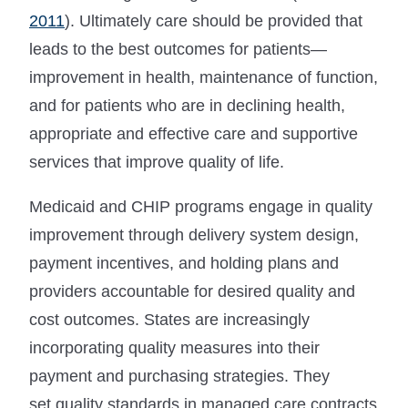
2011
). Ultimately care should be provided that
leads to the best outcomes for patients—
improvement in health, maintenance of function,
and for patients who are in declining health,
appropriate and effective care and supportive
services that improve quality of life.
Medicaid and CHIP programs engage in quality
improvement through delivery system design,
payment incentives, and holding plans and
providers accountable for desired quality and
cost outcomes. States are increasingly
incorporating quality measures into their
payment and purchasing strategies. They
set quality standards in managed care contracts