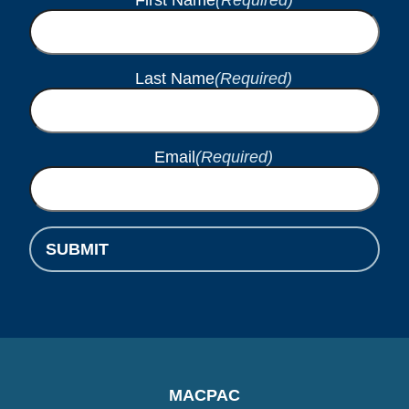
Last Name
(Required)
Email
(Required)
SUBMIT
MACPAC