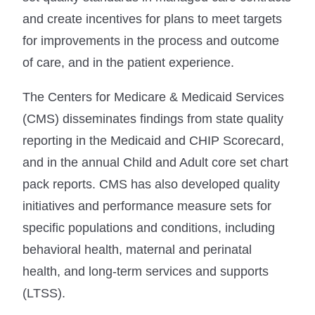
and create incentives for plans to meet targets
for improvements in the process and outcome
of care, and in the patient experience.
The Centers for Medicare & Medicaid Services
(CMS) disseminates findings from state quality
reporting in the Medicaid and CHIP Scorecard,
and in the annual Child and Adult core set chart
pack reports. CMS has also developed quality
initiatives and performance measure sets for
specific populations and conditions, including
behavioral health, maternal and perinatal
health, and long-term services and supports
(LTSS).