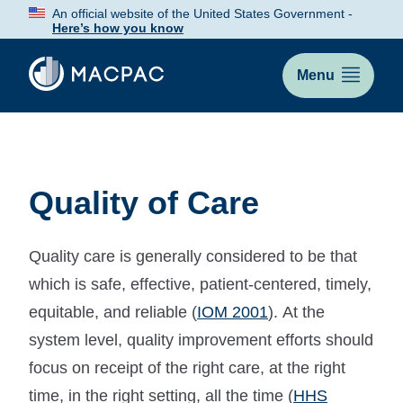
Skip
An official website of the United States Government -
to
Here’s how you know
Content
Menu
Quality of Care
Quality care is generally considered to be that
which is safe, effective, patient-centered, timely,
equitable, and reliable (
IOM 2001
). At the
system level, quality improvement efforts should
focus on receipt of the right care, at the right
time, in the right setting, all the time (
HHS