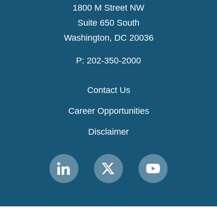
1800 M Street NW
Suite 650 South
Washington, DC 20036
P: 202-350-2000
Contact Us
Career Opportunities
Disclaimer
Link
Link
Link
to
to
to
MACPAC
MACPAC
MACPAC
LinkedIn
X
YouTube