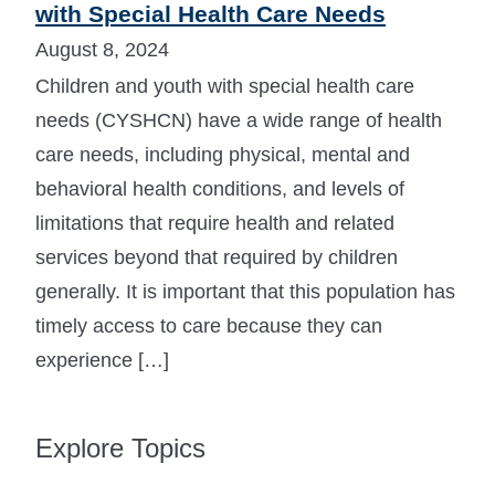
with Special Health Care Needs
August 8, 2024
Children and youth with special health care
needs (CYSHCN) have a wide range of health
care needs, including physical, mental and
behavioral health conditions, and levels of
limitations that require health and related
services beyond that required by children
generally. It is important that this population has
timely access to care because they can
experience […]
Explore Topics