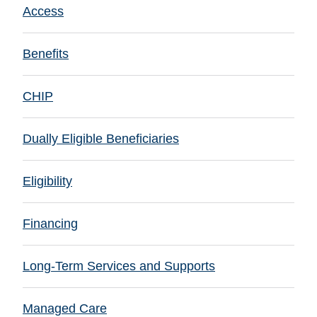
Access
Benefits
CHIP
Dually Eligible Beneficiaries
Eligibility
Financing
Long-Term Services and Supports
Managed Care