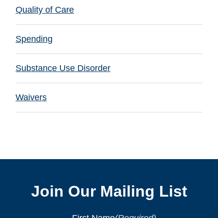
Quality of Care
Spending
Substance Use Disorder
Waivers
Join Our Mailing List
First Name
(Required)