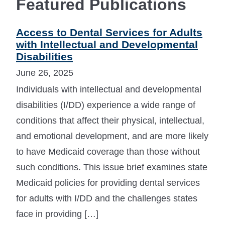
Featured Publications
Access to Dental Services for Adults
with Intellectual and Developmental
Disabilities
June 26, 2025
Individuals with intellectual and developmental
disabilities (I/DD) experience a wide range of
conditions that affect their physical, intellectual,
and emotional development, and are more likely
to have Medicaid coverage than those without
such conditions. This issue brief examines state
Medicaid policies for providing dental services
for adults with I/DD and the challenges states
face in providing […]