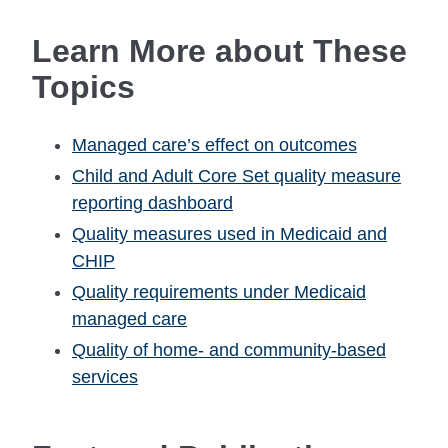
Learn More about These
Topics
Managed care’s effect on outcomes
Child and Adult Core Set quality measure
reporting dashboard
Quality measures used in Medicaid and
CHIP
Quality requirements under Medicaid
managed care
Quality of home- and community-based
services