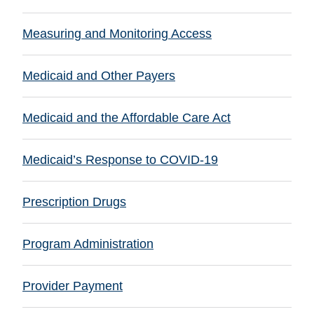
Measuring and Monitoring Access
Medicaid and Other Payers
Medicaid and the Affordable Care Act
Medicaid’s Response to COVID-19
Prescription Drugs
Program Administration
Provider Payment