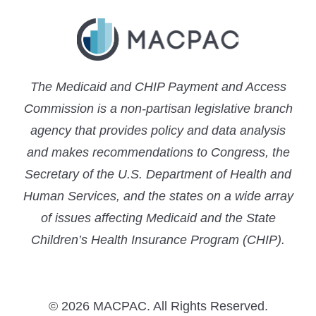
The Medicaid and CHIP Payment and Access
Commission is a non-partisan legislative branch
agency that provides policy and data analysis
and makes recommendations to Congress, the
Secretary of the U.S. Department of Health and
Human Services, and the states on a wide array
of issues affecting Medicaid and the State
Children’s Health Insurance Program (CHIP).
© 2026 MACPAC. All Rights Reserved.