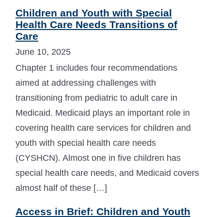
Children and Youth with Special
Health Care Needs Transitions of
Care
June 10, 2025
Chapter 1 includes four recommendations
aimed at addressing challenges with
transitioning from pediatric to adult care in
Medicaid. Medicaid plays an important role in
covering health care services for children and
youth with special health care needs
(CYSHCN). Almost one in five children has
special health care needs, and Medicaid covers
almost half of these […]
Access in Brief: Children and Youth