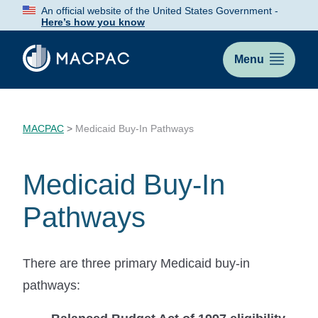
Skip
An official website of the United States Government -
to
Here’s how you know
Content
Menu
MACPAC
>
Medicaid Buy-In Pathways
Medicaid Buy-In
Pathways
There are three primary Medicaid buy-in
pathways: