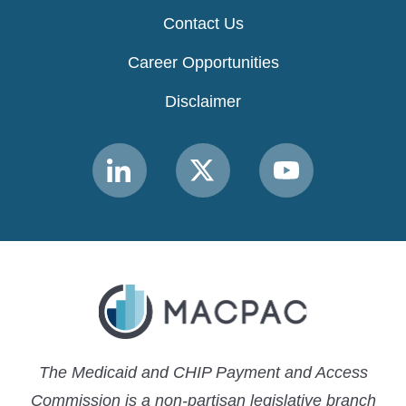
Contact Us
Career Opportunities
Disclaimer
Link
Link
Link
to
to
to
MACPAC
MACPAC
MACPAC
LinkedIn
X
YouTube
The Medicaid and CHIP Payment and Access
Commission is a non-partisan legislative branch