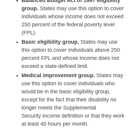
Balanced Budget Act of 1997 eligibility
group.
States may use this option to cover
individuals whose income does not exceed
250 percent of the federal poverty level
(FPL).
Basic eligibility group.
States may use
this option to cover individuals above 250
percent FPL and whose income does not
exceed a state-defined limit.
Medical improvement group.
States may
use this option to cover individuals who
would be in the basic eligibility group,
except for the fact that their disability no
longer meets the Supplemental
Security Income definition or that they work
at least 40 hours per month.