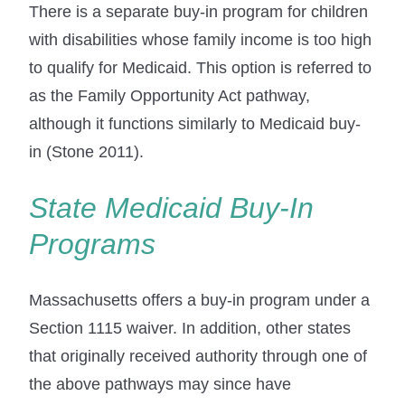
There is a separate buy-in program for children
with disabilities whose family income is too high
to qualify for Medicaid. This option is referred to
as the Family Opportunity Act pathway,
although it functions similarly to Medicaid buy-
in (Stone 2011).
State Medicaid Buy-In
Programs
Massachusetts offers a buy-in program under a
Section 1115 waiver. In addition, other states
that originally received authority through one of
the above pathways may since have