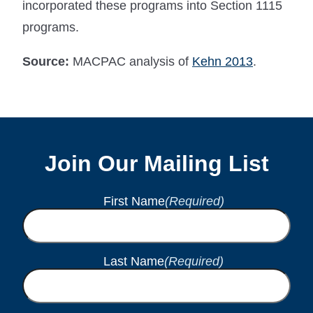
incorporated these programs into Section 1115
programs.
Source:
MACPAC analysis of
Kehn 2013
.
Join Our Mailing List
First Name
(Required)
Last Name
(Required)