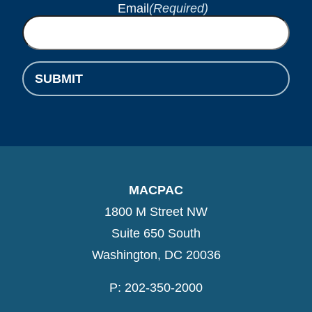
Email
(Required)
SUBMIT
MACPAC
1800 M Street NW
Suite 650 South
Washington, DC 20036
P: 202-350-2000