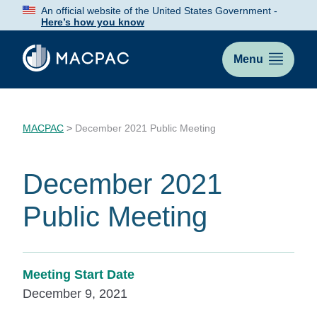
Skip
An official website of the United States Government -
to
Here’s how you know
Content
Menu
MACPAC
>
December 2021 Public Meeting
December 2021
Public Meeting
Meeting Start Date
December 9, 2021