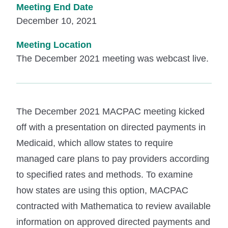
Meeting End Date
December 10, 2021
Meeting Location
The December 2021 meeting was webcast live.
The December 2021 MACPAC meeting kicked
off with a presentation on directed payments in
Medicaid, which allow states to require
managed care plans to pay providers according
to specified rates and methods. To examine
how states are using this option, MACPAC
contracted with Mathematica to review available
information on approved directed payments and