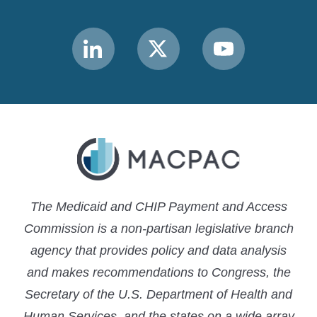
Link
Link
Link
to
to
to
MACPAC
MACPAC
MACPAC
LinkedIn
X
YouTube
The Medicaid and CHIP Payment and Access
Commission is a non-partisan legislative branch
agency that provides policy and data analysis
and makes recommendations to Congress, the
Secretary of the U.S. Department of Health and
Human Services, and the states on a wide array