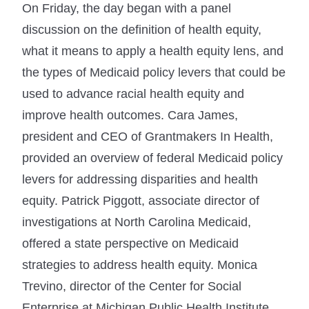
On Friday, the day began with a panel
discussion on the definition of health equity,
what it means to apply a health equity lens, and
the types of Medicaid policy levers that could be
used to advance racial health equity and
improve health outcomes. Cara James,
president and CEO of Grantmakers In Health,
provided an overview of federal Medicaid policy
levers for addressing disparities and health
equity. Patrick Piggott, associate director of
investigations at North Carolina Medicaid,
offered a state perspective on Medicaid
strategies to address health equity. Monica
Trevino, director of the Center for Social
Enterprise at Michigan Public Health Institute,