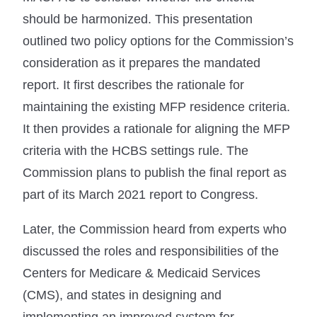
should be harmonized. This presentation
outlined two policy options for the Commission’s
consideration as it prepares the mandated
report. It first describes the rationale for
maintaining the existing MFP residence criteria.
It then provides a rationale for aligning the MFP
criteria with the HCBS settings rule. The
Commission plans to publish the final report as
part of its March 2021 report to Congress.
Later, the Commission heard from experts who
discussed the roles and responsibilities of the
Centers for Medicare & Medicaid Services
(CMS), and states in designing and
implementing an improved system for