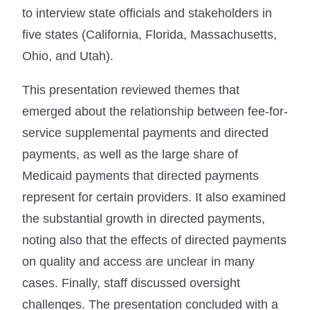
to interview state officials and stakeholders in
five states (California, Florida, Massachusetts,
Ohio, and Utah).
This presentation reviewed themes that
emerged about the relationship between fee-for-
service supplemental payments and directed
payments, as well as the large share of
Medicaid payments that directed payments
represent for certain providers. It also examined
the substantial growth in directed payments,
noting also that the effects of directed payments
on quality and access are unclear in many
cases. Finally, staff discussed oversight
challenges. The presentation concluded with a