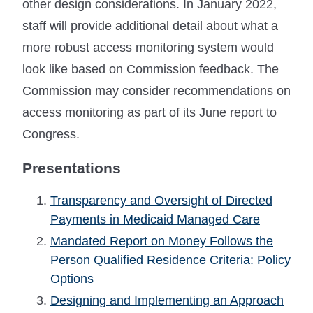
other design considerations. In January 2022,
staff will provide additional detail about what a
more robust access monitoring system would
look like based on Commission feedback. The
Commission may consider recommendations on
access monitoring as part of its June report to
Congress.
Presentations
Transparency and Oversight of Directed
Payments in Medicaid Managed Care
Mandated Report on Money Follows the
Person Qualified Residence Criteria: Policy
Options
Designing and Implementing an Approach