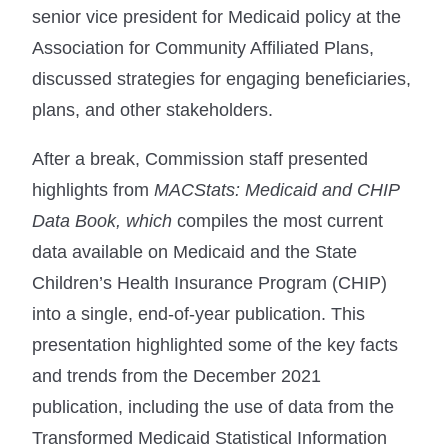
senior vice president for Medicaid policy at the
Association for Community Affiliated Plans,
discussed strategies for engaging beneficiaries,
plans, and other stakeholders.
After a break, Commission staff presented
highlights from
MACStats: Medicaid and CHIP
Data Book, which
compiles the most current
data available on Medicaid and the State
Children’s Health Insurance Program (CHIP)
into a single, end-of-year publication. This
presentation highlighted some of the key facts
and trends from the December 2021
publication, including the use of data from the
Transformed Medicaid Statistical Information