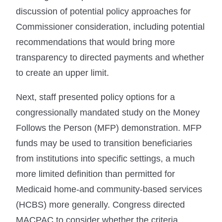
discussion of potential policy approaches for
Commissioner consideration, including potential
recommendations that would bring more
transparency to directed payments and whether
to create an upper limit.
Next, staff presented policy options for a
congressionally mandated study on the Money
Follows the Person (MFP) demonstration. MFP
funds may be used to transition beneficiaries
from institutions into specific settings, a much
more limited definition than permitted for
Medicaid home-and community-based services
(HCBS) more generally. Congress directed
MACPAC to consider whether the criteria