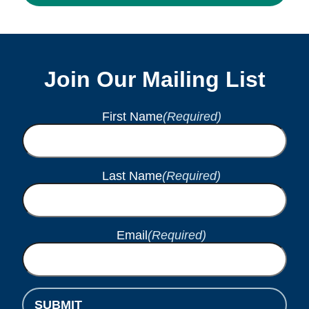
Join Our Mailing List
First Name
(Required)
Last Name
(Required)
Email
(Required)
SUBMIT