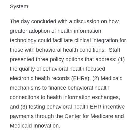
System.
The day concluded with a discussion on how
greater adoption of health information
technology could facilitate clinical integration for
those with behavioral health conditions. Staff
presented three policy options that address: (1)
the quality of behavioral health focused
electronic health records (EHRs), (2) Medicaid
mechanisms to finance behavioral health
connections to health information exchanges,
and (3) testing behavioral health EHR incentive
payments through the Center for Medicare and
Medicaid Innovation.