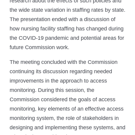
research about the effects of such policies and
the wide state variation in staffing rates by state.
The presentation ended with a discussion of
how nursing facility staffing has changed during
the COVID-19 pandemic and potential areas for
future Commission work.
The meeting concluded with the Commission
continuing its discussion regarding needed
improvements in the approach to access
monitoring. During this session, the
Commission considered the goals of access
monitoring, key elements of an effective access
monitoring system, the role of stakeholders in
designing and implementing these systems, and