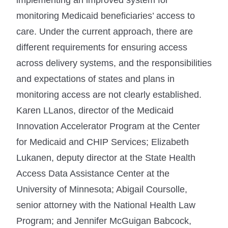
monitoring Medicaid beneficiaries’ access to
care. Under the current approach, there are
different requirements for ensuring access
across delivery systems, and the responsibilities
and expectations of states and plans in
monitoring access are not clearly established.
Karen LLanos, director of the Medicaid
Innovation Accelerator Program at the Center
for Medicaid and CHIP Services; Elizabeth
Lukanen, deputy director at the State Health
Access Data Assistance Center at the
University of Minnesota; Abigail Coursolle,
senior attorney with the National Health Law
Program; and Jennifer McGuigan Babcock,