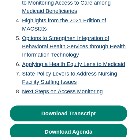
to Monitoring Access to Care among
Medicaid Beneficiaries
Highlights from the 2021 Edition of
MACStats
Options to Strengthen Integration of
Behavioral Health Services through Health
Information Technology
Applying a Health Equity Lens to Medicaid
State Policy Levers to Address Nursing
Facility Staffing Issues
Next Steps on Access Monitoring
Download Transcript
Download Agenda