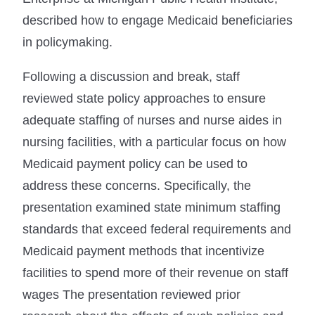
described how to engage Medicaid beneficiaries
in policymaking.
Following a discussion and break, staff
reviewed state policy approaches to ensure
adequate staffing of nurses and nurse aides in
nursing facilities, with a particular focus on how
Medicaid payment policy can be used to
address these concerns. Specifically, the
presentation examined state minimum staffing
standards that exceed federal requirements and
Medicaid payment methods that incentivize
facilities to spend more of their revenue on staff
wages The presentation reviewed prior