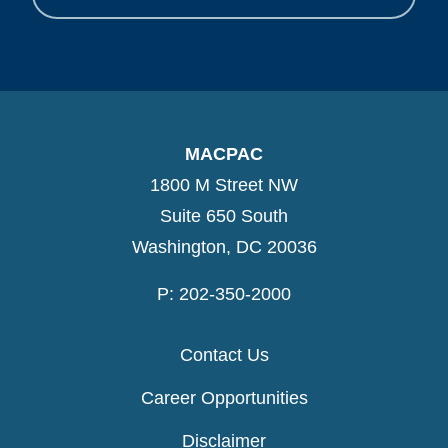
MACPAC
1800 M Street NW
Suite 650 South
Washington, DC 20036
P: 202-350-2000
Contact Us
Career Opportunities
Disclaimer