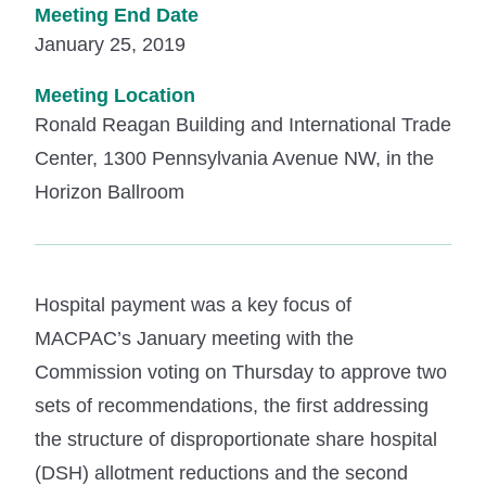
Meeting End Date
January 25, 2019
Meeting Location
Ronald Reagan Building and International Trade
Center, 1300 Pennsylvania Avenue NW, in the
Horizon Ballroom
Hospital payment was a key focus of
MACPAC’s January meeting with the
Commission voting on Thursday to approve two
sets of recommendations, the first addressing
the structure of disproportionate share hospital
(DSH) allotment reductions and the second