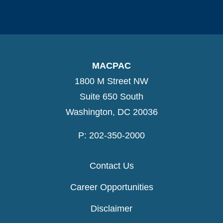
MACPAC
1800 M Street NW
Suite 650 South
Washington, DC 20036
P: 202-350-2000
Contact Us
Career Opportunities
Disclaimer