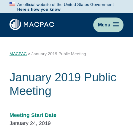
Skip
An official website of the United States Government -
to
Here’s how you know
Content
Menu
MACPAC
>
January 2019 Public Meeting
January 2019 Public
Meeting
Meeting Start Date
January 24, 2019