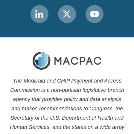
Link
Link
Link
to
to
to
MACPAC
MACPAC
MACPAC
LinkedIn
X
YouTube
The Medicaid and CHIP Payment and Access
Commission is a non-partisan legislative branch
agency that provides policy and data analysis
and makes recommendations to Congress, the
Secretary of the U.S. Department of Health and
Human Services, and the states on a wide array