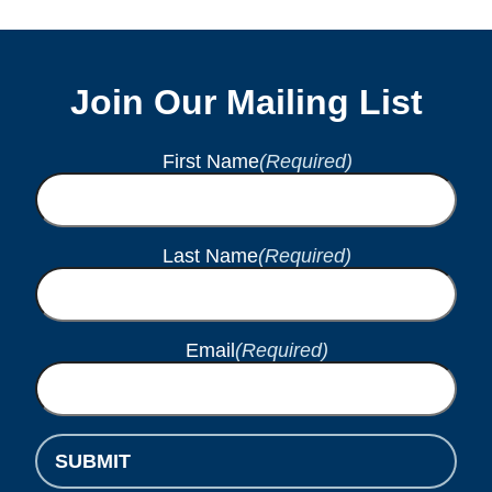
Join Our Mailing List
First Name
(Required)
Last Name
(Required)
Email
(Required)
SUBMIT