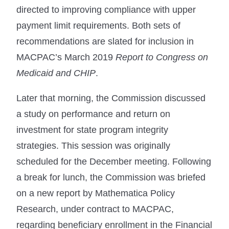
directed to improving compliance with upper
payment limit requirements. Both sets of
recommendations are slated for inclusion in
MACPAC’s March 2019
Report to Congress on
Medicaid and CHIP
.
Later that morning, the Commission discussed
a study on performance and return on
investment for state program integrity
strategies. This session was originally
scheduled for the December meeting. Following
a break for lunch, the Commission was briefed
on a new report by Mathematica Policy
Research, under contract to MACPAC,
regarding beneficiary enrollment in the Financial