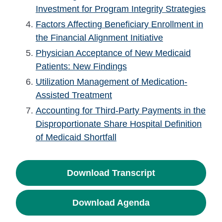
Investment for Program Integrity Strategies
Factors Affecting Beneficiary Enrollment in
the Financial Alignment Initiative
Physician Acceptance of New Medicaid
Patients: New Findings
Utilization Management of Medication-
Assisted Treatment
Accounting for Third-Party Payments in the
Disproportionate Share Hospital Definition
of Medicaid Shortfall
Download Transcript
Download Agenda