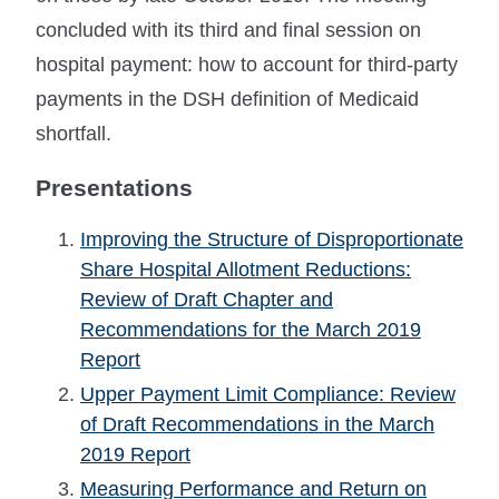
concluded with its third and final session on
hospital payment: how to account for third-party
payments in the DSH definition of Medicaid
shortfall.
Presentations
Improving the Structure of Disproportionate
Share Hospital Allotment Reductions:
Review of Draft Chapter and
Recommendations for the March 2019
Report
Upper Payment Limit Compliance: Review
of Draft Recommendations in the March
2019 Report
Measuring Performance and Return on