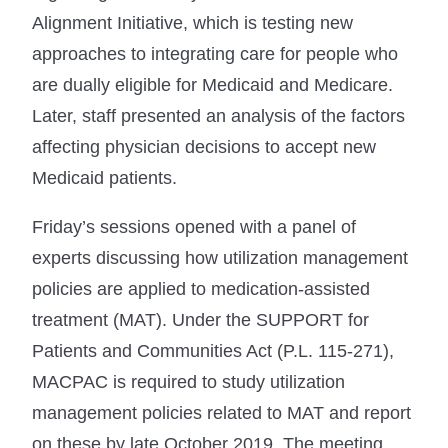
Alignment Initiative, which is testing new
approaches to integrating care for people who
are dually eligible for Medicaid and Medicare.
Later, staff presented an analysis of the factors
affecting physician decisions to accept new
Medicaid patients.
Friday’s sessions opened with a panel of
experts discussing how utilization management
policies are applied to medication-assisted
treatment (MAT). Under the SUPPORT for
Patients and Communities Act (P.L. 115-271),
MACPAC is required to study utilization
management policies related to MAT and report
on these by late October 2019. The meeting