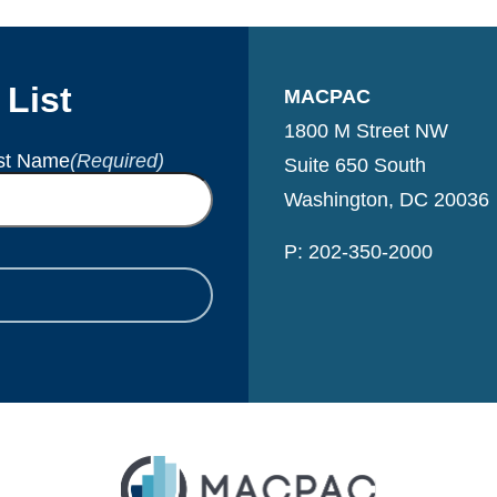
 List
MACPAC
1800 M Street NW
st Name
(Required)
Suite 650 South
Washington, DC 20036
P: 202-350-2000