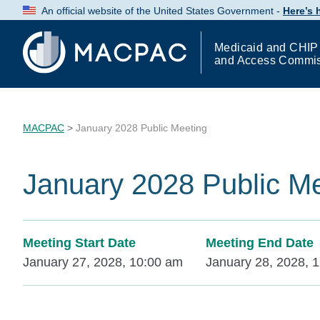
Skip
An official website of the United States Government -
Here’s
to
Content
Medicaid and CHIP
and Access Commi
MACPAC
>
January 2028 Public Meeting
January 2028 Public M
Meeting Start Date
Meeting End Date
January 27, 2028, 10:00 am
January 28, 2028, 