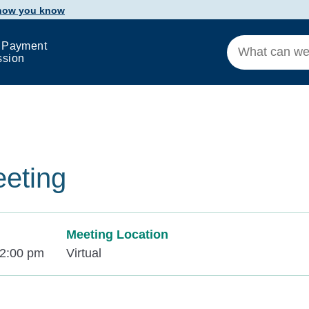
 how you know
 Payment
ssion
eeting
Meeting Location
12:00 pm
Virtual