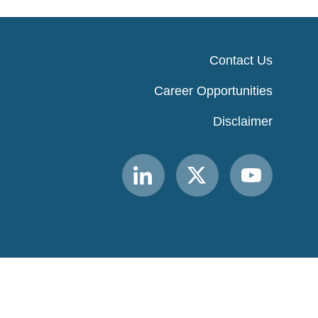
Contact Us
Career Opportunities
Disclaimer
Link
Link
Link
to
to
to
MACPAC
MACPAC
MACPAC
LinkedIn
X
YouTube