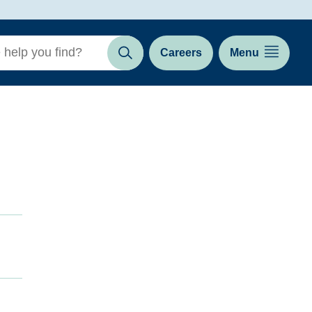
Careers
Menu
Search