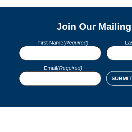
Join Our Mailing
First Name
(Required)
La
Email
(Required)
SUBMIT