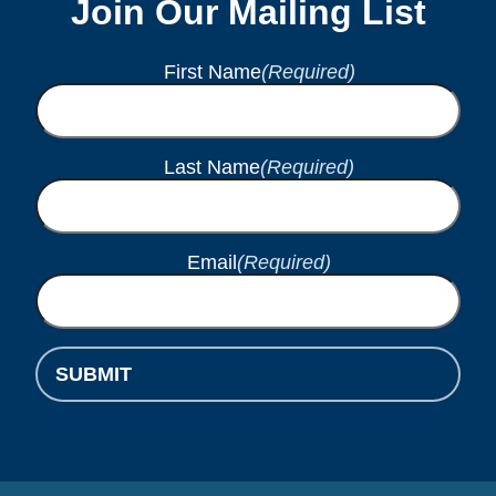
Join Our Mailing List
First Name
(Required)
Last Name
(Required)
Email
(Required)
SUBMIT