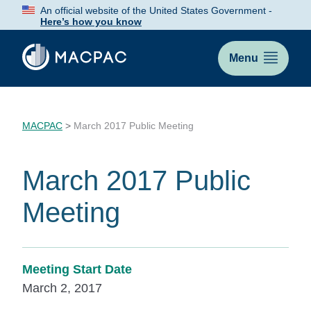
Skip
An official website of the United States Government -
to
Here’s how you know
Content
Menu
MACPAC
>
March 2017 Public Meeting
March 2017 Public
Meeting
Meeting Start Date
March 2, 2017