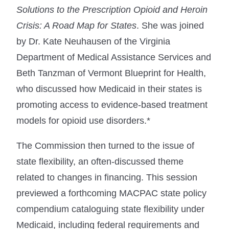
Solutions to the Prescription Opioid and Heroin
Crisis: A Road Map for States
. She was joined
by Dr. Kate Neuhausen of the Virginia
Department of Medical Assistance Services and
Beth Tanzman of Vermont Blueprint for Health,
who discussed how Medicaid in their states is
promoting access to evidence-based treatment
models for opioid use disorders.*
The Commission then turned to the issue of
state flexibility, an often-discussed theme
related to changes in financing. This session
previewed a forthcoming MACPAC state policy
compendium cataloguing state flexibility under
Medicaid, including federal requirements and