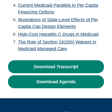
Current Medicaid Parallels to Per Capita
Financing Options
Illustrations of State-Level Effects of Per
Capita Cap Design Elements
High-Cost Hepatitis C Drugs in Medicaid
The Role of Section 1915(b) Waivers in
Medicaid Managed Care
Download Transcript
Download Agenda