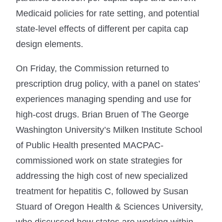
Medicaid policies for rate setting, and potential
state-level effects of different per capita cap
design elements.
On Friday, the Commission returned to
prescription drug policy, with a panel on states’
experiences managing spending and use for
high-cost drugs. Brian Bruen of The George
Washington University’s Milken Institute School
of Public Health presented MACPAC-
commissioned work on state strategies for
addressing the high cost of new specialized
treatment for hepatitis C, followed by Susan
Stuard of Oregon Health & Sciences University,
who discussed how states are working within