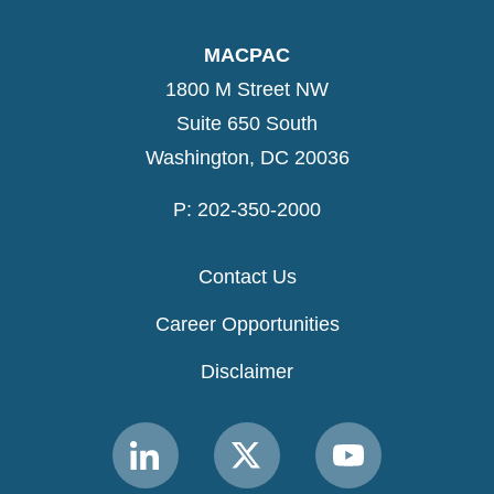
MACPAC
1800 M Street NW
Suite 650 South
Washington, DC 20036
P: 202-350-2000
Contact Us
Career Opportunities
Disclaimer
Link
Link
Link
to
to
to