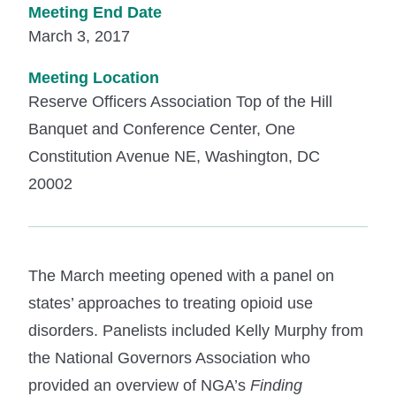
Meeting End Date
March 3, 2017
Meeting Location
Reserve Officers Association Top of the Hill
Banquet and Conference Center, One
Constitution Avenue NE, Washington, DC
20002
The March meeting opened with a panel on
states’ approaches to treating opioid use
disorders. Panelists included Kelly Murphy from
the National Governors Association who
provided an overview of NGA’s
Finding