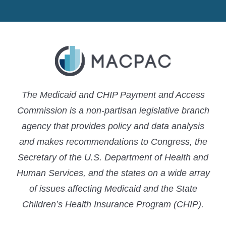
MACPAC
MACPAC
MACPAC
LinkedIn
X
YouTube
The Medicaid and CHIP Payment and Access
Commission is a non-partisan legislative branch
agency that provides policy and data analysis
and makes recommendations to Congress, the
Secretary of the U.S. Department of Health and
Human Services, and the states on a wide array
of issues affecting Medicaid and the State
Children’s Health Insurance Program (CHIP).