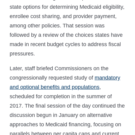
state options for determining Medicaid eligibility,
enrollee cost sharing, and provider payment,
among other policies. That session was
followed by a review of the choices states have
made in recent budget cycles to address fiscal
pressures.
Later, staff briefed Commissioners on the
congressionally requested study of
mandatory
and optional benefits and populations
,
scheduled for completion in the summer of
2017. The final session of the day continued the
discussion begun in January on alternative
approaches to Medicaid financing, focusing on
parallels between per capita caps and current