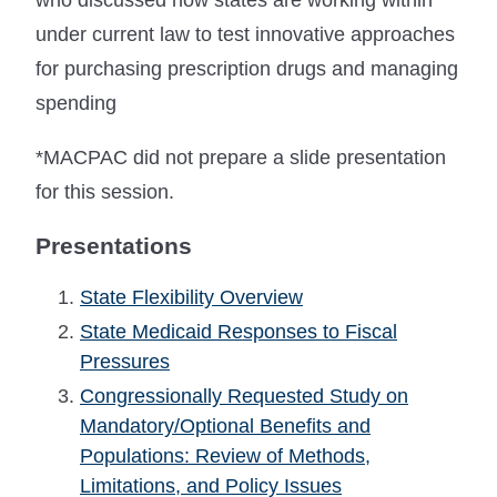
under current law to test innovative approaches
for purchasing prescription drugs and managing
spending
*MACPAC did not prepare a slide presentation
for this session.
Presentations
State Flexibility Overview
State Medicaid Responses to Fiscal
Pressures
Congressionally Requested Study on
Mandatory/Optional Benefits and
Populations: Review of Methods,
Limitations, and Policy Issues