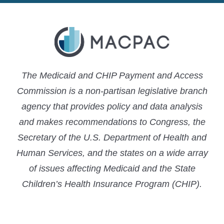
The Medicaid and CHIP Payment and Access
Commission is a non-partisan legislative branch
agency that provides policy and data analysis
and makes recommendations to Congress, the
Secretary of the U.S. Department of Health and
Human Services, and the states on a wide array
of issues affecting Medicaid and the State
Children’s Health Insurance Program (CHIP).