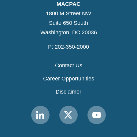
MACPAC
1800 M Street NW
Suite 650 South
Washington, DC 20036
P: 202-350-2000
Contact Us
Career Opportunities
Disclaimer
Link
Link
Link
to
to
to
MACPAC
MACPAC
MACPAC
LinkedIn
X
YouTube