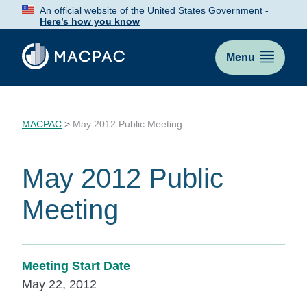
Skip
An official website of the United States Government -
to
Here’s how you know
Content
Menu
MACPAC
>
May 2012 Public Meeting
May 2012 Public
Meeting
Meeting Start Date
May 22, 2012