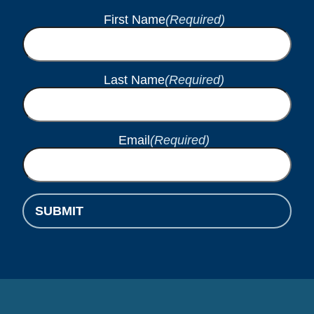
First Name
(Required)
Last Name
(Required)
Email
(Required)
SUBMIT