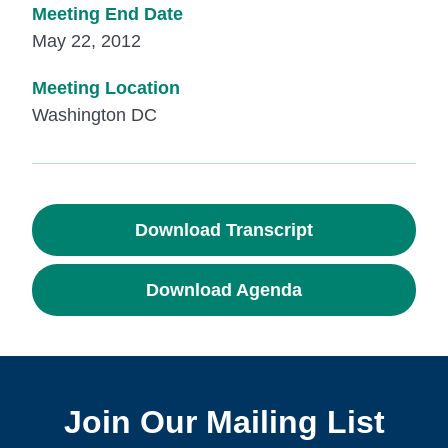
Meeting End Date
May 22, 2012
Meeting Location
Washington DC
Download Transcript
Download Agenda
Join Our Mailing List