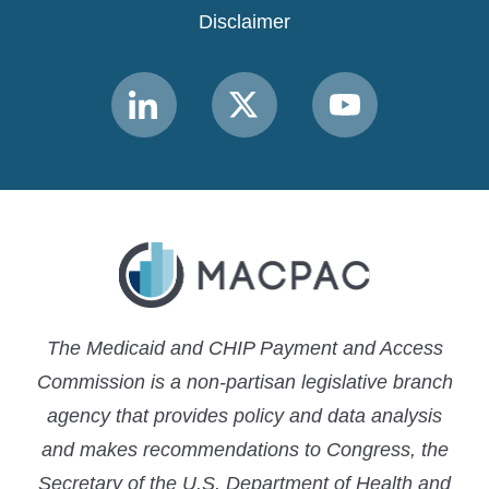
Disclaimer
Link
Link
Link
to
to
to
MACPAC
MACPAC
MACPAC
LinkedIn
X
YouTube
The Medicaid and CHIP Payment and Access
Commission is a non-partisan legislative branch
agency that provides policy and data analysis
and makes recommendations to Congress, the
Secretary of the U.S. Department of Health and