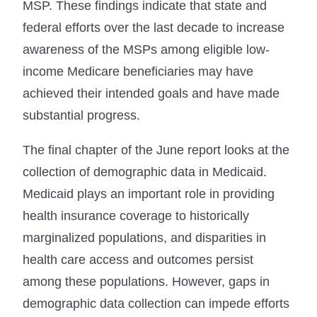
MSP. These findings indicate that state and
federal efforts over the last decade to increase
awareness of the MSPs among eligible low-
income Medicare beneficiaries may have
achieved their intended goals and have made
substantial progress.
The final chapter of the June report looks at the
collection of demographic data in Medicaid.
Medicaid plays an important role in providing
health insurance coverage to historically
marginalized populations, and disparities in
health care access and outcomes persist
among these populations. However, gaps in
demographic data collection can impede efforts