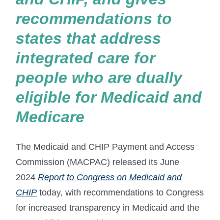
recommendations to
states that address
integrated care for
people who are dually
eligible for Medicaid and
Medicare
The Medicaid and CHIP Payment and Access
Commission (MACPAC) released its June
2024
Report to Congress on Medicaid and
CHIP
today, with recommendations to Congress
for increased transparency in Medicaid and the