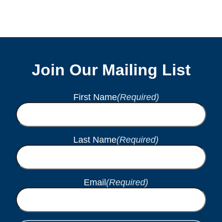
Join Our Mailing List
First Name
(Required)
Last Name
(Required)
Email
(Required)