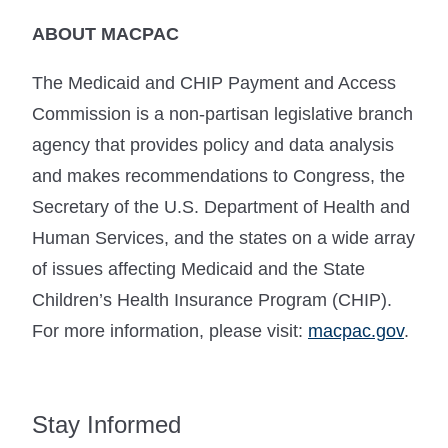
ABOUT MACPAC
The Medicaid and CHIP Payment and Access
Commission is a non-partisan legislative branch
agency that provides policy and data analysis
and makes recommendations to Congress, the
Secretary of the U.S. Department of Health and
Human Services, and the states on a wide array
of issues affecting Medicaid and the State
Children’s Health Insurance Program (CHIP).
For more information, please visit:
macpac.gov
.
Stay Informed