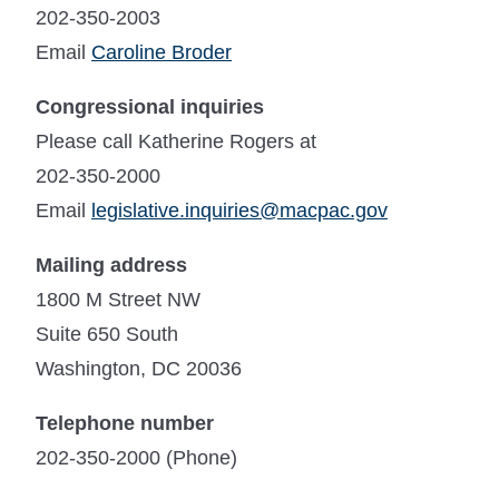
202-350-2003
Email
Caroline Broder
Congressional inquiries
Please call Katherine Rogers at
202-350-2000
Email
legislative.inquiries@macpac.gov
Mailing address
1800 M Street NW
Suite 650 South
Washington, DC 20036
Telephone number
202-350-2000 (Phone)