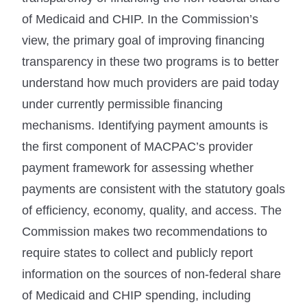
of Medicaid and CHIP. In the Commission’s
view, the primary goal of improving financing
transparency in these two programs is to better
understand how much providers are paid today
under currently permissible financing
mechanisms. Identifying payment amounts is
the first component of MACPAC’s provider
payment framework for assessing whether
payments are consistent with the statutory goals
of efficiency, economy, quality, and access. The
Commission makes two recommendations to
require states to collect and publicly report
information on the sources of non-federal share
of Medicaid and CHIP spending, including