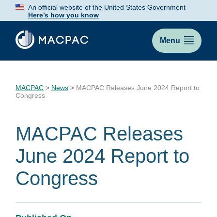
Skip
An official website of the United States Government -
to
Here’s how you know
Content
Menu
MACPAC
>
News
>
MACPAC Releases June 2024 Report to
Congress
MACPAC Releases
June 2024 Report to
Congress