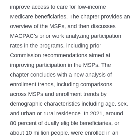
improve access to care for low-income
Medicare beneficiaries. The chapter provides an
overview of the MSPs, and then discusses
MACPAC’s prior work analyzing participation
rates in the programs, including prior
Commission recommendations aimed at
improving participation in the MSPs. The
chapter concludes with a new analysis of
enrollment trends, including comparisons
across MSPs and enrollment trends by
demographic characteristics including age, sex,
and urban or rural residence. In 2021, around
80 percent of dually eligible beneficiaries, or
about 10 million people, were enrolled in an