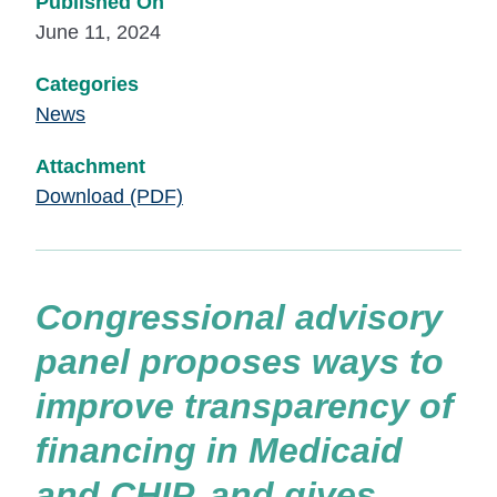
Published On
June 11, 2024
Categories
News
Attachment
Download (PDF)
Congressional advisory
panel proposes ways to
improve transparency of
financing in Medicaid
and CHIP, and gives