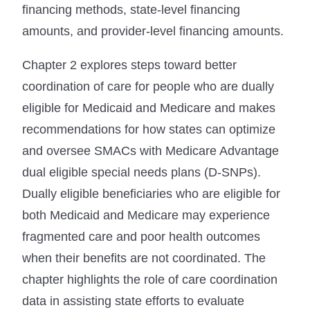
financing methods, state-level financing
amounts, and provider-level financing amounts.
Chapter 2 explores steps toward better
coordination of care for people who are dually
eligible for Medicaid and Medicare and makes
recommendations for how states can optimize
and oversee SMACs with Medicare Advantage
dual eligible special needs plans (D-SNPs).
Dually eligible beneficiaries who are eligible for
both Medicaid and Medicare may experience
fragmented care and poor health outcomes
when their benefits are not coordinated. The
chapter highlights the role of care coordination
data in assisting state efforts to evaluate