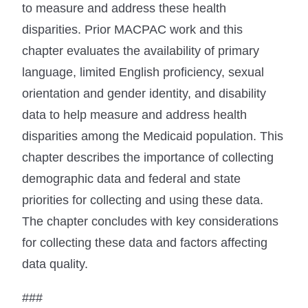
to measure and address these health
disparities. Prior MACPAC work and this
chapter evaluates the availability of primary
language, limited English proficiency, sexual
orientation and gender identity, and disability
data to help measure and address health
disparities among the Medicaid population. This
chapter describes the importance of collecting
demographic data and federal and state
priorities for collecting and using these data.
The chapter concludes with key considerations
for collecting these data and factors affecting
data quality.
###