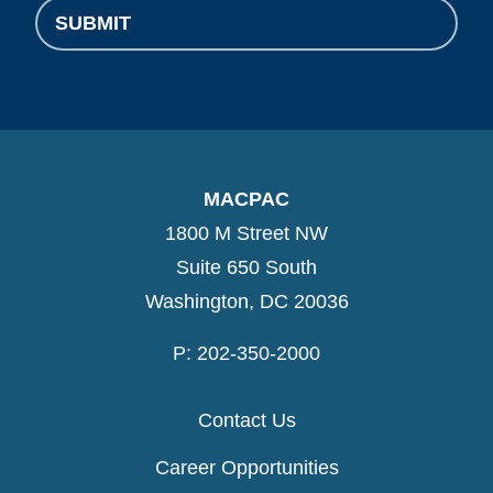
SUBMIT
MACPAC
1800 M Street NW
Suite 650 South
Washington, DC 20036
P: 202-350-2000
Contact Us
Career Opportunities