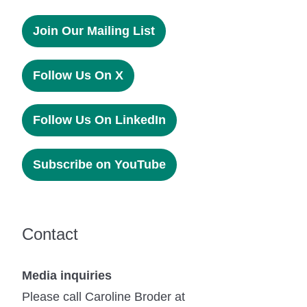
Join Our Mailing List
Follow Us On X
Follow Us On LinkedIn
Subscribe on YouTube
Contact
Media inquiries
Please call Caroline Broder at