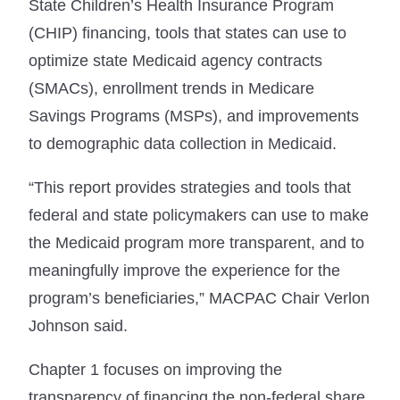
State Children’s Health Insurance Program
(CHIP) financing, tools that states can use to
optimize state Medicaid agency contracts
(SMACs), enrollment trends in Medicare
Savings Programs (MSPs), and improvements
to demographic data collection in Medicaid.
“This report provides strategies and tools that
federal and state policymakers can use to make
the Medicaid program more transparent, and to
meaningfully improve the experience for the
program’s beneficiaries,” MACPAC Chair Verlon
Johnson said.
Chapter 1 focuses on improving the
transparency of financing the non-federal share