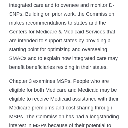
integrated care and to oversee and monitor D-
SNPs. Building on prior work, the Commission
makes recommendations to states and the
Centers for Medicare & Medicaid Services that
are intended to support states by providing a
starting point for optimizing and overseeing
SMACs and to explain how integrated care may
benefit beneficiaries residing in their states.
Chapter 3 examines MSPs. People who are
eligible for both Medicare and Medicaid may be
eligible to receive Medicaid assistance with their
Medicare premiums and cost sharing through
MSPs. The Commission has had a longstanding
interest in MSPs because of their potential to