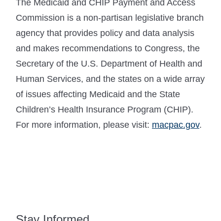
The Medicaid and CHIP Payment and Access
Commission is a non-partisan legislative branch
agency that provides policy and data analysis
and makes recommendations to Congress, the
Secretary of the U.S. Department of Health and
Human Services, and the states on a wide array
of issues affecting Medicaid and the State
Children’s Health Insurance Program (CHIP).
For more information, please visit:
macpac.gov
.
Stay Informed