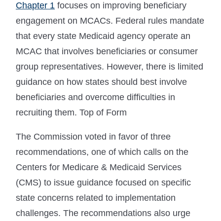
Chapter 1
focuses on improving beneficiary
engagement on MCACs. Federal rules mandate
that every state Medicaid agency operate an
MCAC that involves beneficiaries or consumer
group representatives. However, there is limited
guidance on how states should best involve
beneficiaries and overcome difficulties in
recruiting them. Top of Form
The Commission voted in favor of three
recommendations, one of which calls on the
Centers for Medicare & Medicaid Services
(CMS) to issue guidance focused on specific
state concerns related to implementation
challenges. The recommendations also urge