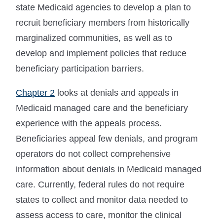
state Medicaid agencies to develop a plan to
recruit beneficiary members from historically
marginalized communities, as well as to
develop and implement policies that reduce
beneficiary participation barriers.
Chapter 2
looks at denials and appeals in
Medicaid managed care and the beneficiary
experience with the appeals process.
Beneficiaries appeal few denials, and program
operators do not collect comprehensive
information about denials in Medicaid managed
care. Currently, federal rules do not require
states to collect and monitor data needed to
assess access to care, monitor the clinical