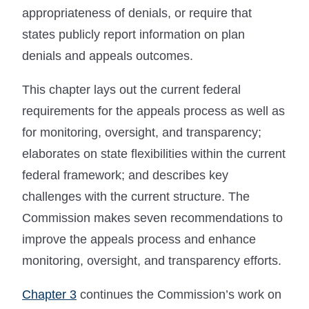
appropriateness of denials, or require that
states publicly report information on plan
denials and appeals outcomes.
This chapter lays out the current federal
requirements for the appeals process as well as
for monitoring, oversight, and transparency;
elaborates on state flexibilities within the current
federal framework; and describes key
challenges with the current structure. The
Commission makes seven recommendations to
improve the appeals process and enhance
monitoring, oversight, and transparency efforts.
Chapter 3
continues the Commission’s work on