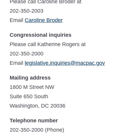
Please call Caroline Broder at
202-350-2003
Email
Caroline Broder
Congressional inquiries
Please call Katherine Rogers at
202-350-2000
Email
legislative.inquiries@macpac.gov
Mailing address
1800 M Street NW
Suite 650 South
Washington, DC 20036
Telephone number
202-350-2000 (Phone)