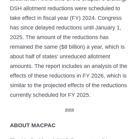
DSH allotment reductions were scheduled to
take effect in fiscal year (FY) 2024. Congress
has since delayed reductions until January 1,
2025. The amount of the reductions has
remained the same ($8 billion) a year, which is
about half of states’ unreduced allotment
amounts. The report includes an analysis of the
effects of these reductions in FY 2026, which is
similar to the projected effects of the reductions
currently scheduled for FY 2025.
###
ABOUT MACPAC