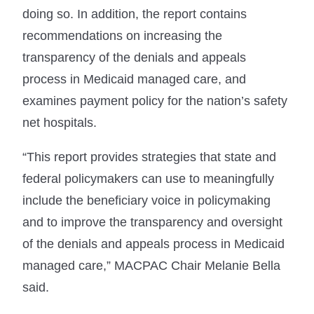
doing so. In addition, the report contains
recommendations on increasing the
transparency of the denials and appeals
process in Medicaid managed care, and
examines payment policy for the nation’s safety
net hospitals.
“This report provides strategies that state and
federal policymakers can use to meaningfully
include the beneficiary voice in policymaking
and to improve the transparency and oversight
of the denials and appeals process in Medicaid
managed care,” MACPAC Chair Melanie Bella
said.