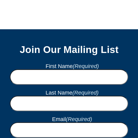
Join Our Mailing List
First Name
(Required)
Last Name
(Required)
Email
(Required)