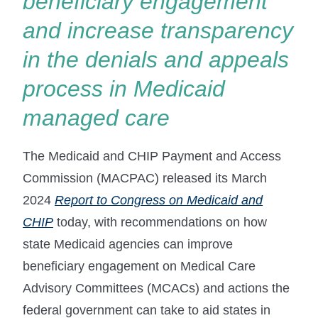
beneficiary engagement
and increase transparency
in the denials and appeals
process in Medicaid
managed care
The Medicaid and CHIP Payment and Access
Commission (MACPAC) released its March
2024
Report to Congress on Medicaid and
CHIP
today, with recommendations on how
state Medicaid agencies can improve
beneficiary engagement on Medical Care
Advisory Committees (MCACs) and actions the
federal government can take to aid states in