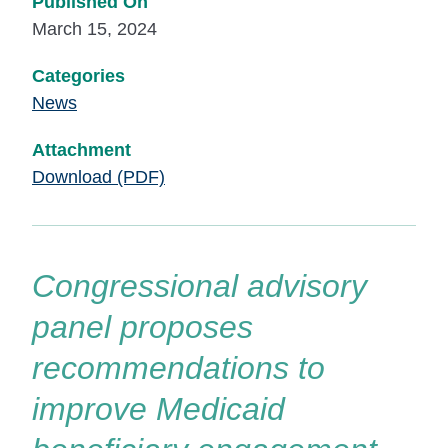
Published On
March 15, 2024
Categories
News
Attachment
Download (PDF)
Congressional advisory
panel proposes
recommendations to
improve Medicaid