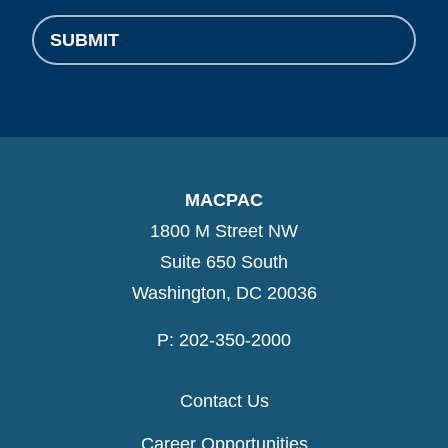
SUBMIT
MACPAC
1800 M Street NW
Suite 650 South
Washington, DC 20036
P: 202-350-2000
Contact Us
Career Opportunities