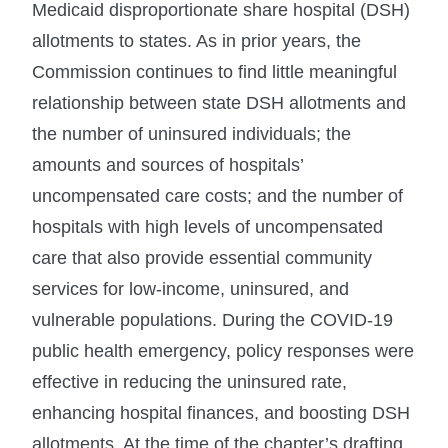
Medicaid disproportionate share hospital (DSH)
allotments to states. As in prior years, the
Commission continues to find little meaningful
relationship between state DSH allotments and
the number of uninsured individuals; the
amounts and sources of hospitals’
uncompensated care costs; and the number of
hospitals with high levels of uncompensated
care that also provide essential community
services for low-income, uninsured, and
vulnerable populations. During the COVID-19
public health emergency, policy responses were
effective in reducing the uninsured rate,
enhancing hospital finances, and boosting DSH
allotments. At the time of the chapter’s drafting,