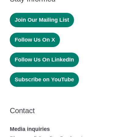
Join Our Mailing List
Follow Us On X
Follow Us On LinkedIn
Subscribe on YouTube
Contact
Media inquiries