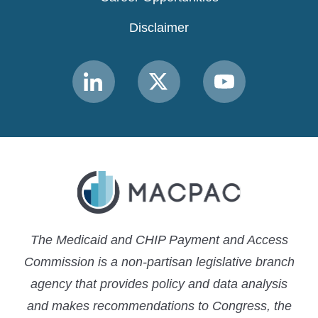
Disclaimer
Link
Link
Link
to
to
to
MACPAC
MACPAC
MACPAC
LinkedIn
X
YouTube
The Medicaid and CHIP Payment and Access
Commission is a non-partisan legislative branch
agency that provides policy and data analysis
and makes recommendations to Congress, the