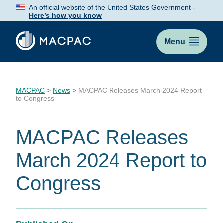
Skip
An official website of the United States Government -
to
Here’s how you know
Content
Menu
MACPAC
>
News
>
MACPAC Releases March 2024 Report
to Congress
MACPAC Releases
March 2024 Report to
Congress