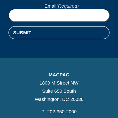
Email
(Required)
SUBMIT
MACPAC
1800 M Street NW
Suite 650 South
Washington, DC 20036
P: 202-350-2000