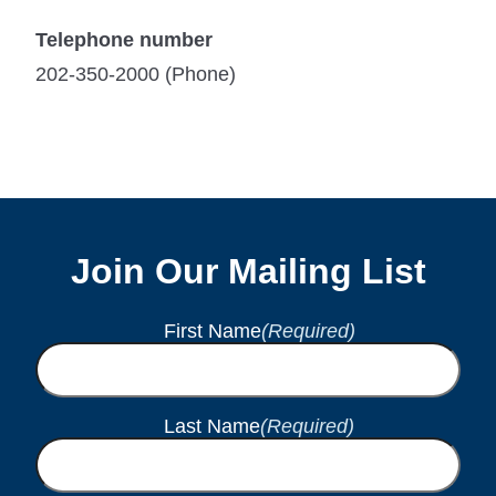
Telephone number
202-350-2000 (Phone)
Join Our Mailing List
First Name
(Required)
Last Name
(Required)