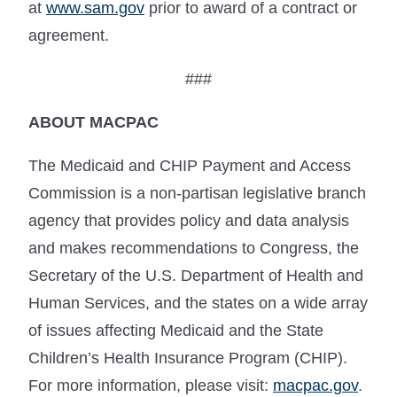
at
www.sam.gov
prior to award of a contract or
agreement.
###
ABOUT MACPAC
The Medicaid and CHIP Payment and Access
Commission is a non-partisan legislative branch
agency that provides policy and data analysis
and makes recommendations to Congress, the
Secretary of the U.S. Department of Health and
Human Services, and the states on a wide array
of issues affecting Medicaid and the State
Children’s Health Insurance Program (CHIP).
For more information, please visit:
macpac.gov
.