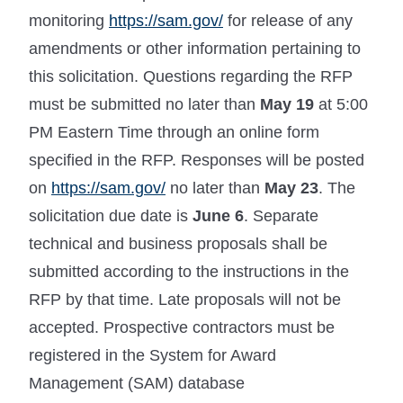
monitoring
https://sam.gov/
for release of any
amendments or other information pertaining to
this solicitation. Questions regarding the RFP
must be submitted no later than
May 19
at 5:00
PM Eastern Time through an online form
specified in the RFP. Responses will be posted
on
https://sam.gov/
no later than
May 23
. The
solicitation due date is
June 6
. Separate
technical and business proposals shall be
submitted according to the instructions in the
RFP by that time. Late proposals will not be
accepted. Prospective contractors must be
registered in the System for Award
Management (SAM) database