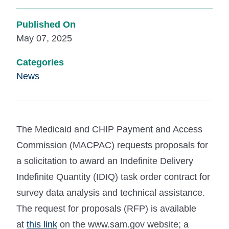
Published On
May 07, 2025
Categories
News
The Medicaid and CHIP Payment and Access
Commission (MACPAC) requests proposals for
a solicitation to award an Indefinite Delivery
Indefinite Quantity (IDIQ) task order contract for
survey data analysis and technical assistance.
The request for proposals (RFP) is available
at
this link
on the www.sam.gov website; a