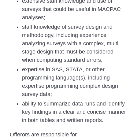
extensive staff knowledge and use of
surveys that could be useful in MACPAC
analyses;
staff knowledge of survey design and
methodology, including experience
analyzing surveys with a complex, multi-
stage design that must be considered
when computing standard errors;
expertise in SAS, STATA, or other
programming language(s), including
expertise programming complex design
survey data;
ability to summarize data runs and identify
key findings in a clear and concise manner
in both tables and written reports.
Offerors are responsible for