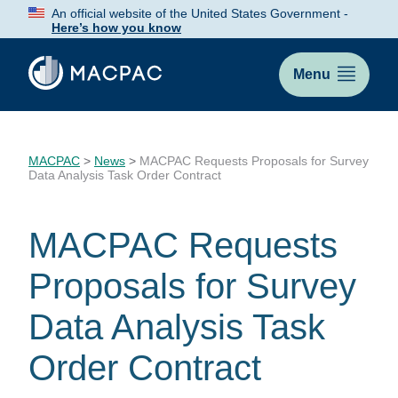
Skip
An official website of the United States Government -
to
Here’s how you know
Content
Menu
MACPAC
>
News
>
MACPAC Requests Proposals for Survey
Data Analysis Task Order Contract
MACPAC Requests
Proposals for Survey
Data Analysis Task
Order Contract