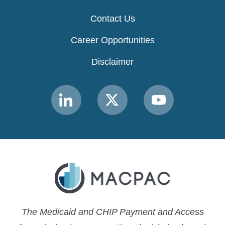
Contact Us
Career Opportunities
Disclaimer
Link
Link
Link
to
to
to
MACPAC
MACPAC
MACPAC
LinkedIn
X
YouTube
The Medicaid and CHIP Payment and Access