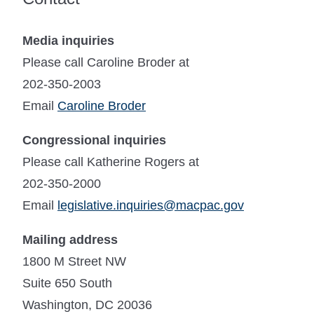
Media inquiries
Please call Caroline Broder at
202-350-2003
Email
Caroline Broder
Congressional inquiries
Please call Katherine Rogers at
202-350-2000
Email
legislative.inquiries@macpac.gov
Mailing address
1800 M Street NW
Suite 650 South
Washington, DC 20036