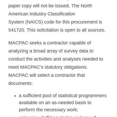
paper copy will not be issued. The North
American Industry Classification
System (NAICS) code for this procurement is
541720. This solicitation is open to all sources.
MACPAC seeks a contractor capable of
analyzing a broad array of survey data to
conduct the activities and analyses needed to
meet MACPAC’s statutory obligations.
MACPAC will select a contractor that
documents:
a sufficient pool of statistical programmers
available on an as-needed basis to
perform the necessary work;