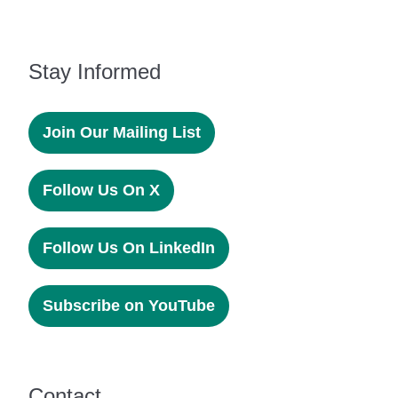
Stay Informed
Join Our Mailing List
Follow Us On X
Follow Us On LinkedIn
Subscribe on YouTube
Contact