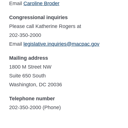
Email
Caroline Broder
Congressional inquiries
Please call Katherine Rogers at
202-350-2000
Email
legislative.inquiries@macpac.gov
Mailing address
1800 M Street NW
Suite 650 South
Washington, DC 20036
Telephone number
202-350-2000 (Phone)