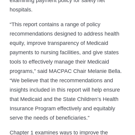
examining payment policy for safety net
hospitals.
“This report contains a range of policy
recommendations designed to address health
equity, improve transparency of Medicaid
payments to nursing facilities, and give states
tools to effectively manage their Medicaid
programs,” said MACPAC Chair Melanie Bella.
“We believe that the recommendations and
insights included in this report will help ensure
that Medicaid and the State Children’s Health
Insurance Program effectively and equitably
serve the needs of beneficiaries.”
Chapter 1 examines ways to improve the