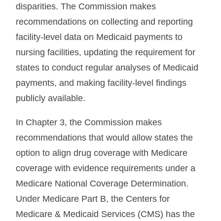
disparities. The Commission makes
recommendations on collecting and reporting
facility-level data on Medicaid payments to
nursing facilities, updating the requirement for
states to conduct regular analyses of Medicaid
payments, and making facility-level findings
publicly available.
In Chapter 3, the Commission makes
recommendations that would allow states the
option to align drug coverage with Medicare
coverage with evidence requirements under a
Medicare National Coverage Determination.
Under Medicare Part B, the Centers for
Medicare & Medicaid Services (CMS) has the