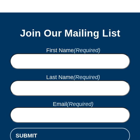
Join Our Mailing List
First Name
(Required)
Last Name
(Required)
Email
(Required)
SUBMIT