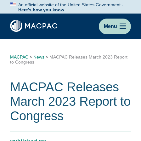
Skip
An official website of the United States Government -
to
Here’s how you know
Content
Menu
MACPAC
>
News
>
MACPAC Releases March 2023 Report
to Congress
MACPAC Releases
March 2023 Report to
Congress