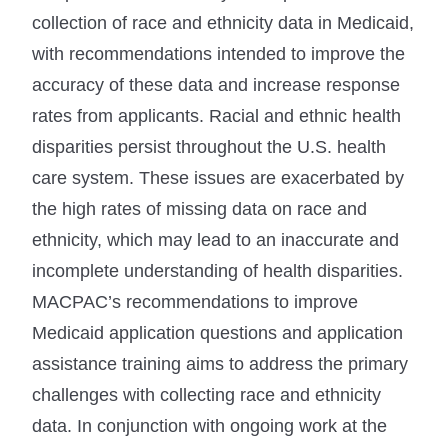
collection of race and ethnicity data in Medicaid,
with recommendations intended to improve the
accuracy of these data and increase response
rates from applicants. Racial and ethnic health
disparities persist throughout the U.S. health
care system. These issues are exacerbated by
the high rates of missing data on race and
ethnicity, which may lead to an inaccurate and
incomplete understanding of health disparities.
MACPAC’s recommendations to improve
Medicaid application questions and application
assistance training aims to address the primary
challenges with collecting race and ethnicity
data. In conjunction with ongoing work at the