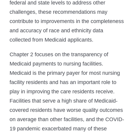
federal and state levels to address other
challenges, these recommendations may
contribute to improvements in the completeness
and accuracy of race and ethnicity data
collected from Medicaid applicants.
Chapter 2 focuses on the transparency of
Medicaid payments to nursing facilities.
Medicaid is the primary payer for most nursing
facility residents and has an important role to
play in improving the care residents receive.
Facilities that serve a high share of Medicaid-
covered residents have worse quality outcomes
on average than other facilities, and the COVID-
19 pandemic exacerbated many of these