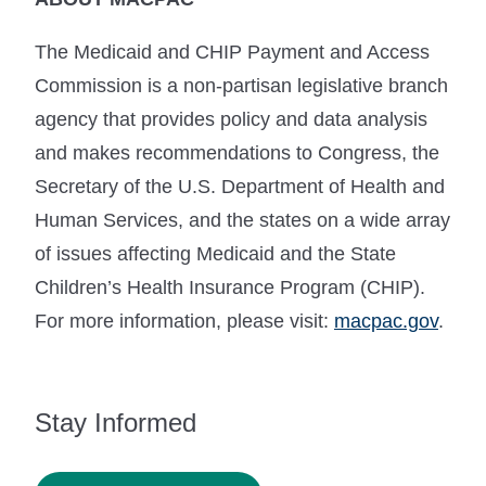
The Medicaid and CHIP Payment and Access
Commission is a non-partisan legislative branch
agency that provides policy and data analysis
and makes recommendations to Congress, the
Secretary of the U.S. Department of Health and
Human Services, and the states on a wide array
of issues affecting Medicaid and the State
Children’s Health Insurance Program (CHIP).
For more information, please visit:
macpac.gov
.
Stay Informed