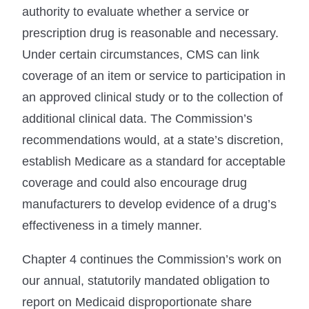
authority to evaluate whether a service or
prescription drug is reasonable and necessary.
Under certain circumstances, CMS can link
coverage of an item or service to participation in
an approved clinical study or to the collection of
additional clinical data. The Commission’s
recommendations would, at a state’s discretion,
establish Medicare as a standard for acceptable
coverage and could also encourage drug
manufacturers to develop evidence of a drug’s
effectiveness in a timely manner.
Chapter 4 continues the Commission’s work on
our annual, statutorily mandated obligation to
report on Medicaid disproportionate share