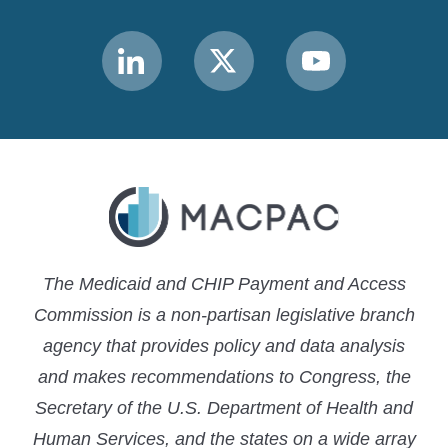
Link
Link
Link
to
to
to
MACPAC
MACPAC
MACPAC
LinkedIn
X
YouTube
The Medicaid and CHIP Payment and Access
Commission is a non-partisan legislative branch
agency that provides policy and data analysis
and makes recommendations to Congress, the
Secretary of the U.S. Department of Health and
Human Services, and the states on a wide array