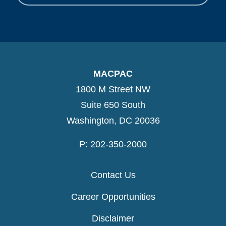
MACPAC
1800 M Street NW
Suite 650 South
Washington, DC 20036
P: 202-350-2000
Contact Us
Career Opportunities
Disclaimer