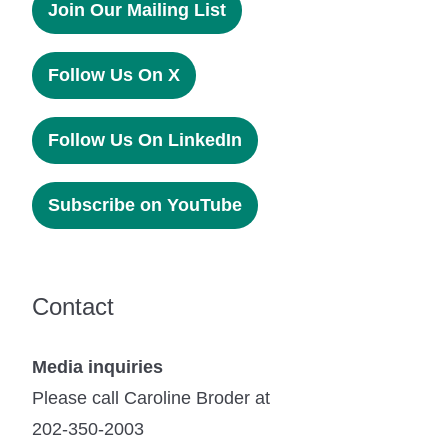
Join Our Mailing List
Follow Us On X
Follow Us On LinkedIn
Subscribe on YouTube
Contact
Media inquiries
Please call Caroline Broder at
202-350-2003