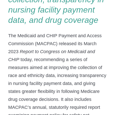
nursing facility payment
data, and drug coverage
The Medicaid and CHIP Payment and Access
Commission (MACPAC) released its March
2023
Report
to Congress on Medicaid and
CHIP
today, recommending a series of
measures aimed at improving the collection of
race and ethnicity data, increasing transparency
in nursing facility payment data, and giving
states greater flexibility in following Medicare
drug coverage decisions. It also includes
MACPAC’s annual, statutorily required report