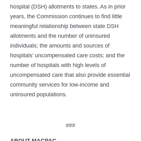
hospital (DSH) allotments to states. As in prior
years, the Commission continues to find little
meaningful relationship between state DSH
allotments and the number of uninsured
individuals; the amounts and sources of
hospitals’ uncompensated care costs; and the
number of hospitals with high levels of
uncompensated care that also provide essential
community services for low-income and
uninsured populations.
###
ABOUT MACPAC