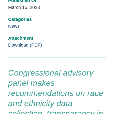
Published On
March 15, 2023
Categories
News
Attachment
Download (PDF)
Congressional advisory
panel makes
recommendations on race
and ethnicity data
collection, transparency in