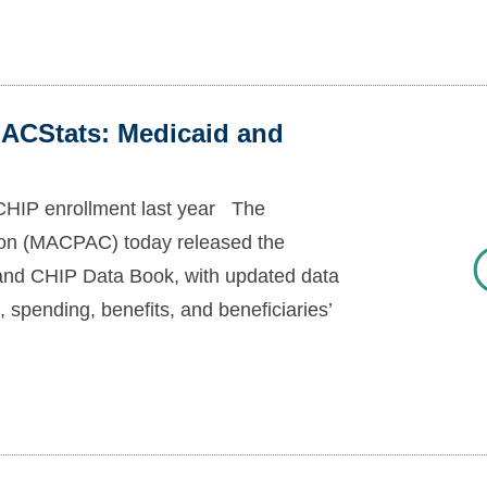
ACStats: Medicaid and
CHIP enrollment last year The
n (MACPAC) today released the
and CHIP Data Book, with updated data
 spending, benefits, and beneficiaries’