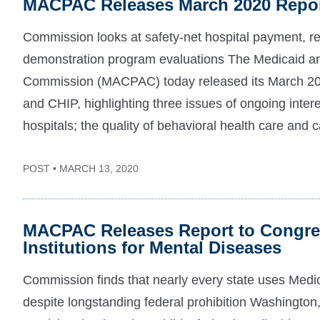
MACPAC Releases March 2020 Repor
Commission looks at safety-net hospital payment, r
demonstration program evaluations The Medicaid 
Commission (MACPAC) today released its March 20
and CHIP, highlighting three issues of ongoing inter
hospitals; the quality of behavioral health care and c
POST • MARCH 13, 2020
MACPAC Releases Report to Congres
Institutions for Mental Diseases
Commission finds that nearly every state uses Medic
despite longstanding federal prohibition Washingto