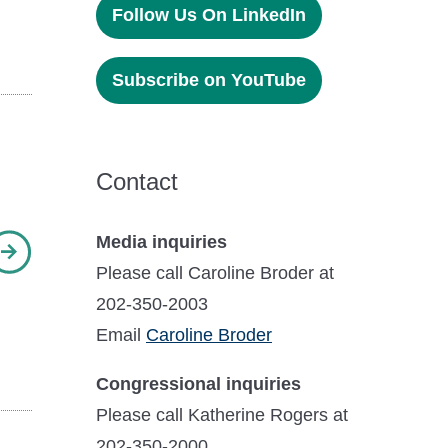
Follow Us On LinkedIn
Subscribe on YouTube
Contact
Media inquiries
Please call Caroline Broder at
202-350-2003
Email
Caroline Broder
Congressional inquiries
Please call Katherine Rogers at
202-350-2000