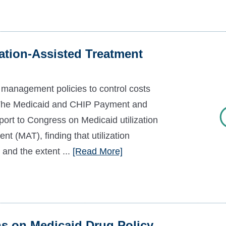
tion-Assisted Treatment
n management policies to control costs
s The Medicaid and CHIP Payment and
t to Congress on Medicaid utilization
t (MAT), finding that utilization
and the extent ...
[Read More]
on Medicaid Drug Policy,