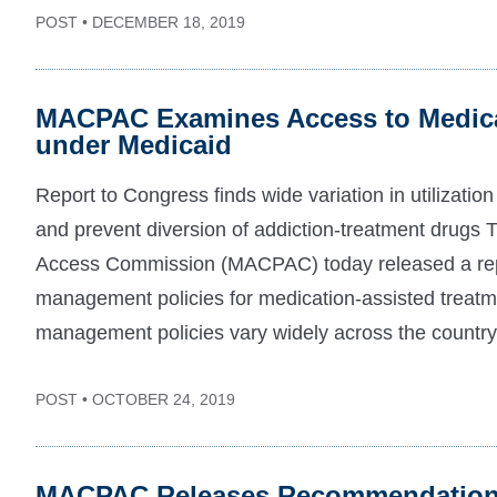
POST • DECEMBER 18, 2019
MACPAC Examines Access to Medica
under Medicaid
Report to Congress finds wide variation in utilizatio
and prevent diversion of addiction-treatment drug
Access Commission (MACPAC) today released a repor
management policies for medication-assisted treatmen
management policies vary widely across the country 
POST • OCTOBER 24, 2019
MACPAC Releases Recommendations 