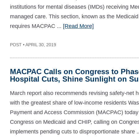
institutions for mental diseases (IMDs) receiving Me
managed care. This section, known as the Medicai
requires MACPAC ...
[Read More]
POST • APRIL 30, 2019
MACPAC Calls on Congress to Phase
Hospital Cuts, Shine Sunlight on 
March report also recommends revising safety-net ho
with the greatest share of low-income residents 
Payment and Access Commission (MACPAC) today re
Congress on Medicaid and CHIP, calling on Congres
implements pending cuts to disproportionate share .