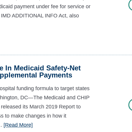
dicaid payment under fee for service or
d IMD ADDITIONAL INFO Act, also
 In Medicaid Safety-Net
Supplemental Payments
spital funding formula to target states
Washington, DC—The Medicaid and CHIP
leased its March 2019 Report to
s to make changes in how it
..
[Read More]