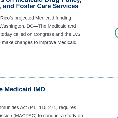
, and Foster Care Services
 Rico’s projected Medicaid funding
20 Washington, DC—The Medicaid and
day called on Congress and the U.S.
o make changes to improve Medicaid
]
 Medicaid IMD
unities Act (P.L. 115-271) requires
ssion (MACPAC) to conduct a study on