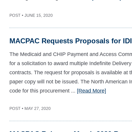
POST • JUNE 15, 2020
MACPAC Requests Proposals for IDI
The Medicaid and CHIP Payment and Access Comm
for a solicitation to award multiple Indefinite Deliver
contracts. The request for proposals is available at 
paper copy will not be issued. The North American 
code for this procurement ...
[Read More]
POST • MAY 27, 2020