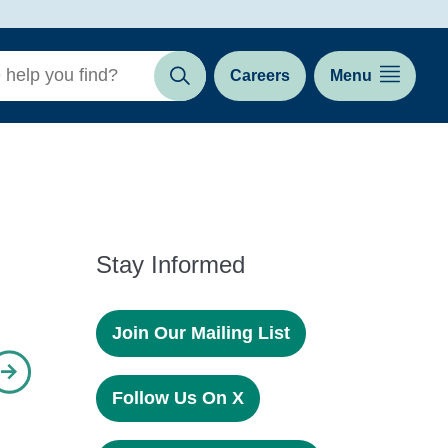
Careers
Menu
Search
Stay Informed
Join Our Mailing List
Follow Us On X