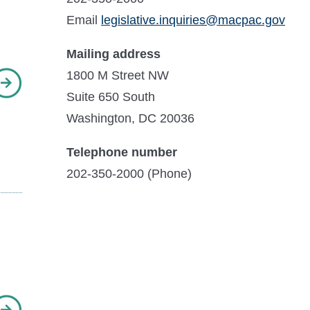
Email
legislative.inquiries@macpac.gov
Mailing address
1800 M Street NW
Suite 650 South
Washington, DC 20036
Telephone number
202-350-2000 (Phone)