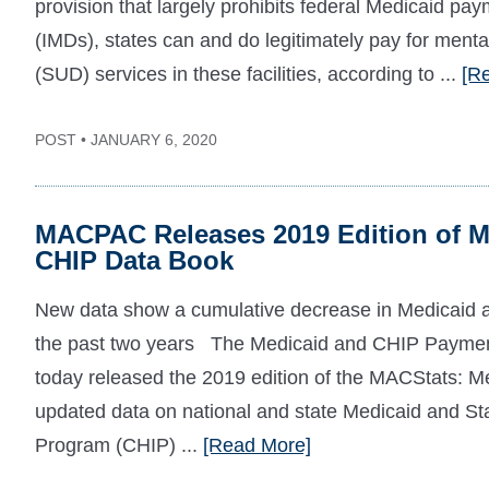
provision that largely prohibits federal Medicaid pay
(IMDs), states can and do legitimately pay for menta
(SUD) services in these facilities, according to ...
[R
POST • JANUARY 6, 2020
MACPAC Releases 2019 Edition of M
CHIP Data Book
New data show a cumulative decrease in Medicaid a
the past two years The Medicaid and CHIP Paym
today released the 2019 edition of the MACStats: 
updated data on national and state Medicaid and St
Program (CHIP) ...
[Read More]