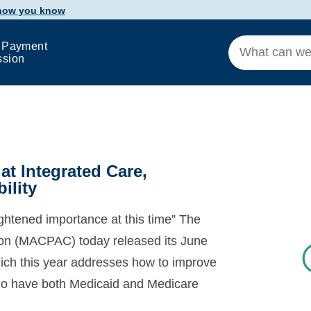
 how you know
 Payment
ssion
t Integrated Care,
ility
ghtened importance at this time” The
n (MACPAC) today released its June
ch this year addresses how to improve
s who have both Medicaid and Medicare