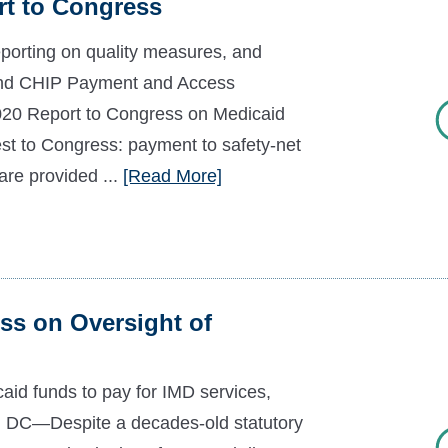
t to Congress
eporting on quality measures, and
and CHIP Payment and Access
20 Report to Congress on Medicaid
est to Congress: payment to safety-net
are provided ...
[Read More]
s on Oversight of
aid funds to pay for IMD services,
n, DC—Despite a decades-old statutory