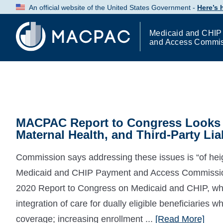
Skip
An official website of the United States Government -
Here’s
to
Content
Medicaid and CHIP
and Access Commi
MACPAC Report to Congress Looks a
Maternal Health, and Third-Party Liab
Commission says addressing these issues is “of hei
Medicaid and CHIP Payment and Access Commissio
2020 Report to Congress on Medicaid and CHIP, whi
integration of care for dually eligible beneficiarie
coverage; increasing enrollment ...
[Read More]