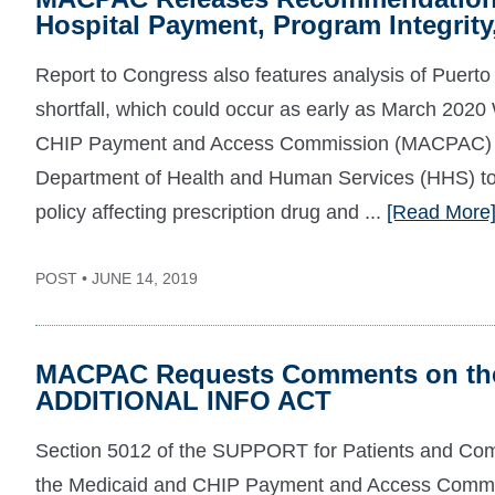
Hospital Payment, Program Integrity
Report to Congress also features analysis of Puerto
shortfall, which could occur as early as March 20
CHIP Payment and Access Commission (MACPAC) to
Department of Health and Human Services (HHS) t
policy affecting prescription drug and ...
[Read More
POST • JUNE 14, 2019
MACPAC Requests Comments on the
ADDITIONAL INFO ACT
Section 5012 of the SUPPORT for Patients and Comm
the Medicaid and CHIP Payment and Access Commi