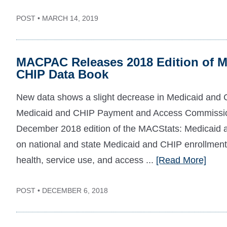
POST • MARCH 14, 2019
MACPAC Releases 2018 Edition of M
CHIP Data Book
New data shows a slight decrease in Medicaid and 
Medicaid and CHIP Payment and Access Commissio
December 2018 edition of the MACStats: Medicaid 
on national and state Medicaid and CHIP enrollment,
health, service use, and access ...
[Read More]
POST • DECEMBER 6, 2018