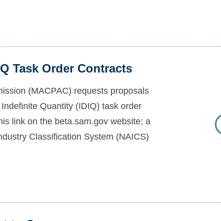
Q Task Order Contracts
ission (MACPAC) requests proposals
y Indefinite Quantity (IDIQ) task order
this link on the beta.sam.gov website; a
Industry Classification System (NAICS)