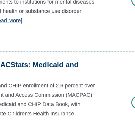
ments to institutions for mental diseases
l health or substance use disorder
ead More]
ACStats: Medicaid and
nd CHIP enrollment of 2.6 percent over
ent and Access Commission (MACPAC)
Medicaid and CHIP Data Book, with
ate Children’s Health Insurance