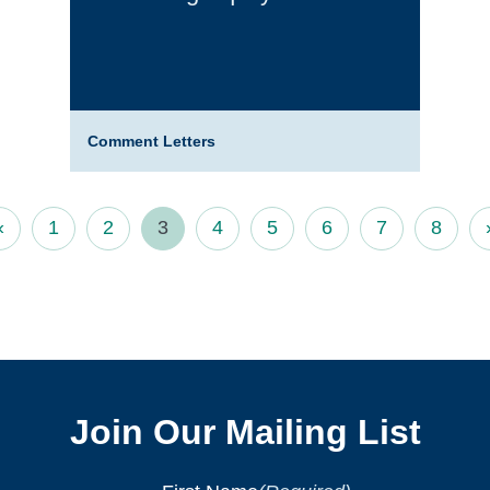
Comment Letters
«
1
2
3
4
5
6
7
8
Join Our Mailing List