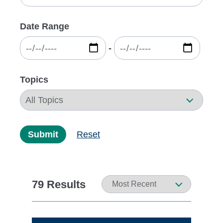
Date Range
‐
Topics
Submit
Reset
79 Results