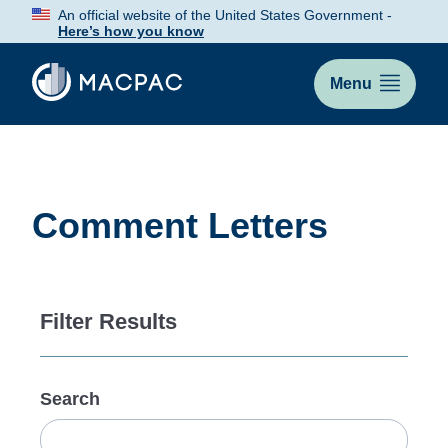
Skip
An official website of the United States Government -
to
Here’s how you know
Content
Menu
Comment Letters
Filter Results
Search