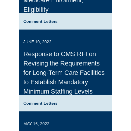
Medicare Enrollment,
Eligibility
Comment Letters
JUNE 10, 2022
Response to CMS RFI on
Revising the Requirements
for Long-Term Care Facilities
to Establish Mandatory
Minimum Staffing Levels
Comment Letters
MAY 16, 2022