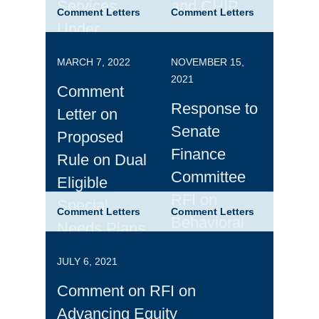
Services
and CHIP
Comment Letters
Comment Letters
Under
Managed
MARCH 7, 2022
NOVEMBER 15,
Care, and
2021
Comment
PDMP Best
Response to
Letter on
Practices
Senate
Proposed
Finance
Rule on Dual
Committee
Eligible
RFI on
Special
Comment Letters
Comment Letters
Behavioral
Needs Plans
Health
JULY 6, 2021
Comment on RFI on
Advancing Equity