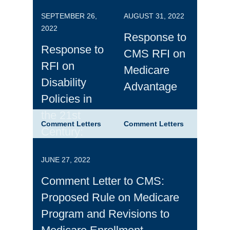
SEPTEMBER 26,
AUGUST 31, 2022
2022
Response to
Response to
CMS RFI on
RFI on
Medicare
Disability
Advantage
Policies in
the 21st
Comment Letters
Comment Letters
Century:
Building
JUNE 27, 2022
Opportunities
for Work and
Comment Letter to CMS:
Inclusion
Proposed Rule on Medicare
Program and Revisions to