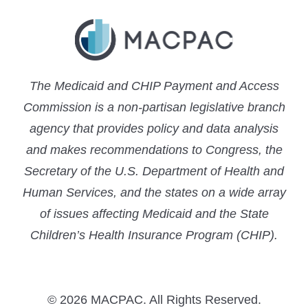
The Medicaid and CHIP Payment and Access
Commission is a non-partisan legislative branch
agency that provides policy and data analysis
and makes recommendations to Congress, the
Secretary of the U.S. Department of Health and
Human Services, and the states on a wide array
of issues affecting Medicaid and the State
Children’s Health Insurance Program (CHIP).
© 2026 MACPAC. All Rights Reserved.