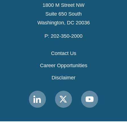
1800 M Street NW
Suite 650 South
Washington, DC 20036
P: 202-350-2000
Contact Us
Career Opportunities
Disclaimer
Link
Link
Link
to
to
to
MACPAC
MACPAC
MACPAC
LinkedIn
X
YouTube