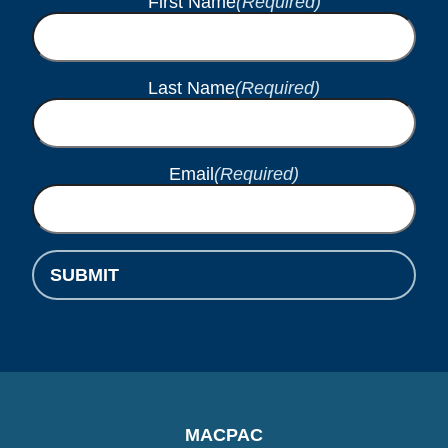
First Name
(Required)
Last Name
(Required)
Email
(Required)
SUBMIT
MACPAC