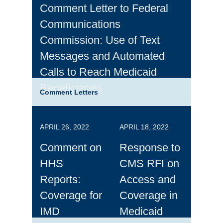
Comment Letter to Federal
Communications
Commission: Use of Text
Messages and Automated
Calls to Reach Medicaid
Beneficiaries
Comment Letters
APRIL 26, 2022
APRIL 18, 2022
Comment on
Response to
HHS
CMS RFI on
Reports:
Access and
Coverage for
Coverage in
IMD
Medicaid