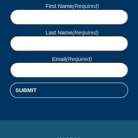
First Name
(Required)
Last Name
(Required)
Email
(Required)
SUBMIT