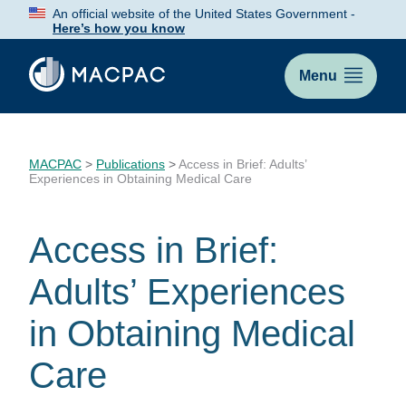
Skip
An official website of the United States Government -
to
Here’s how you know
Content
Menu
MACPAC
>
Publications
>
Access in Brief: Adults’
Experiences in Obtaining Medical Care
Access in Brief:
Adults’ Experiences
in Obtaining Medical
Care