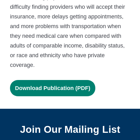
difficulty finding providers who will accept their
insurance, more delays getting appointments,
and more problems with transportation when
they need medical care when compared with
adults of comparable income, disability status,
or race and ethnicity who have private
coverage.
Download Publication (PDF)
Join Our Mailing List