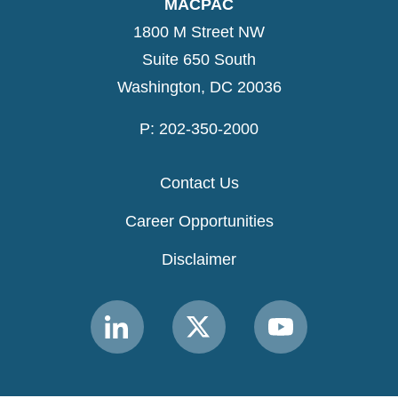
MACPAC
1800 M Street NW
Suite 650 South
Washington, DC 20036
P: 202-350-2000
Contact Us
Career Opportunities
Disclaimer
Link
Link
Link
to
to
to
MACPAC
MACPAC
MACPAC
LinkedIn
X
YouTube