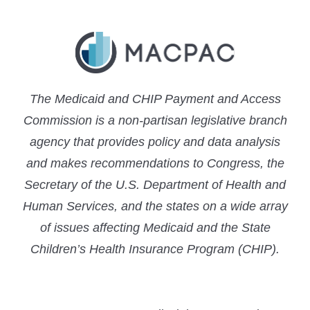
The Medicaid and CHIP Payment and Access
Commission is a non-partisan legislative branch
agency that provides policy and data analysis
and makes recommendations to Congress, the
Secretary of the U.S. Department of Health and
Human Services, and the states on a wide array
of issues affecting Medicaid and the State
Children’s Health Insurance Program (CHIP).