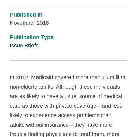
Published In
November 2016
Publication Type
Issue Briefs
In 2012, Medicaid covered more than 16 million
non-elderly adults. Although these individuals
are as likely to have a usual source of medical
care as those with private coverage—and less
likely to experience access problems than
adults without insurance—they have more
trouble finding physicians to treat them, more