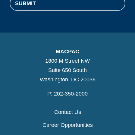
SUBMIT
MACPAC
1800 M Street NW
Suite 650 South
Washington, DC 20036
P: 202-350-2000
Contact Us
Career Opportunities