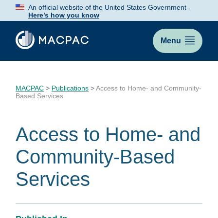
Skip
An official website of the United States Government -
to
Here’s how you know
Content
Menu
MACPAC
>
Publications
>
Access to Home- and Community-
Based Services
Access to Home- and
Community-Based
Services