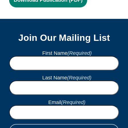
Join Our Mailing List
First Name
(Required)
Last Name
(Required)
Email
(Required)