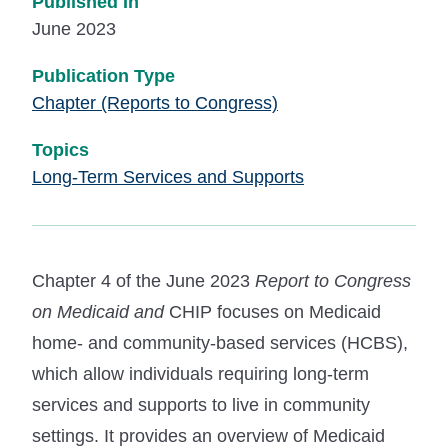
Published In
June 2023
Publication Type
Chapter (Reports to Congress)
Topics
Long-Term Services and Supports
Chapter 4 of the June 2023
Report to Congress
on Medicaid and
CHIP focuses on Medicaid
home- and community-based services (HCBS),
which allow individuals requiring long-term
services and supports to live in community
settings. It provides an overview of Medicaid