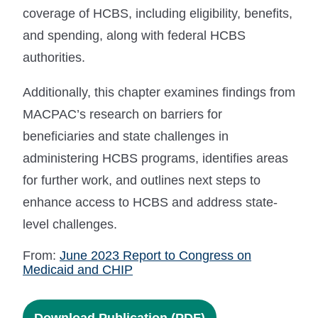
coverage of HCBS, including eligibility, benefits,
and spending, along with federal HCBS
authorities.
Additionally, this chapter examines findings from
MACPAC’s research on barriers for
beneficiaries and state challenges in
administering HCBS programs, identifies areas
for further work, and outlines next steps to
enhance access to HCBS and address state-
level challenges.
From:
June 2023 Report to Congress on
Medicaid and CHIP
Download Publication (PDF)