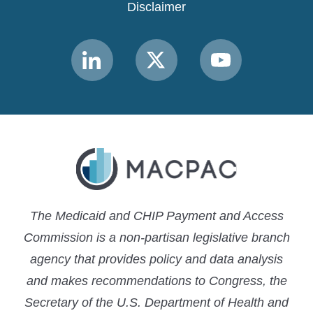
Disclaimer
Link
Link
Link
to
to
to
MACPAC
MACPAC
MACPAC
LinkedIn
X
YouTube
The Medicaid and CHIP Payment and Access
Commission is a non-partisan legislative branch
agency that provides policy and data analysis
and makes recommendations to Congress, the
Secretary of the U.S. Department of Health and