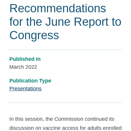
Recommendations
for the June Report to
Congress
Published In
March 2022
Publication Type
Presentations
In this session, the Commission continued its
discussion on vaccine access for adults enrolled