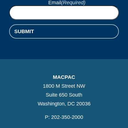
Email
(Required)
MACPAC
1800 M Street NW
Suite 650 South
Washington, DC 20036
P: 202-350-2000