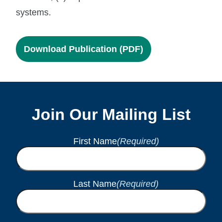
systems.
Download Publication (PDF)
Join Our Mailing List
First Name
(Required)
Last Name
(Required)