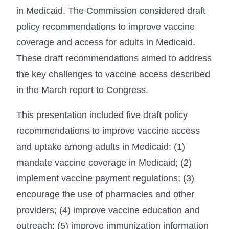
in Medicaid. The Commission considered draft
policy recommendations to improve vaccine
coverage and access for adults in Medicaid.
These draft recommendations aimed to address
the key challenges to vaccine access described
in the March report to Congress.
This presentation included five draft policy
recommendations to improve vaccine access
and uptake among adults in Medicaid: (1)
mandate vaccine coverage in Medicaid; (2)
implement vaccine payment regulations; (3)
encourage the use of pharmacies and other
providers; (4) improve vaccine education and
outreach; (5) improve immunization information