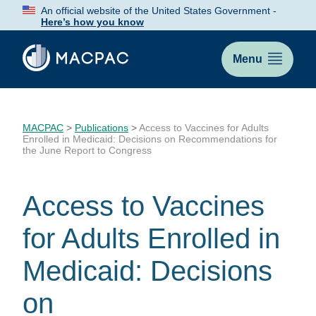
Skip
An official website of the United States Government -
to
Here’s how you know
Content
Menu
MACPAC
>
Publications
>
Access to Vaccines for Adults
Enrolled in Medicaid: Decisions on Recommendations for
the June Report to Congress
Access to Vaccines
for Adults Enrolled in
Medicaid: Decisions
on