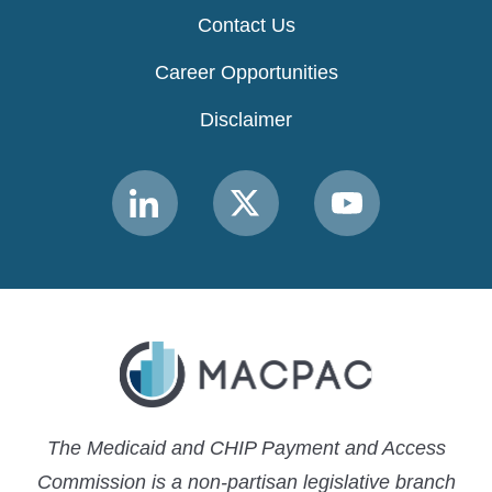
Contact Us
Career Opportunities
Disclaimer
Link
Link
Link
to
to
to
MACPAC
MACPAC
MACPAC
LinkedIn
X
YouTube
The Medicaid and CHIP Payment and Access
Commission is a non-partisan legislative branch