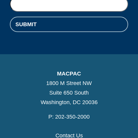
SUBMIT
MACPAC
1800 M Street NW
Suite 650 South
Washington, DC 20036
P: 202-350-2000
Contact Us