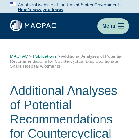
Skip
An official website of the United States Government -
to
Here’s how you know
Content
Menu
MACPAC
>
Publications
>
Additional Analyses of Potential
Recommendations for Countercyclical Disproportionate
Share Hospital Allotments
Additional Analyses
of Potential
Recommendations
for Countercyclical