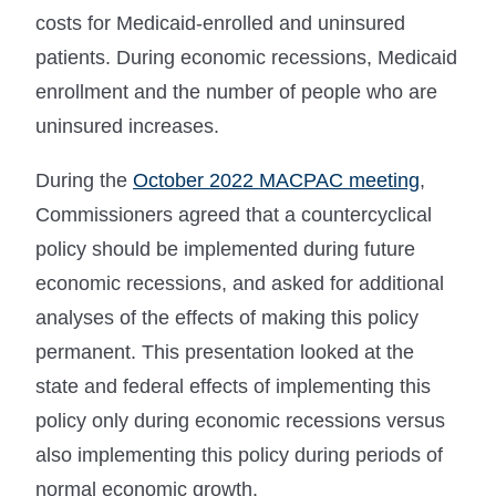
costs for Medicaid-enrolled and uninsured
patients. During economic recessions, Medicaid
enrollment and the number of people who are
uninsured increases.
During the
October 2022 MACPAC meeting
,
Commissioners agreed that a countercyclical
policy should be implemented during future
economic recessions, and asked for additional
analyses of the effects of making this policy
permanent. This presentation looked at the
state and federal effects of implementing this
policy only during economic recessions versus
also implementing this policy during periods of
normal economic growth.