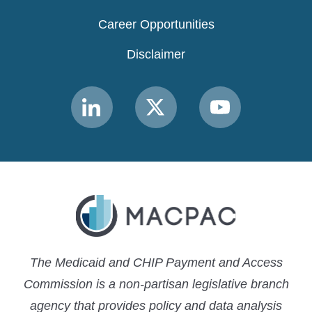
Career Opportunities
Disclaimer
Link
Link
Link
to
to
to
MACPAC
MACPAC
MACPAC
LinkedIn
X
YouTube
The Medicaid and CHIP Payment and Access
Commission is a non-partisan legislative branch
agency that provides policy and data analysis