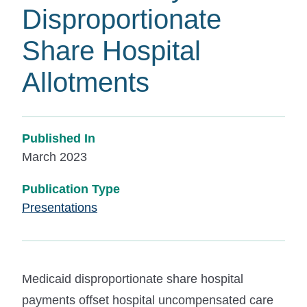
Disproportionate
Share Hospital
Allotments
Published In
March 2023
Publication Type
Presentations
Medicaid disproportionate share hospital
payments offset hospital uncompensated care