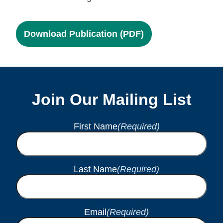
Download Publication (PDF)
Join Our Mailing List
First Name
(Required)
Last Name
(Required)
Email
(Required)