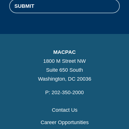
SUBMIT
MACPAC
1800 M Street NW
Suite 650 South
Washington, DC 20036
P: 202-350-2000
Contact Us
Career Opportunities