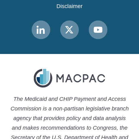
Disclaimer
Link
Link
Link
to
to
to
MACPAC
MACPAC
MACPAC
LinkedIn
X
YouTube
The Medicaid and CHIP Payment and Access
Commission is a non-partisan legislative branch
agency that provides policy and data analysis
and makes recommendations to Congress, the
Secretary of the U.S. Department of Health and