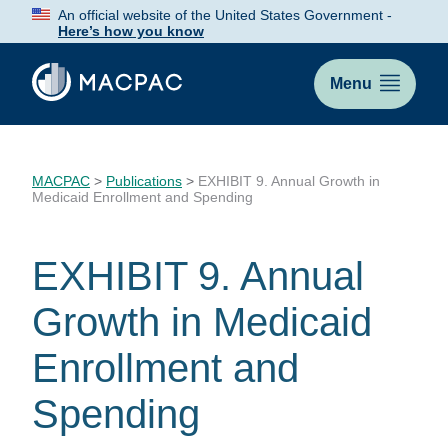
Skip
An official website of the United States Government -
to
Here’s how you know
Content
Menu
MACPAC
>
Publications
>
EXHIBIT 9. Annual Growth in
Medicaid Enrollment and Spending
EXHIBIT 9. Annual
Growth in Medicaid
Enrollment and
Spending