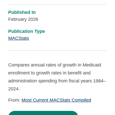
Published In
February 2026
Publication Type
MACStats
Compares annual rates of growth in Medicaid
enrollment to growth rates in benefit and
administration spending from fiscal years 1984–
2024.
From:
Most Current MACStats Compiled