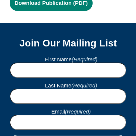
Download Publication (PDF)
Join Our Mailing List
First Name
(Required)
Last Name
(Required)
Email
(Required)