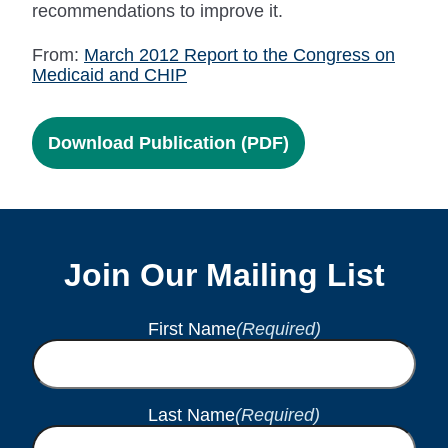
recommendations to improve it.
From:
March 2012 Report to the Congress on
Medicaid and CHIP
Download Publication (PDF)
Join Our Mailing List
First Name
(Required)
Last Name
(Required)