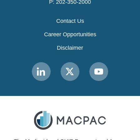
P: 202-350-2000
Contact Us
Career Opportunities
Disclaimer
Link
Link
Link
to
to
to
MACPAC
MACPAC
MACPAC
LinkedIn
X
YouTube