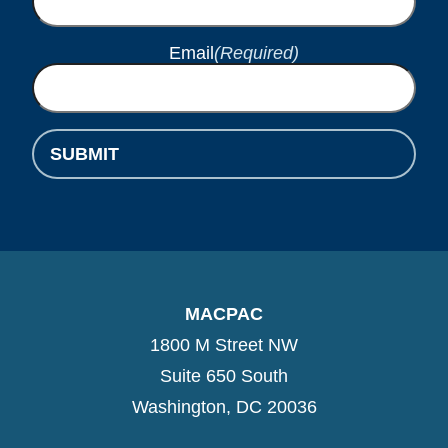
Email
(Required)
MACPAC
1800 M Street NW
Suite 650 South
Washington, DC 20036