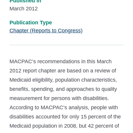
Published In
March 2012
Publication Type
Chapter (Reports to Congress)
MACPAC’s recommendations in this March
2012 report chapter are based on a review of
Medicaid eligibility, population characteristics,
benefits, spending, and approaches to quality
measurement for persons with disabilities.
According to MACPAC’s analysis, people with
disabilities accounted for only 15 percent of the
Medicaid population in 2008, but 42 percent of