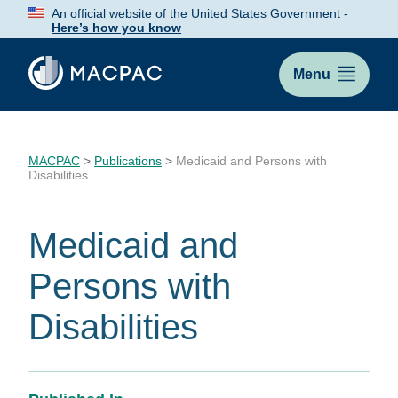
Skip
An official website of the United States Government -
to
Here’s how you know
Content
Menu
MACPAC
>
Publications
>
Medicaid and Persons with
Disabilities
Medicaid and
Persons with
Disabilities