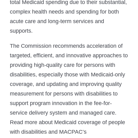
total Medicaid spending due to their substantial,
complex health needs and spending for both
acute care and long-term services and
supports.
The Commission recommends acceleration of
targeted, efficient, and innovative approaches to
providing high-quality care for persons with
disabilities, especially those with Medicaid-only
coverage, and updating and improving quality
measurement for persons with disabilities to
support program innovation in the fee-for-
service delivery system and managed care.
Read more about Medicaid coverage of people
with disabilities and MACPAC’s