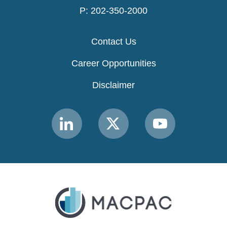
P: 202-350-2000
Contact Us
Career Opportunities
Disclaimer
Link
Link
Link
to
to
to
MACPAC
MACPAC
MACPAC
LinkedIn
X
YouTube