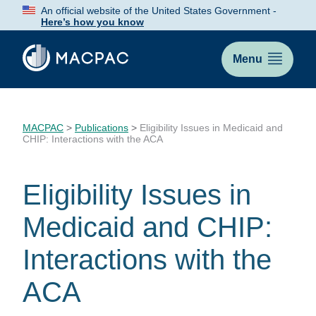
Skip
An official website of the United States Government -
to
Here’s how you know
Content
Menu
MACPAC
>
Publications
>
Eligibility Issues in Medicaid and
CHIP: Interactions with the ACA
Eligibility Issues in
Medicaid and CHIP:
Interactions with the
ACA