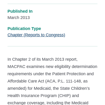
Published In
March 2013
Publication Type
Chapter (Reports to Congress)
In Chapter 2 of its March 2013 report,
MACPAC examines new eligibility determination
requirements under the Patient Protection and
Affordable Care Act (ACA, P.L. 111-148, as
amended) for Medicaid, the State Children’s
Health Insurance Program (CHIP) and
exchange coverage, including the Medicaid