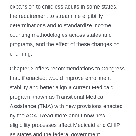
expansion to childless adults in some states,
the requirement to streamline eligibility
determinations and to standardize income-
counting methodologies across states and
programs, and the effect of these changes on
churning.
Chapter 2 offers recommendations to Congress
that, if enacted, would improve enrollment
stability and better align a current Medicaid
program known as Transitional Medical
Assistance (TMA) with new provisions enacted
by the ACA. Read more about how new
eligibility processes affect Medicaid and CHIP
as states and the federal government