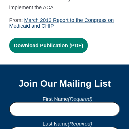
implement the ACA.
From:
March 2013 Report to the Congress on
Medicaid and CHIP
Download Publication (PDF)
Join Our Mailing List
First Name
(Required)
Last Name
(Required)