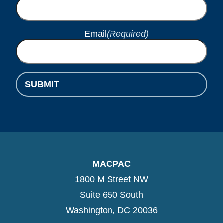
Email
(Required)
SUBMIT
MACPAC
1800 M Street NW
Suite 650 South
Washington, DC 20036