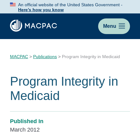
Skip
An official website of the United States Government -
to
Here’s how you know
Content
Menu
MACPAC
>
Publications
>
Program Integrity in Medicaid
Program Integrity in
Medicaid
Published In
March 2012