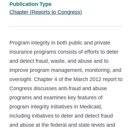
Publication Type
Chapter (Reports to Congress)
Program integrity in both public and private
insurance programs consists of efforts to deter
and detect fraud, waste, and abuse and to
improve program management, monitoring, and
oversight. Chapter 4 of the March 2012 report to
Congress discusses anti-fraud and abuse
programs and examines key features of
program integrity initiatives in Medicaid,
including initiatives to deter and detect fraud
and abuse at the federal and state levels and