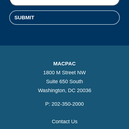
SUBMIT
MACPAC
1800 M Street NW
Suite 650 South
Washington, DC 20036
P: 202-350-2000
Contact Us