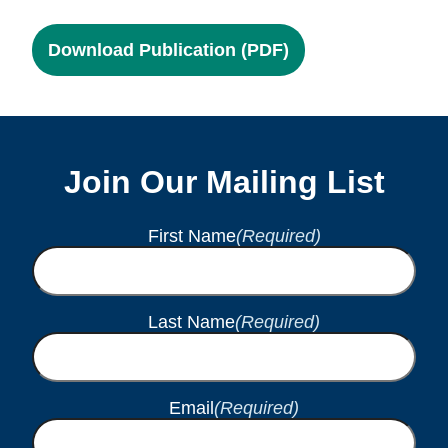
Download Publication (PDF)
Join Our Mailing List
First Name
(Required)
Last Name
(Required)
Email
(Required)