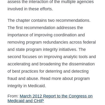
assess the interaction of the multiple agencies
involved in these efforts.
The chapter contains two recommendations.
The first recommendation addresses the
importance of improving coordination and
removing program redundancies across federal
and state program integrity initiatives. The
second focuses on improving analytic tools and
accelerating and broadening the dissemination
of best practices for deterring and detecting
fraud and abuse. Read more about program
integrity in Medicaid.
From:
March 2012 Report to the Congress on
Medicaid and CHIP