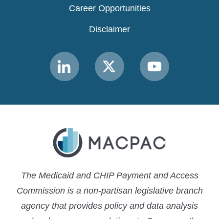
Career Opportunities
Disclaimer
Link
Link
Link
to
to
to
MACPAC
MACPAC
MACPAC
LinkedIn
X
YouTube
The Medicaid and CHIP Payment and Access
Commission is a non-partisan legislative branch
agency that provides policy and data analysis