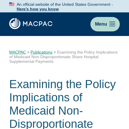
Skip
An official website of the United States Government -
to
Here’s how you know
Content
Menu
MACPAC
>
Publications
>
Examining the Policy Implications
of Medicaid Non-Disproportionate Share Hospital
Supplemental Payments
Examining the Policy
Implications of
Medicaid Non-
Disproportionate