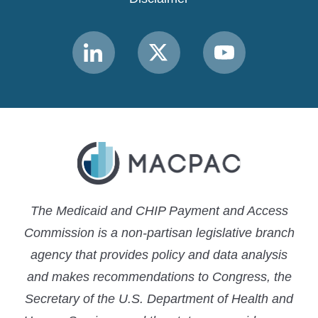
Link
Link
Link
to
to
to
MACPAC
MACPAC
MACPAC
LinkedIn
X
YouTube
The Medicaid and CHIP Payment and Access
Commission is a non-partisan legislative branch
agency that provides policy and data analysis
and makes recommendations to Congress, the
Secretary of the U.S. Department of Health and