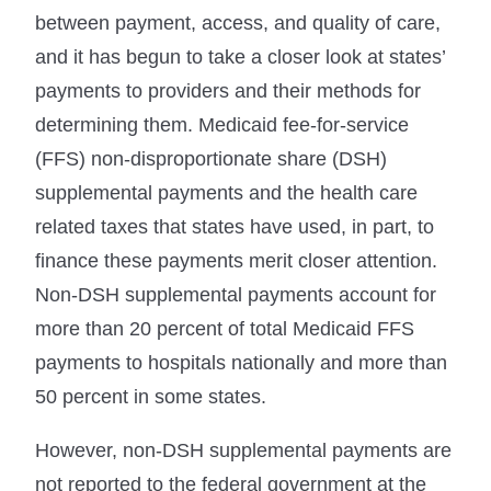
between payment, access, and quality of care,
and it has begun to take a closer look at states’
payments to providers and their methods for
determining them. Medicaid fee-for-service
(FFS) non-disproportionate share (DSH)
supplemental payments and the health care
related taxes that states have used, in part, to
finance these payments merit closer attention.
Non-DSH supplemental payments account for
more than 20 percent of total Medicaid FFS
payments to hospitals nationally and more than
50 percent in some states.
However, non-DSH supplemental payments are
not reported to the federal government at the