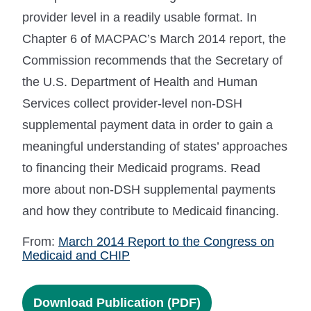
provider level in a readily usable format. In
Chapter 6 of MACPAC’s March 2014 report, the
Commission recommends that the Secretary of
the U.S. Department of Health and Human
Services collect provider-level non-DSH
supplemental payment data in order to gain a
meaningful understanding of states’ approaches
to financing their Medicaid programs. Read
more about non-DSH supplemental payments
and how they contribute to Medicaid financing.
From:
March 2014 Report to the Congress on
Medicaid and CHIP
Download Publication (PDF)