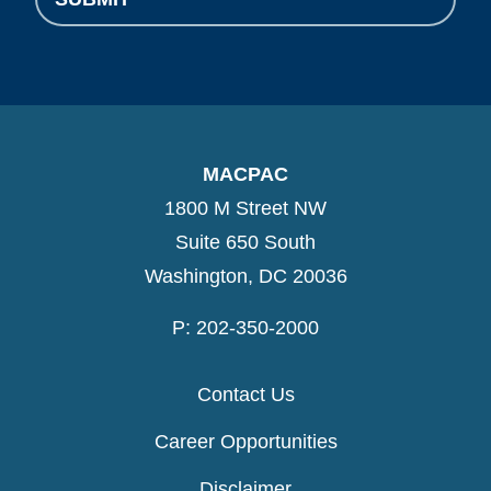
MACPAC
1800 M Street NW
Suite 650 South
Washington, DC 20036
P: 202-350-2000
Contact Us
Career Opportunities
Disclaimer