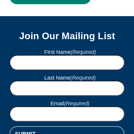
Join Our Mailing List
First Name
(Required)
Last Name
(Required)
Email
(Required)
SUBMIT