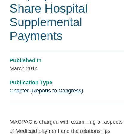
Share Hospital
Supplemental
Payments
Published In
March 2014
Publication Type
Chapter (Reports to Congress)
MACPAC is charged with examining all aspects
of Medicaid payment and the relationships