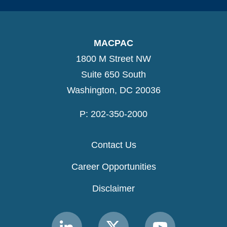
MACPAC
1800 M Street NW
Suite 650 South
Washington, DC 20036
P: 202-350-2000
Contact Us
Career Opportunities
Disclaimer
Link
Link
Link
to
to
to