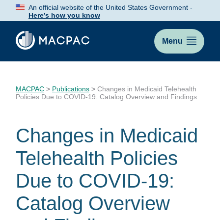
Skip
An official website of the United States Government -
to
Here’s how you know
Content
Menu
MACPAC
>
Publications
>
Changes in Medicaid Telehealth
Policies Due to COVID-19: Catalog Overview and Findings
Changes in Medicaid
Telehealth Policies
Due to COVID-19:
Catalog Overview