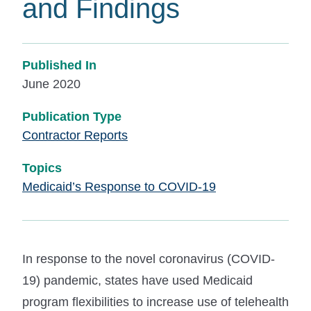
and Findings
Published In
June 2020
Publication Type
Contractor Reports
Topics
Medicaid’s Response to COVID-19
In response to the novel coronavirus (COVID-
19) pandemic, states have used Medicaid
program flexibilities to increase use of telehealth