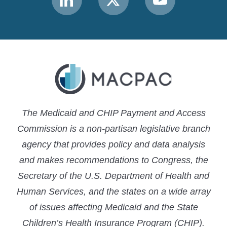
MACPAC
MACPAC
MACPAC
LinkedIn
X
YouTube
The Medicaid and CHIP Payment and Access
Commission is a non-partisan legislative branch
agency that provides policy and data analysis
and makes recommendations to Congress, the
Secretary of the U.S. Department of Health and
Human Services, and the states on a wide array
of issues affecting Medicaid and the State
Children’s Health Insurance Program (CHIP).