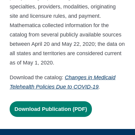
specialties, providers, modalities, originating
site and licensure rules, and payment.
Mathematica collected information for the
catalog from several publicly available sources
between April 20 and May 22, 2020; the data on
all states and territories are considered current
as of May 1, 2020.
Download the catalog:
Changes in Medicaid
Telehealth Policies Due to COVID-19
.
Download Publication (PDF)