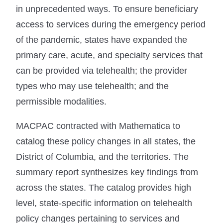
in unprecedented ways. To ensure beneficiary
access to services during the emergency period
of the pandemic, states have expanded the
primary care, acute, and specialty services that
can be provided via telehealth; the provider
types who may use telehealth; and the
permissible modalities.
MACPAC contracted with Mathematica to
catalog these policy changes in all states, the
District of Columbia, and the territories. The
summary report synthesizes key findings from
across the states. The catalog provides high
level, state-specific information on telehealth
policy changes pertaining to services and