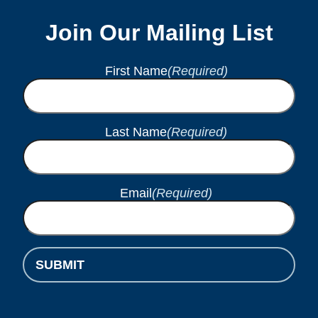
Join Our Mailing List
First Name
(Required)
Last Name
(Required)
Email
(Required)