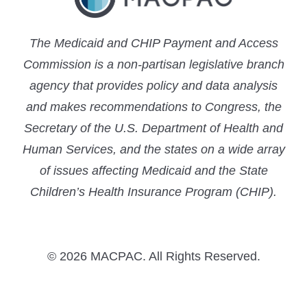
The Medicaid and CHIP Payment and Access
Commission is a non-partisan legislative branch
agency that provides policy and data analysis
and makes recommendations to Congress, the
Secretary of the U.S. Department of Health and
Human Services, and the states on a wide array
of issues affecting Medicaid and the State
Children’s Health Insurance Program (CHIP).
© 2026 MACPAC. All Rights Reserved.