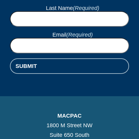
Last Name
(Required)
Email
(Required)
SUBMIT
MACPAC
1800 M Street NW
Suite 650 South