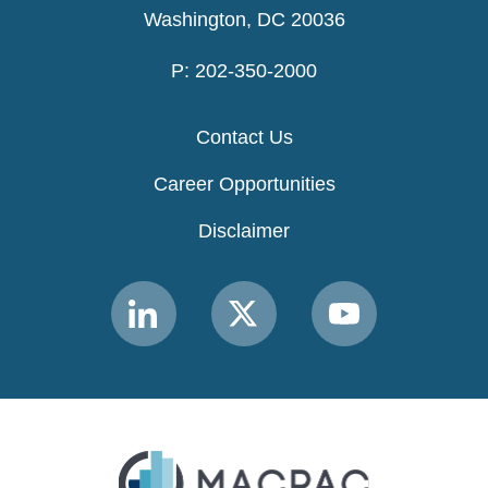
Washington, DC 20036
P: 202-350-2000
Contact Us
Career Opportunities
Disclaimer
Link
Link
Link
to
to
to
MACPAC
MACPAC
MACPAC
LinkedIn
X
YouTube