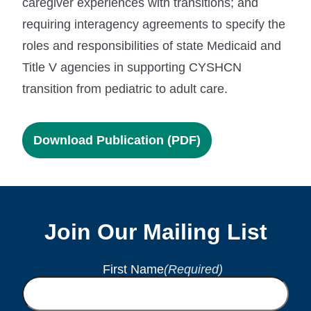
caregiver experiences with transitions; and
requiring interagency agreements to specify the
roles and responsibilities of state Medicaid and
Title V agencies in supporting CYSHCN
transition from pediatric to adult care.
Download Publication (PDF)
Join Our Mailing List
First Name
(Required)