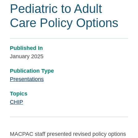
Pediatric to Adult
Care Policy Options
Published In
January 2025
Publication Type
Presentations
Topics
CHIP
MACPAC staff presented revised policy options