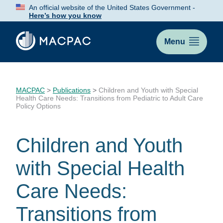
Skip
An official website of the United States Government -
to
Here’s how you know
Content
Menu
MACPAC
>
Publications
>
Children and Youth with Special
Health Care Needs: Transitions from Pediatric to Adult Care
Policy Options
Children and Youth
with Special Health
Care Needs:
Transitions from