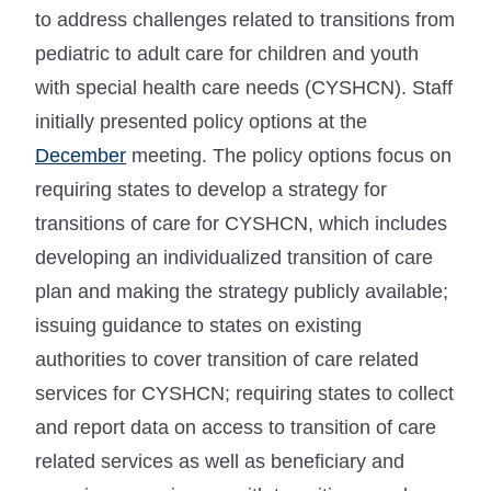
to address challenges related to transitions from
pediatric to adult care for children and youth
with special health care needs (CYSHCN). Staff
initially presented policy options at the
December
meeting. The policy options focus on
requiring states to develop a strategy for
transitions of care for CYSHCN, which includes
developing an individualized transition of care
plan and making the strategy publicly available;
issuing guidance to states on existing
authorities to cover transition of care related
services for CYSHCN; requiring states to collect
and report data on access to transition of care
related services as well as beneficiary and