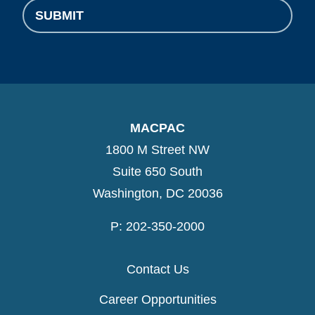
MACPAC
1800 M Street NW
Suite 650 South
Washington, DC 20036
P: 202-350-2000
Contact Us
Career Opportunities