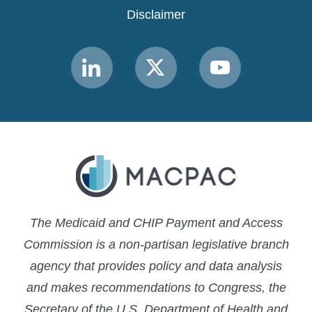
Disclaimer
Link
Link
Link
to
to
to
MACPAC
MACPAC
MACPAC
LinkedIn
X
YouTube
The Medicaid and CHIP Payment and Access
Commission is a non-partisan legislative branch
agency that provides policy and data analysis
and makes recommendations to Congress, the
Secretary of the U.S. Department of Health and