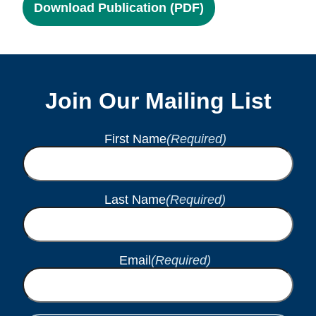
Download Publication (PDF)
Join Our Mailing List
First Name
(Required)
Last Name
(Required)
Email
(Required)