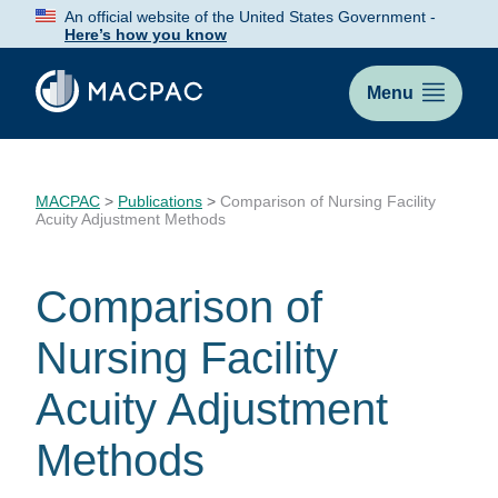
Skip
An official website of the United States Government -
to
Here’s how you know
Content
Menu
MACPAC
>
Publications
>
Comparison of Nursing Facility
Acuity Adjustment Methods
Comparison of
Nursing Facility
Acuity Adjustment
Methods