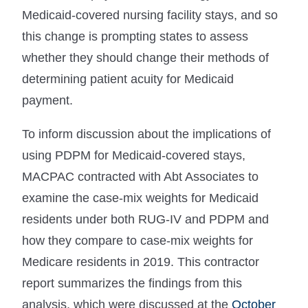
Medicaid-covered nursing facility stays, and so
this change is prompting states to assess
whether they should change their methods of
determining patient acuity for Medicaid
payment.
To inform discussion about the implications of
using PDPM for Medicaid-covered stays,
MACPAC contracted with Abt Associates to
examine the case-mix weights for Medicaid
residents under both RUG-IV and PDPM and
how they compare to case-mix weights for
Medicare residents in 2019. This contractor
report summarizes the findings from this
analysis, which were discussed at the
October