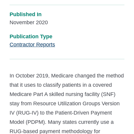
Published In
November 2020
Publication Type
Contractor Reports
In October 2019, Medicare changed the method
that it uses to classify patients in a covered
Medicare Part A skilled nursing facility (SNF)
stay from Resource Utilization Groups Version
IV (RUG-IV) to the Patient-Driven Payment
Model (PDPM). Many states currently use a
RUG-based payment methodology for