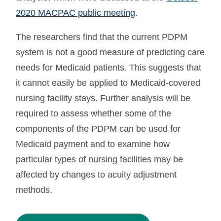
2020 MACPAC public meeting
.
The researchers find that the current PDPM
system is not a good measure of predicting care
needs for Medicaid patients. This suggests that
it cannot easily be applied to Medicaid-covered
nursing facility stays. Further analysis will be
required to assess whether some of the
components of the PDPM can be used for
Medicaid payment and to examine how
particular types of nursing facilities may be
affected by changes to acuity adjustment
methods.