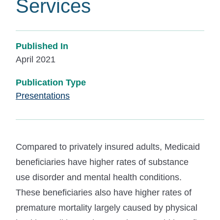
Services
Published In
April 2021
Publication Type
Presentations
Compared to privately insured adults, Medicaid
beneficiaries have higher rates of substance
use disorder and mental health conditions.
These beneficiaries also have higher rates of
premature mortality largely caused by physical