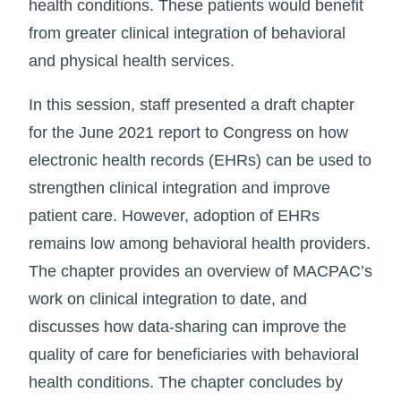
health conditions. These patients would benefit
from greater clinical integration of behavioral
and physical health services.
In this session, staff presented a draft chapter
for the June 2021 report to Congress on how
electronic health records (EHRs) can be used to
strengthen clinical integration and improve
patient care. However, adoption of EHRs
remains low among behavioral health providers.
The chapter provides an overview of MACPAC’s
work on clinical integration to date, and
discusses how data-sharing can improve the
quality of care for beneficiaries with behavioral
health conditions. The chapter concludes by