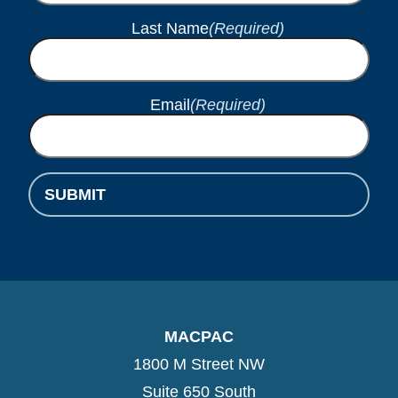
Last Name
(Required)
Email
(Required)
SUBMIT
MACPAC
1800 M Street NW
Suite 650 South