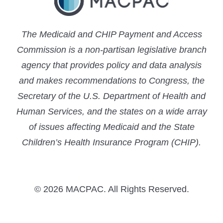
The Medicaid and CHIP Payment and Access
Commission is a non-partisan legislative branch
agency that provides policy and data analysis
and makes recommendations to Congress, the
Secretary of the U.S. Department of Health and
Human Services, and the states on a wide array
of issues affecting Medicaid and the State
Children’s Health Insurance Program (CHIP).
© 2026 MACPAC. All Rights Reserved.