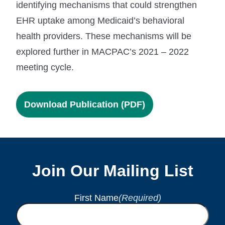
identifying mechanisms that could strengthen
EHR uptake among Medicaid’s behavioral
health providers. These mechanisms will be
explored further in MACPAC’s 2021 – 2022
meeting cycle.
Download Publication (PDF)
Join Our Mailing List
First Name
(Required)