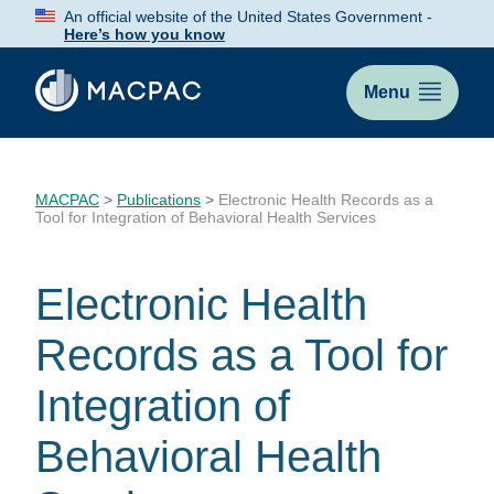
Skip
An official website of the United States Government -
to
Here’s how you know
Content
Menu
MACPAC
>
Publications
>
Electronic Health Records as a
Tool for Integration of Behavioral Health Services
Electronic Health
Records as a Tool for
Integration of
Behavioral Health