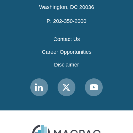
Washington, DC 20036
P: 202-350-2000
Contact Us
Career Opportunities
Disclaimer
Link
Link
Link
to
to
to
MACPAC
MACPAC
MACPAC
LinkedIn
X
YouTube