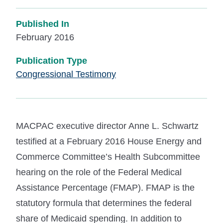
Published In
February 2016
Publication Type
Congressional Testimony
MACPAC executive director Anne L. Schwartz
testified at a February 2016 House Energy and
Commerce Committee’s Health Subcommittee
hearing on the role of the Federal Medical
Assistance Percentage (FMAP). FMAP is the
statutory formula that determines the federal
share of Medicaid spending. In addition to