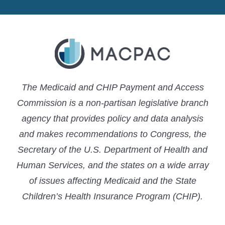
LinkedIn
X
YouTube
The Medicaid and CHIP Payment and Access
Commission is a non-partisan legislative branch
agency that provides policy and data analysis
and makes recommendations to Congress, the
Secretary of the U.S. Department of Health and
Human Services, and the states on a wide array
of issues affecting Medicaid and the State
Children’s Health Insurance Program (CHIP).