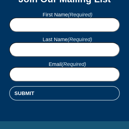
First Name
(Required)
Last Name
(Required)
Email
(Required)
SUBMIT