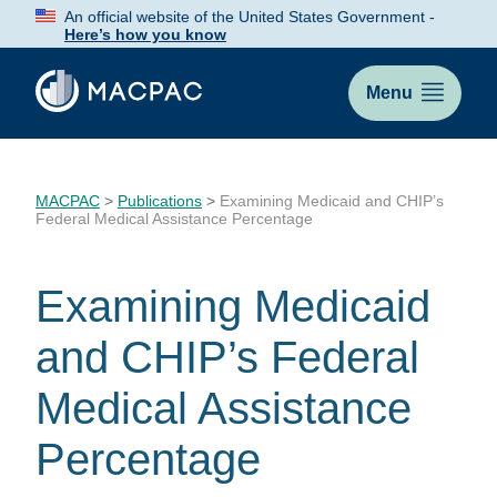
Skip
An official website of the United States Government -
to
Here’s how you know
Content
Menu
MACPAC
>
Publications
>
Examining Medicaid and CHIP’s
Federal Medical Assistance Percentage
Examining Medicaid
and CHIP’s Federal
Medical Assistance
Percentage