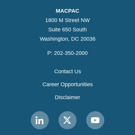
MACPAC
1800 M Street NW
Suite 650 South
Washington, DC 20036
P: 202-350-2000
Contact Us
Career Opportunities
Disclaimer
Link
Link
Link
to
to
to
MACPAC
MACPAC
MACPAC