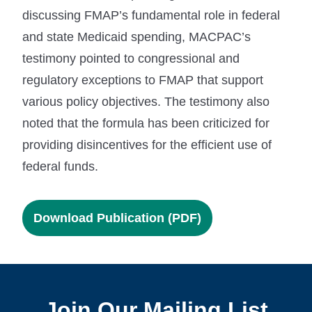
discussing FMAP’s fundamental role in federal
and state Medicaid spending, MACPAC’s
testimony pointed to congressional and
regulatory exceptions to FMAP that support
various policy objectives. The testimony also
noted that the formula has been criticized for
providing disincentives for the efficient use of
federal funds.
Download Publication (PDF)
Join Our Mailing List