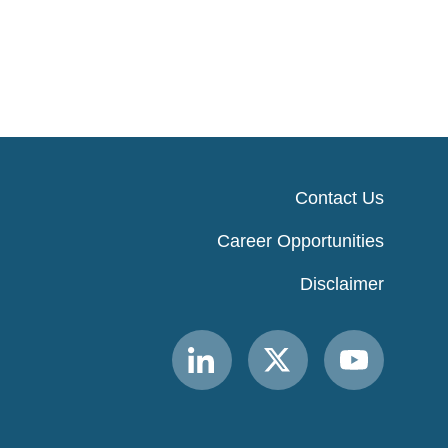
Contact Us
Career Opportunities
Disclaimer
Link
Link
Link
to
to
to
MACPAC
MACPAC
MACPAC
LinkedIn
X
YouTube