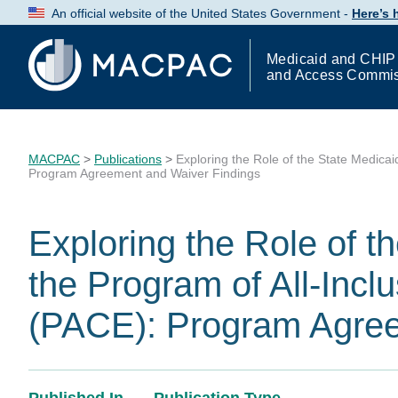
Skip
An official website of the United States Government -
Here’s
to
Content
Medicaid and CHIP
and Access Commi
MACPAC
>
Publications
>
Exploring the Role of the State Medicai
Program Agreement and Waiver Findings
Exploring the Role of t
the Program of All-Inclu
(PACE): Program Agree