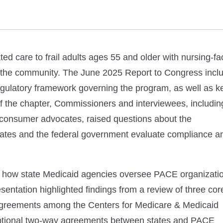
ted care to frail adults ages 55 and older with nursing-fac
in the community. The June 2025 Report to Congress incl
regulatory framework governing the program, as well as k
 the chapter, Commissioners and interviewees, includin
d consumer advocates, raised questions about the
tates and the federal government evaluate compliance a
ng how state Medicaid agencies oversee PACE organizati
esentation highlighted findings from a review of three cor
agreements among the Centers for Medicare & Medicaid
optional two-way agreements between states and PACE