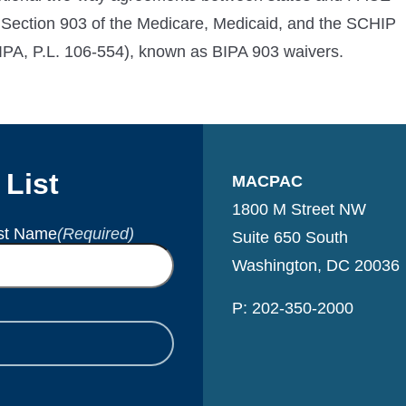
 Section 903 of the Medicare, Medicaid, and the SCHIP
IPA, P.L. 106-554), known as BIPA 903 waivers.
 List
MACPAC
1800 M Street NW
st Name
(Required)
Suite 650 South
Washington, DC 20036
P: 202-350-2000