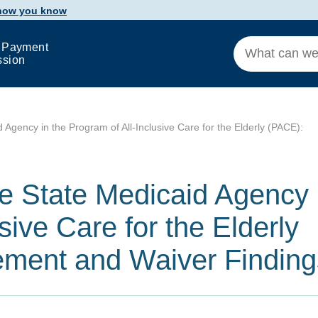
 how you know
 Payment
ssion
d Agency in the Program of All-Inclusive Care for the Elderly (PACE):
he State Medicaid Agency 
sive Care for the Elderly
ment and Waiver Finding