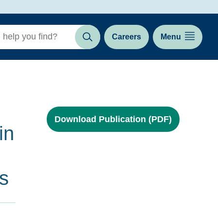
Careers
Menu
Search
Download Publication (PDF)
in
s