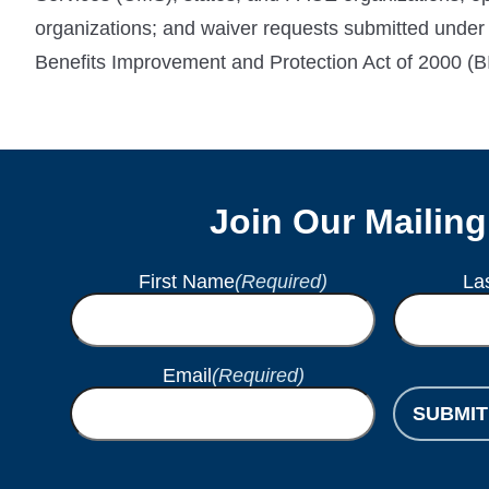
organizations; and waiver requests submitted under
Benefits Improvement and Protection Act of 2000 (B
Join Our Mailing
First Name
(Required)
La
Email
(Required)