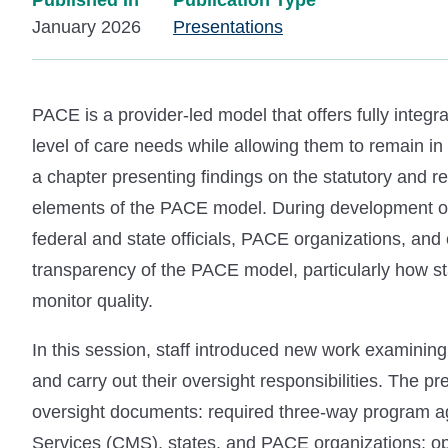
Published In
Publication Type
January 2026
Presentations
PACE is a provider-led model that offers fully integra
level of care needs while allowing them to remain 
a chapter presenting findings on the statutory and 
elements of the PACE model. During development of
federal and state officials, PACE organizations, an
transparency of the PACE model, particularly how s
monitor quality.
In this session, staff introduced new work examini
and carry out their oversight responsibilities. The pr
oversight documents: required three-way program 
Services (CMS), states, and PACE organizations; 