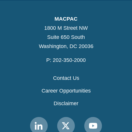
MACPAC
1800 M Street NW
Suite 650 South
Washington, DC 20036
P: 202-350-2000
Contact Us
Career Opportunities
Disclaimer
Link
Link
Link