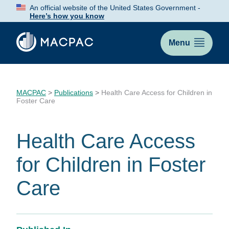
Skip
An official website of the United States Government -
to
Here’s how you know
Content
Menu
MACPAC
>
Publications
>
Health Care Access for Children in
Foster Care
Health Care Access
for Children in Foster
Care