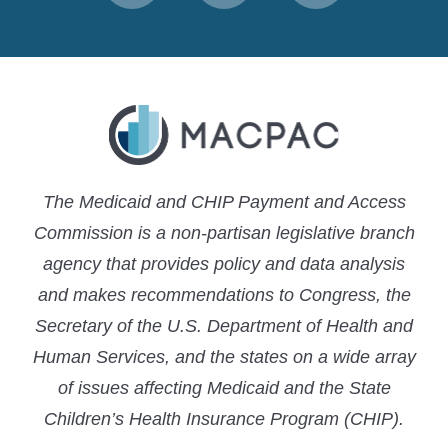
to
to
to
MACPAC
MACPAC
MACPAC
LinkedIn
X
YouTube
The Medicaid and CHIP Payment and Access
Commission is a non-partisan legislative branch
agency that provides policy and data analysis
and makes recommendations to Congress, the
Secretary of the U.S. Department of Health and
Human Services, and the states on a wide array
of issues affecting Medicaid and the State
Children’s Health Insurance Program (CHIP).