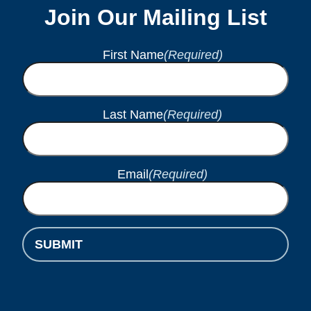
Join Our Mailing List
First Name
(Required)
Last Name
(Required)
Email
(Required)
SUBMIT