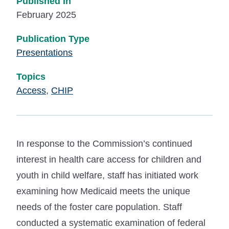
Published In
February 2025
Publication Type
Presentations
Topics
Access
,
CHIP
In response to the Commission’s continued
interest in health care access for children and
youth in child welfare, staff has initiated work
examining how Medicaid meets the unique
needs of the foster care population. Staff
conducted a systematic examination of federal