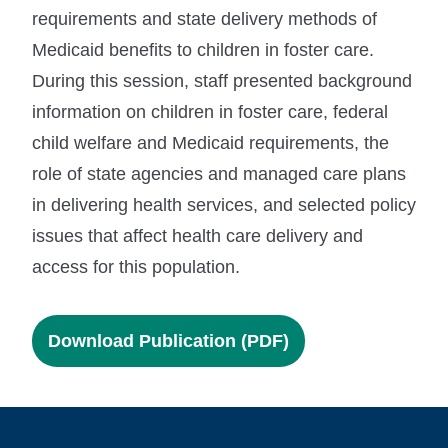
requirements and state delivery methods of
Medicaid benefits to children in foster care.
During this session, staff presented background
information on children in foster care, federal
child welfare and Medicaid requirements, the
role of state agencies and managed care plans
in delivering health services, and selected policy
issues that affect health care delivery and
access for this population.
Download Publication (PDF)