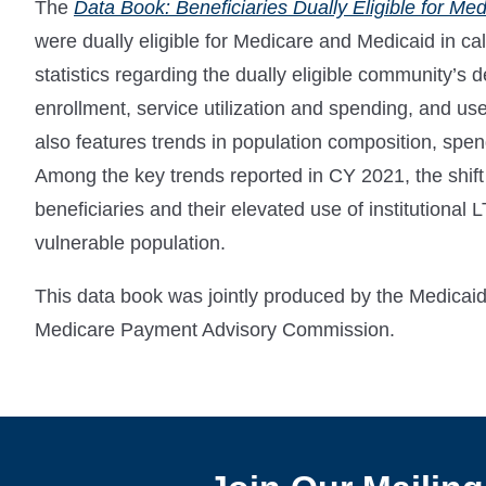
The
Data Book: Beneficiaries Dually Eligible for Me
were dually eligible for Medicare and Medicaid in c
statistics regarding the dually eligible community’s 
enrollment, service utilization and spending, and u
also features trends in population composition, sp
Among the key trends reported in CY 2021, the shift
beneficiaries and their elevated use of institutional 
vulnerable population.
This data book was jointly produced by the Medic
Medicare Payment Advisory Commission.