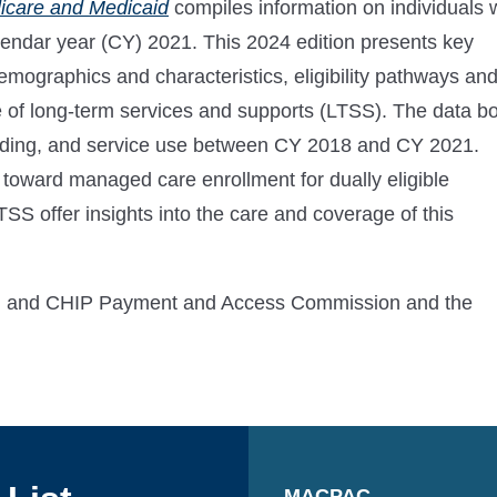
dicare and Medicaid
compiles information on individuals
alendar year (CY) 2021. This 2024 edition presents key
demographics and characteristics, eligibility pathways an
se of long-term services and supports (LTSS). The data b
ending, and service use between CY 2018 and CY 2021.
 toward managed care enrollment for dually eligible
LTSS offer insights into the care and coverage of this
aid and CHIP Payment and Access Commission and the
MACPAC