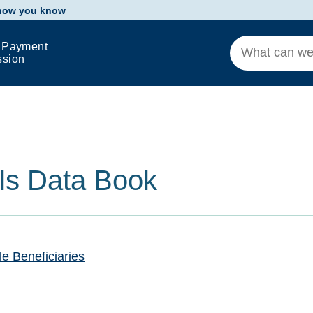
 how you know
 Payment
ssion
als Data Book
le Beneficiaries