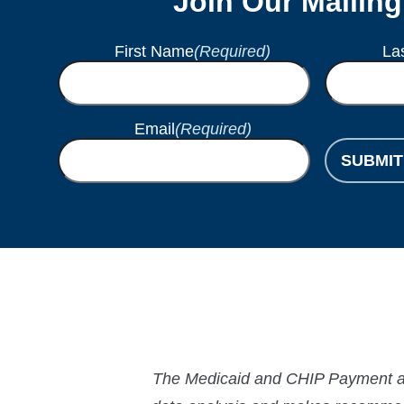
Join Our Mailing
First Name
(Required)
La
Email
(Required)
SUBMIT
The Medicaid and CHIP Payment and