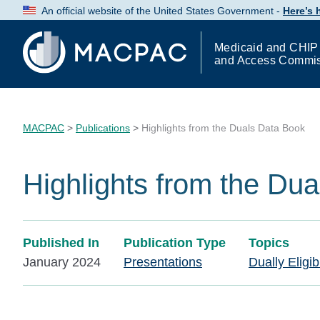
Skip
An official website of the United States Government -
Here’s
to
Content
Medicaid and CHIP
and Access Commi
MACPAC
>
Publications
>
Highlights from the Duals Data Book
Highlights from the Du
Published In
Publication Type
Topics
January 2024
Presentations
Dually Eligib