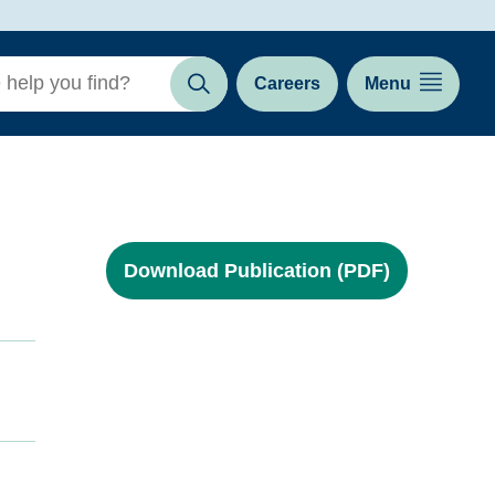
Careers
Menu
Search
Download Publication (PDF)