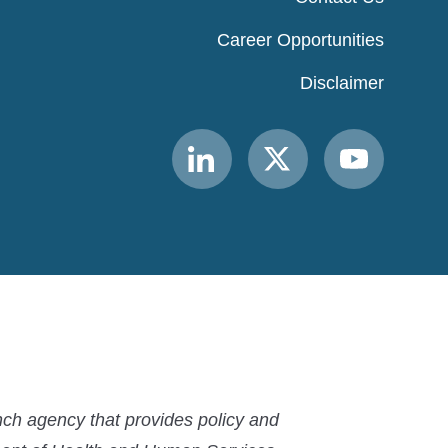
Career Opportunities
Disclaimer
Link
Link
Link
to
to
to
MACPAC
MACPAC
MACPAC
LinkedIn
X
YouTube
ch agency that provides policy and