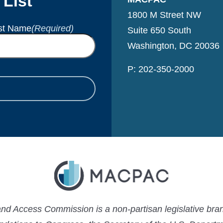
 List
1800 M Street NW
st Name
(Required)
Suite 650 South
Washington, DC 20036
P: 202-350-2000
 Access Commission is a non-partisan legislative bran