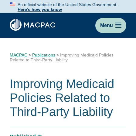
Skip
An official website of the United States Government -
to
Here’s how you know
Content
Menu
MACPAC
>
Publications
>
Improving Medicaid Policies
Related to Third-Party Liability
Improving Medicaid
Policies Related to
Third-Party Liability