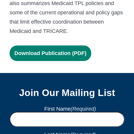
also summarizes Medicaid TPL policies and
some of the current operational and policy gaps
that limit effective coordination between
Medicaid and TRICARE.
Download Publication (PDF)
Join Our Mailing List
First Name
(Required)