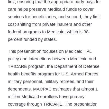
first, ensuring that the appropriate party pays for
care helps preserve Medicaid funds to cover
services for beneficiaries, and second, they limit
cost-shifting from private insurers and other
federal programs to Medicaid, which is 38
percent funded by states.
This presentation focuses on Medicaid TPL
policy and interactions between Medicaid and
TRICARE program, the Department of Defense
health benefits program for U.S. Armed Forces
military personnel, military retirees, and their
dependents. MACPAC estimates that almost 1
million Medicaid enrollees have primary
coverage through TRICARE. The presentation