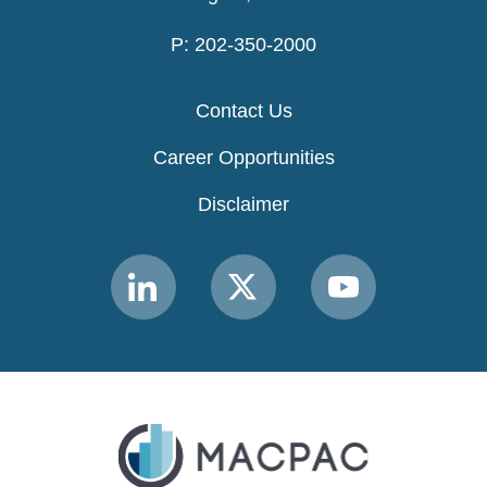
P: 202-350-2000
Contact Us
Career Opportunities
Disclaimer
Link
Link
Link
to
to
to
MACPAC
MACPAC
MACPAC
LinkedIn
X
YouTube