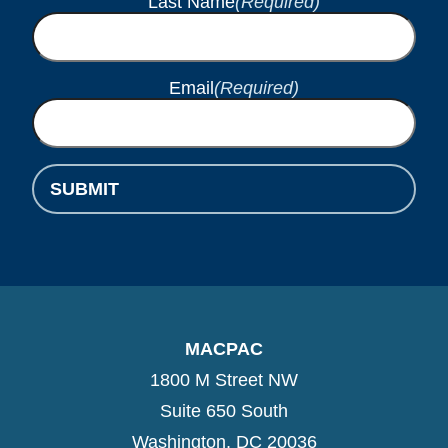
Last Name
(Required)
Email
(Required)
SUBMIT
MACPAC
1800 M Street NW
Suite 650 South
Washington, DC 20036