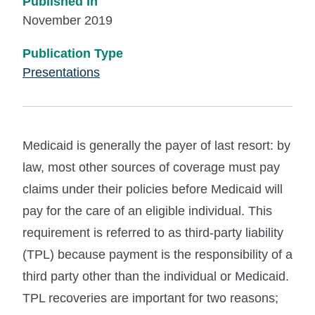
Published In
November 2019
Publication Type
Presentations
Medicaid is generally the payer of last resort: by
law, most other sources of coverage must pay
claims under their policies before Medicaid will
pay for the care of an eligible individual. This
requirement is referred to as third-party liability
(TPL) because payment is the responsibility of a
third party other than the individual or Medicaid.
TPL recoveries are important for two reasons;