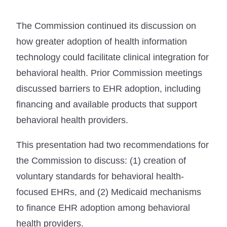
The Commission continued its discussion on
how greater adoption of health information
technology could facilitate clinical integration for
behavioral health. Prior Commission meetings
discussed barriers to EHR adoption, including
financing and available products that support
behavioral health providers.
This presentation had two recommendations for
the Commission to discuss: (1) creation of
voluntary standards for behavioral health-
focused EHRs, and (2) Medicaid mechanisms
to finance EHR adoption among behavioral
health providers.