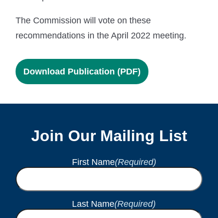
The Commission will vote on these
recommendations in the April 2022 meeting.
Download Publication (PDF)
Join Our Mailing List
First Name
(Required)
Last Name
(Required)