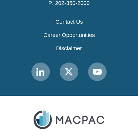
P: 202-350-2000
Contact Us
Career Opportunities
Disclaimer
Link
Link
Link
to
to
to
MACPAC
MACPAC
MACPAC
LinkedIn
X
YouTube