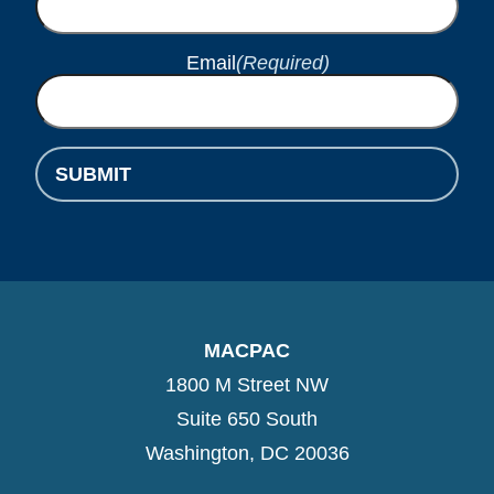
Email
(Required)
SUBMIT
MACPAC
1800 M Street NW
Suite 650 South
Washington, DC 20036