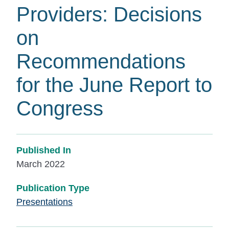
Providers: Decisions
on
Recommendations
for the June Report to
Congress
Published In
March 2022
Publication Type
Presentations