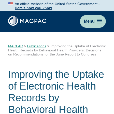
Skip
An official website of the United States Government -
to
Here’s how you know
Content
Menu
MACPAC
>
Publications
>
Improving the Uptake of Electronic
Health Records by Behavioral Health Providers: Decisions
on Recommendations for the June Report to Congress
Improving the Uptake
of Electronic Health
Records by
Behavioral Health