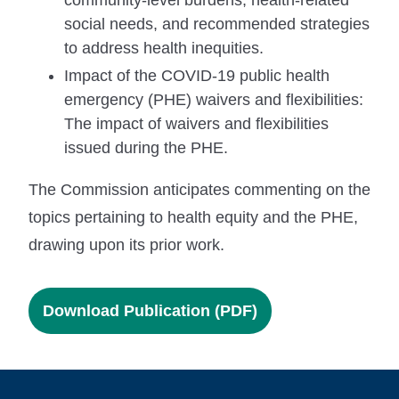
social needs, and recommended strategies
to address health inequities.
Impact of the COVID-19 public health
emergency (PHE) waivers and flexibilities:
The impact of waivers and flexibilities
issued during the PHE.
The Commission anticipates commenting on the
topics pertaining to health equity and the PHE,
drawing upon its prior work.
Download Publication (PDF)