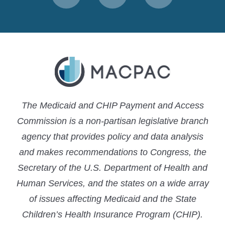
to
to
to
MACPAC
MACPAC
MACPAC
LinkedIn
X
YouTube
The Medicaid and CHIP Payment and Access
Commission is a non-partisan legislative branch
agency that provides policy and data analysis
and makes recommendations to Congress, the
Secretary of the U.S. Department of Health and
Human Services, and the states on a wide array
of issues affecting Medicaid and the State
Children’s Health Insurance Program (CHIP).