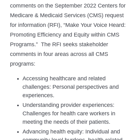
comments on the September 2022 Centers for
Medicare & Medicaid Services (CMS) request
for information (RFI), “Make Your Voice Heard:
Promoting Efficiency and Equity within CMS
Programs.” The RFI seeks stakeholder
comments in four areas across all CMS
programs:
Accessing healthcare and related
challenges: Personal perspectives and
experiences.
Understanding provider experiences:
Challenges for health care workers in
meeting the needs of their patients.
Advancing health equity: Individual and
community-level burdens, health-related