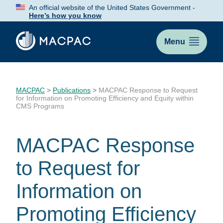
Skip
An official website of the United States Government -
to
Here’s how you know
Content
Menu
MACPAC
>
Publications
>
MACPAC Response to Request
for Information on Promoting Efficiency and Equity within
CMS Programs
MACPAC Response
to Request for
Information on
Promoting Efficiency