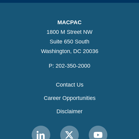
MACPAC
1800 M Street NW
Suite 650 South
Washington, DC 20036
P: 202-350-2000
Contact Us
Career Opportunities
Disclaimer
Link
Link
Link