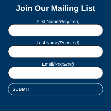
Join Our Mailing List
First Name
(Required)
Last Name
(Required)
Email
(Required)
SUBMIT