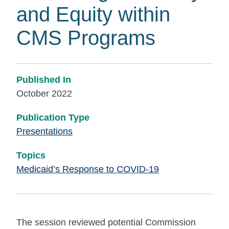
and Equity within
CMS Programs
Published In
October 2022
Publication Type
Presentations
Topics
Medicaid’s Response to COVID-19
The session reviewed potential Commission