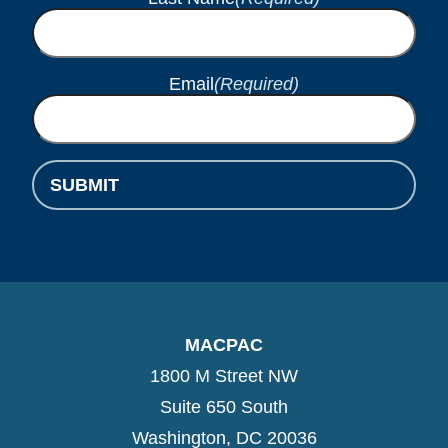
Email
(Required)
SUBMIT
MACPAC
1800 M Street NW
Suite 650 South
Washington, DC 20036