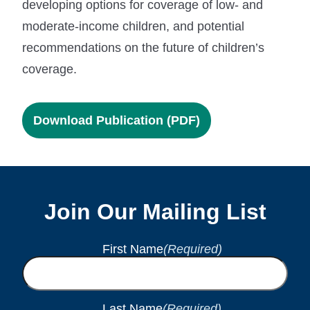
developing options for coverage of low- and
moderate-income children, and potential
recommendations on the future of children’s
coverage.
Download Publication (PDF)
Join Our Mailing List
First Name
(Required)
Last Name
(Required)