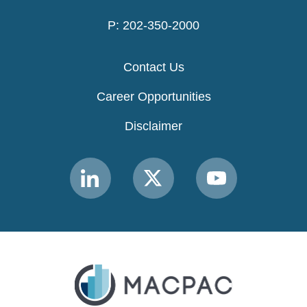
P: 202-350-2000
Contact Us
Career Opportunities
Disclaimer
Link
Link
Link
to
to
to
MACPAC
MACPAC
MACPAC
LinkedIn
X
YouTube