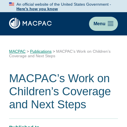
Skip
An official website of the United States Government -
to
Here’s how you know
Content
Menu
MACPAC
>
Publications
>
MACPAC’s Work on Children’s
Coverage and Next Steps
MACPAC’s Work on
Children’s Coverage
and Next Steps