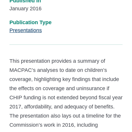
Published In
January 2016
Publication Type
Presentations
This presentation provides a summary of
MACPAC’s analyses to date on children’s
coverage, highlighting key findings that include
the effects on coverage and uninsurance if
CHIP funding is not extended beyond fiscal year
2017, affordability, and adequacy of benefits.
The presentation also lays out a timeline for the
Commission’s work in 2016, including