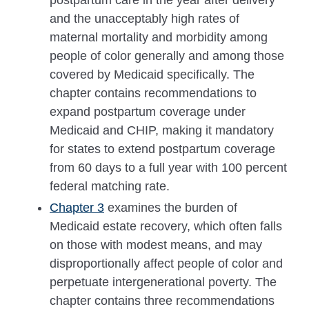
and the unacceptably high rates of
maternal mortality and morbidity among
people of color generally and among those
covered by Medicaid specifically. The
chapter contains recommendations to
expand postpartum coverage under
Medicaid and CHIP, making it mandatory
for states to extend postpartum coverage
from 60 days to a full year with 100 percent
federal matching rate.
Chapter 3
examines the burden of
Medicaid estate recovery, which often falls
on those with modest means, and may
disproportionally affect people of color and
perpetuate intergenerational poverty. The
chapter contains three recommendations