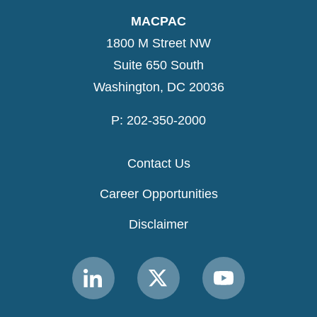
MACPAC
1800 M Street NW
Suite 650 South
Washington, DC 20036
P: 202-350-2000
Contact Us
Career Opportunities
Disclaimer
Link
Link
Link
to
to
to
MACPAC
MACPAC
MACPAC