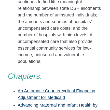
continues to find little meaningful
relationship between state DSH allotments
and the number of uninsured individuals;
the amounts and sources of hospitals’
uncompensated care costs; and the
number of hospitals with high levels of
uncompensated care that also provide
essential community services for low-
income, uninsured and vulnerable
populations.
Chapters:
An Automatic Countercyclical Financing
Adjustment for Medicaid
Advancing Maternal and Infant Health by