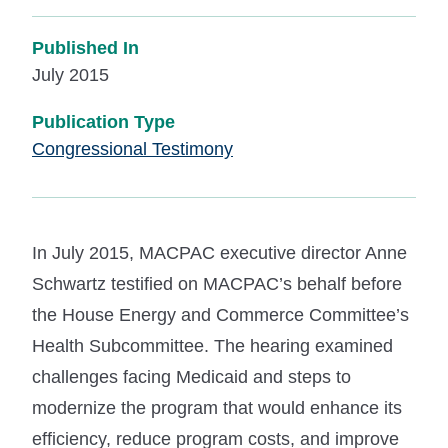
Published In
July 2015
Publication Type
Congressional Testimony
In July 2015, MACPAC executive director Anne
Schwartz testified on MACPAC’s behalf before
the House Energy and Commerce Committee’s
Health Subcommittee. The hearing examined
challenges facing Medicaid and steps to
modernize the program that would enhance its
efficiency, reduce program costs, and improve