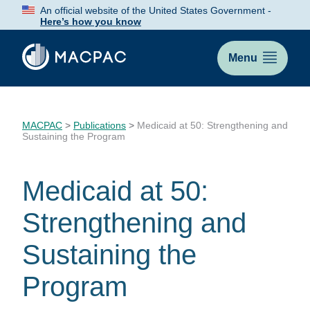
Skip
An official website of the United States Government -
to
Here’s how you know
Content
Menu
MACPAC
>
Publications
>
Medicaid at 50: Strengthening and
Sustaining the Program
Medicaid at 50:
Strengthening and
Sustaining the
Program