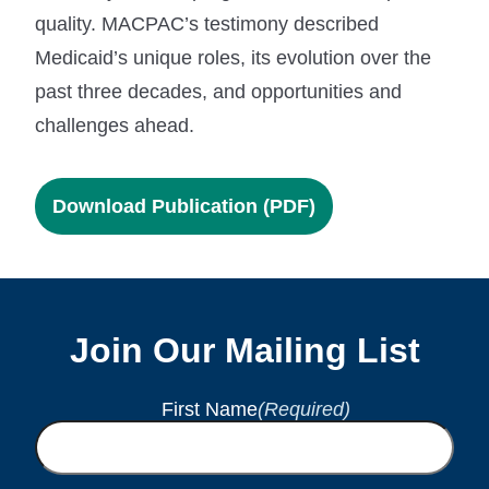
quality. MACPAC’s testimony described
Medicaid’s unique roles, its evolution over the
past three decades, and opportunities and
challenges ahead.
Download Publication (PDF)
Join Our Mailing List
First Name
(Required)