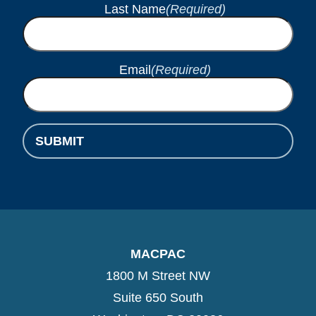
Last Name
(Required)
Email
(Required)
SUBMIT
MACPAC
1800 M Street NW
Suite 650 South