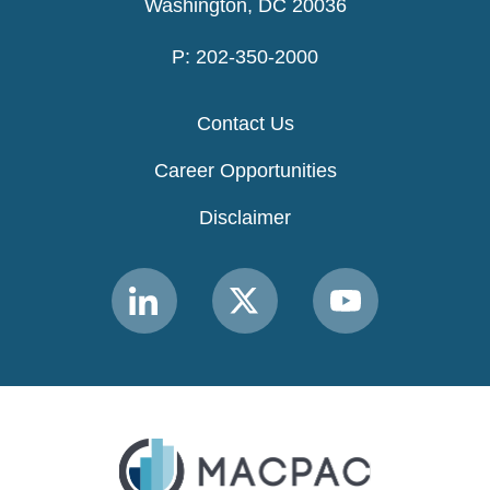
Washington, DC 20036
P: 202-350-2000
Contact Us
Career Opportunities
Disclaimer
Link
Link
Link
to
to
to
MACPAC
MACPAC
MACPAC
LinkedIn
X
YouTube