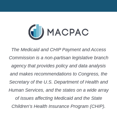
MACPAC
MACPAC
MACPAC
LinkedIn
X
YouTube
The Medicaid and CHIP Payment and Access
Commission is a non-partisan legislative branch
agency that provides policy and data analysis
and makes recommendations to Congress, the
Secretary of the U.S. Department of Health and
Human Services, and the states on a wide array
of issues affecting Medicaid and the State
Children’s Health Insurance Program (CHIP).