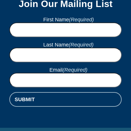
Join Our Mailing List
First Name
(Required)
Last Name
(Required)
Email
(Required)
SUBMIT