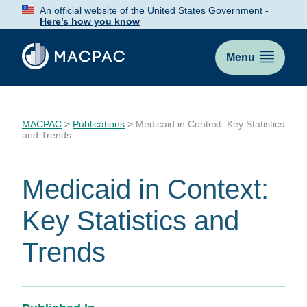
Skip
An official website of the United States Government -
to
Here’s how you know
Content
Menu
MACPAC
>
Publications
>
Medicaid in Context: Key Statistics
and Trends
Medicaid in Context:
Key Statistics and
Trends