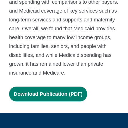
and spending with comparisons to other payers,
and Medicaid coverage of key services such as
long-term services and supports and maternity
care. Overall, we found that Medicaid provides
health coverage to many low-income groups,
including families, seniors, and people with
disabilities, and while Medicaid spending has
grown, it has remained lower than private
insurance and Medicare.
Download Publication (PDF)