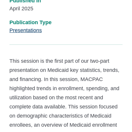
Published In
April 2025
Publication Type
Presentations
This session is the first part of our two-part
presentation on Medicaid key statistics, trends,
and financing. In this session, MACPAC
highlighted trends in enrollment, spending, and
utilization based on the most recent and
complete data available. This session focused
on demographic characteristics of Medicaid
enrollees, an overview of Medicaid enrollment