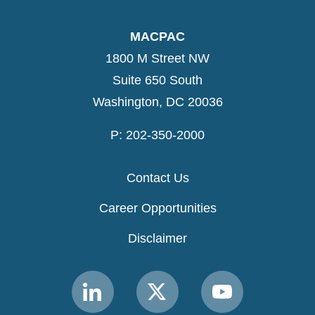
MACPAC
1800 M Street NW
Suite 650 South
Washington, DC 20036
P: 202-350-2000
Contact Us
Career Opportunities
Disclaimer
Link
Link
Link
to
to
to