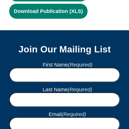
Download Publication (XLS)
Join Our Mailing List
First Name
(Required)
Last Name
(Required)
Email
(Required)