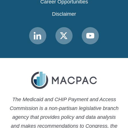
Career Opportunities
Disclaimer
Link
Link
Link
to
to
to
MACPAC
MACPAC
MACPAC
LinkedIn
X
YouTube
The Medicaid and CHIP Payment and Access
Commission is a non-partisan legislative branch
agency that provides policy and data analysis
and makes recommendations to Congress, the