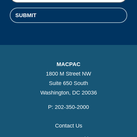
SUBMIT
MACPAC
1800 M Street NW
Suite 650 South
Washington, DC 20036
P: 202-350-2000
Contact Us