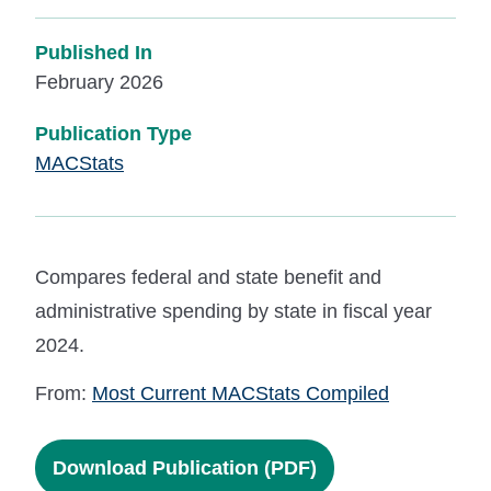
Published In
February 2026
Publication Type
MACStats
Compares federal and state benefit and
administrative spending by state in fiscal year
2024.
From:
Most Current MACStats Compiled
Download Publication (PDF)