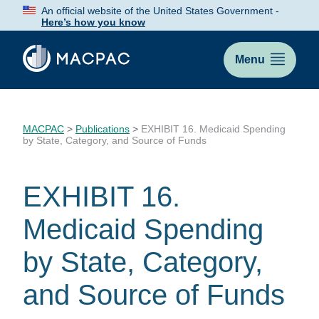
Skip
An official website of the United States Government -
to
Here’s how you know
Content
Menu
MACPAC
>
Publications
>
EXHIBIT 16. Medicaid Spending
by State, Category, and Source of Funds
EXHIBIT 16.
Medicaid Spending
by State, Category,
and Source of Funds