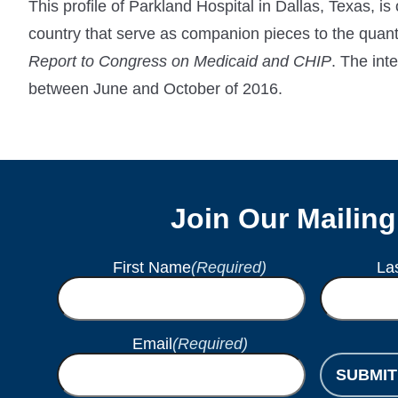
This profile of Parkland Hospital in Dallas, Texas, is
country that serve as companion pieces to the qu
Report to Congress on Medicaid and CHIP
. The int
between June and October of 2016.
Join Our Mailing
First Name
(Required)
La
Email
(Required)
SUBMIT