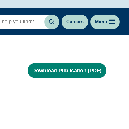
Careers
Menu
Search
Download Publication (PDF)