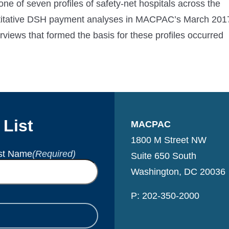
 one of seven profiles of safety-net hospitals across the
antitative DSH payment analyses in MACPAC’s March 201
erviews that formed the basis for these profiles occurred
 List
MACPAC
1800 M Street NW
st Name
(Required)
Suite 650 South
Washington, DC 20036
P: 202-350-2000