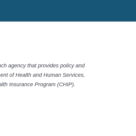
MACPAC
MACPAC
MACPAC
LinkedIn
X
YouTube
ch agency that provides policy and
ment of Health and Human Services,
ealth Insurance Program (CHIP).