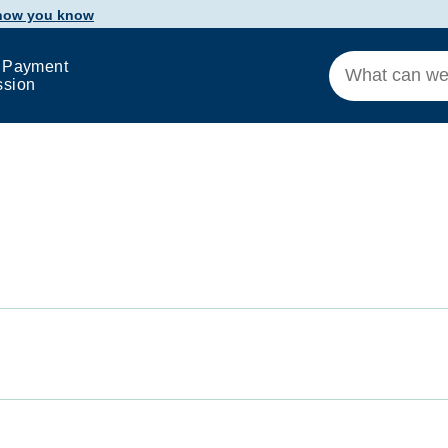
 how you know
 Payment
ssion