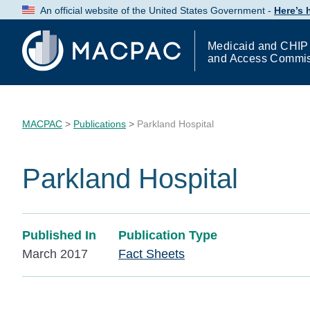
Skip
An official website of the United States Government -
Here’s
to
Content
Medicaid and CHIP
and Access Commi
MACPAC
>
Publications
>
Parkland Hospital
Parkland Hospital
Published In
Publication Type
March 2017
Fact Sheets