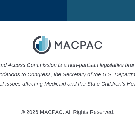
 Access Commission is a non-partisan legislative bran
ations to Congress, the Secretary of the U.S. Depart
 of issues affecting Medicaid and the State Children’s H
© 2026 MACPAC. All Rights Reserved.