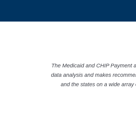
The Medicaid and CHIP Payment and
data analysis and makes recommend
and the states on a wide array