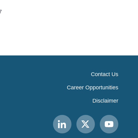
7
Contact Us
Career Opportunities
Disclaimer
Link
Link
Link
to
to
to