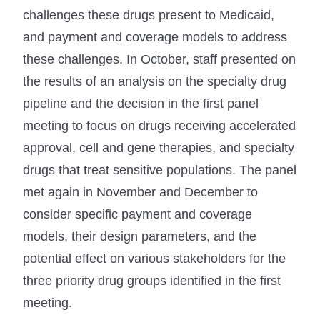
challenges these drugs present to Medicaid,
and payment and coverage models to address
these challenges. In October, staff presented on
the results of an analysis on the specialty drug
pipeline and the decision in the first panel
meeting to focus on drugs receiving accelerated
approval, cell and gene therapies, and specialty
drugs that treat sensitive populations. The panel
met again in November and December to
consider specific payment and coverage
models, their design parameters, and the
potential effect on various stakeholders for the
three priority drug groups identified in the first
meeting.