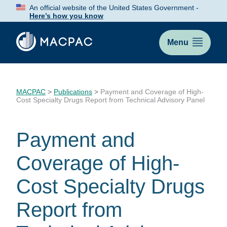
Skip
An official website of the United States Government -
to
Here’s how you know
Content
Menu
MACPAC
>
Publications
>
Payment and Coverage of High-
Cost Specialty Drugs Report from Technical Advisory Panel
Payment and
Coverage of High-
Cost Specialty Drugs
Report from