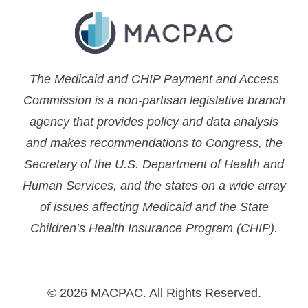
The Medicaid and CHIP Payment and Access
Commission is a non-partisan legislative branch
agency that provides policy and data analysis
and makes recommendations to Congress, the
Secretary of the U.S. Department of Health and
Human Services, and the states on a wide array
of issues affecting Medicaid and the State
Children’s Health Insurance Program (CHIP).
© 2026 MACPAC. All Rights Reserved.