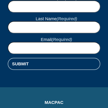
Last Name
(Required)
Email
(Required)
SUBMIT
MACPAC