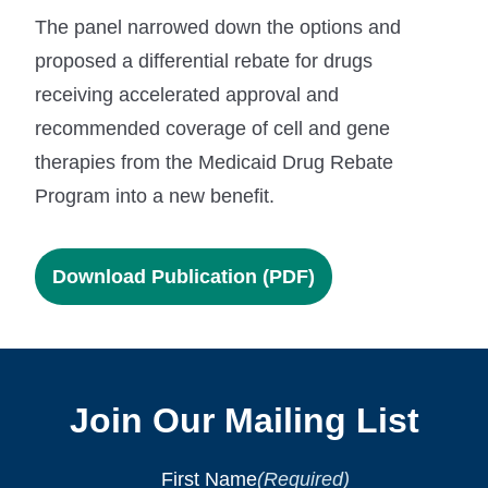
The panel narrowed down the options and
proposed a differential rebate for drugs
receiving accelerated approval and
recommended coverage of cell and gene
therapies from the Medicaid Drug Rebate
Program into a new benefit.
Download Publication (PDF)
Join Our Mailing List
First Name
(Required)