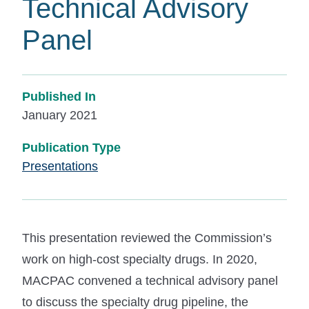
Technical Advisory
Panel
Published In
January 2021
Publication Type
Presentations
This presentation reviewed the Commission’s
work on high-cost specialty drugs. In 2020,
MACPAC convened a technical advisory panel
to discuss the specialty drug pipeline, the