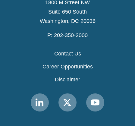
1800 M Street NW
Suite 650 South
Washington, DC 20036
P: 202-350-2000
Contact Us
Career Opportunities
Disclaimer
Link
Link
Link
to
to
to
MACPAC
MACPAC
MACPAC
LinkedIn
X
YouTube