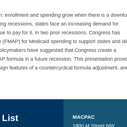
am: enrollment and spending grow when there is a downtu
ing recessions, states face an increasing demand for
e to pay for it. In two prior recessions, Congress has
e (FMAP) for Medicaid spending to support states and di
policymakers have suggested that Congress create a
P formula in a future recession. This presentation provi
gn features of a countercyclical formula adjustment, an
 List
MACPAC
1800 M Street NW