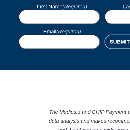
First Name
(Required)
La
Email
(Required)
SUBMIT
The Medicaid and CHIP Payment and
data analysis and makes recommend
and the states on a wide array