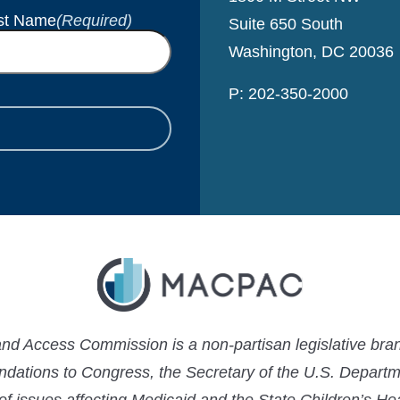
st Name
(Required)
Suite 650 South
Washington, DC 20036
P: 202-350-2000
 Access Commission is a non-partisan legislative bran
ations to Congress, the Secretary of the U.S. Depart
 of issues affecting Medicaid and the State Children’s H