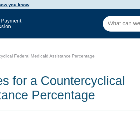
 how you know
 Payment
ssion
cyclical Federal Medicaid Assistance Percentage
s for a Countercyclical
stance Percentage