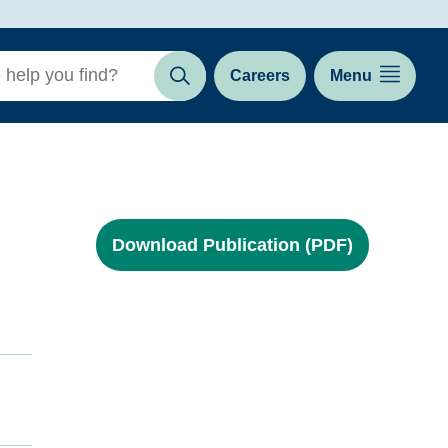
Careers
Menu
Search
Download Publication (PDF)