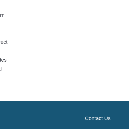
rn
rect
des
d
Contact Us