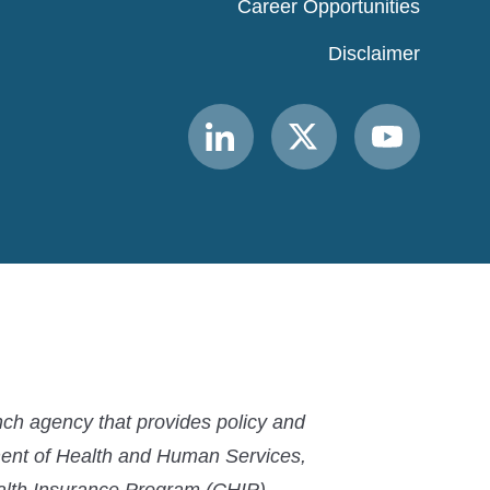
Career Opportunities
Disclaimer
Link
Link
Link
to
to
to
MACPAC
MACPAC
MACPAC
LinkedIn
X
YouTube
ch agency that provides policy and
ment of Health and Human Services,
ealth Insurance Program (CHIP).