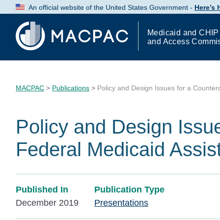
Skip
An official website of the United States Government -
Here’s
to
Content
Medicaid and CHIP
and Access Commi
MACPAC
>
Publications
>
Policy and Design Issues for a Counter
Policy and Design Issue
Federal Medicaid Assi
Published In
Publication Type
December 2019
Presentations