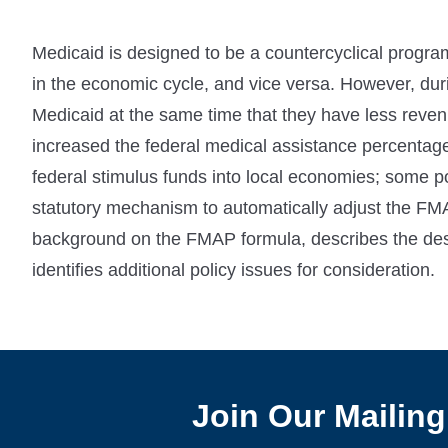
Medicaid is designed to be a countercyclical progr
in the economic cycle, and vice versa. However, dur
Medicaid at the same time that they have less revenu
increased the federal medical assistance percentag
federal stimulus funds into local economies; some 
statutory mechanism to automatically adjust the FMA
background on the FMAP formula, describes the desi
identifies additional policy issues for consideration.
Join Our Mailing