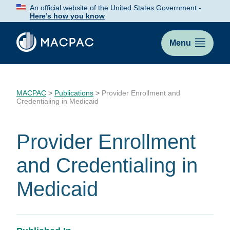
Skip
An official website of the United States Government -
to
Here’s how you know
Content
Menu
MACPAC
>
Publications
>
Provider Enrollment and
Credentialing in Medicaid
Provider Enrollment
and Credentialing in
Medicaid