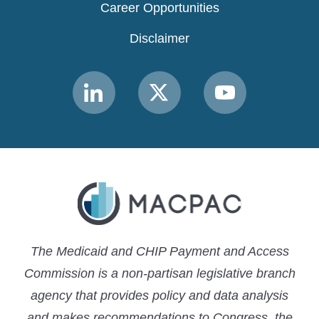
Career Opportunities
Disclaimer
Link
Link
Link
to
to
to
MACPAC
MACPAC
MACPAC
LinkedIn
X
YouTube
The Medicaid and CHIP Payment and Access
Commission is a non-partisan legislative branch
agency that provides policy and data analysis
and makes recommendations to Congress, the