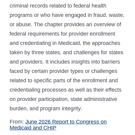
criminal records related to federal health
programs or who have engaged in fraud, waste,
or abuse. The chapter provides an overview of
federal requirements for provider enrollment
and credentialing in Medicaid, the approaches
taken by three states, and challenges for states
and providers. It includes insights into barriers
faced by certain provider types or challenges
related to specific parts of the enrollment and
credentialing processes as well as their effects
on provider participation, state administrative
burden, and program integrity.
From:
June 2026 Report to Congress on
Medicaid and CHIP