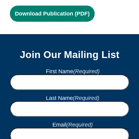
Download Publication (PDF)
Join Our Mailing List
First Name
(Required)
Last Name
(Required)
Email
(Required)