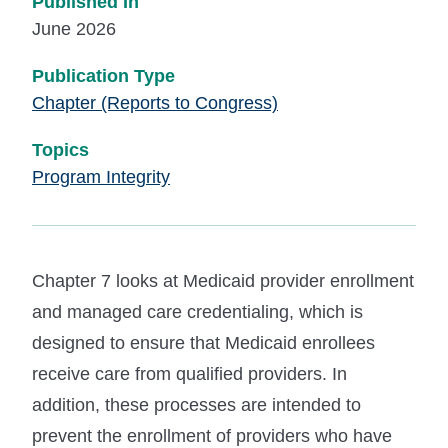
Published In
June 2026
Publication Type
Chapter (Reports to Congress)
Topics
Program Integrity
Chapter 7 looks at Medicaid provider enrollment
and managed care credentialing, which is
designed to ensure that Medicaid enrollees
receive care from qualified providers. In
addition, these processes are intended to
prevent the enrollment of providers who have