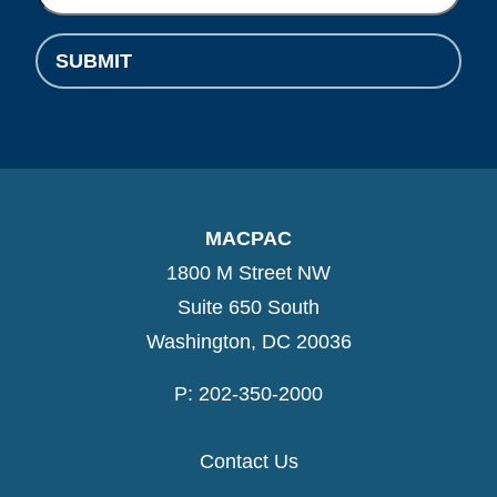
SUBMIT
MACPAC
1800 M Street NW
Suite 650 South
Washington, DC 20036
P: 202-350-2000
Contact Us