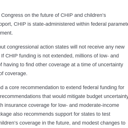
ongress on the future of CHIP and children’s
pport, CHIP is state-administered within federal paramet
nment.
ut congressional action states will not receive any new
f CHIP funding is not extended, millions of low- and
having to find other coverage at a time of uncertainty
 of coverage.
d a core recommendation to extend federal funding for
 recommendations that would mitigate budget uncertainty
ealth insurance coverage for low- and moderate-income
package also recommends support for states to test
ildren’s coverage in the future, and modest changes to