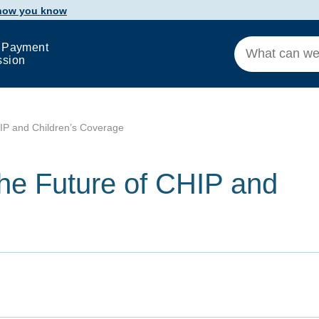
 how you know
 Payment
ssion
IP and Children’s Coverage
he Future of CHIP and