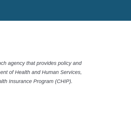
ch agency that provides policy and
ment of Health and Human Services,
ealth Insurance Program (CHIP).