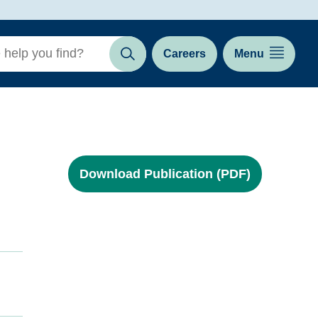
Careers
Menu
Search
Download Publication (PDF)