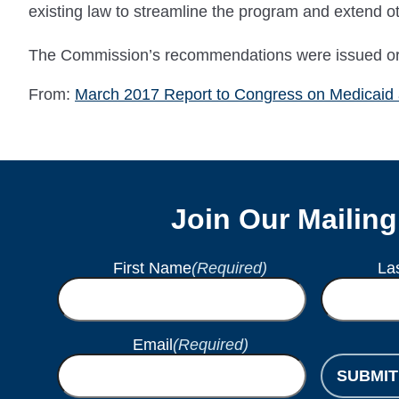
existing law to streamline the program and extend othe
The Commission’s recommendations were issued orig
From:
March 2017 Report to Congress on Medicaid
Join Our Mailing
First Name
(Required)
La
Email
(Required)