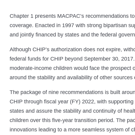
Chapter 1 presents MACPAC’s recommendations to C
coverage. Enacted in 1997 with strong bipartisan su
and jointly financed by states and the federal gover
Although CHIP’s authorization does not expire, witho
federal funds for CHIP beyond September 30, 2017. I
moderate-income children would face the prospect of 
around the stability and availability of other sources
The package of nine recommendations is built aroun
CHIP through fiscal year (FY) 2022, with supporting
states and assure the stability and continuity of h
children over this five-year transition period. The 
innovations leading to a more seamless system of ch