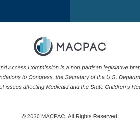
 Access Commission is a non-partisan legislative bran
ations to Congress, the Secretary of the U.S. Depart
 of issues affecting Medicaid and the State Children’s H
© 2026 MACPAC. All Rights Reserved.