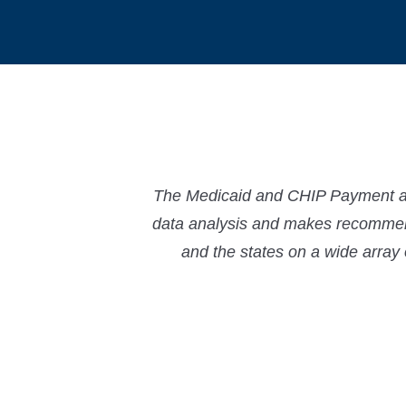
The Medicaid and CHIP Payment and
data analysis and makes recommend
and the states on a wide array