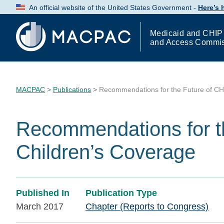
Skip
An official website of the United States Government -
Here’s
to
Content
Medicaid and CHIP
and Access Commi
MACPAC
>
Publications
>
Recommendations for the Future of CH
Recommendations for t
Children’s Coverage
Published In
Publication Type
March 2017
Chapter (Reports to Congress)