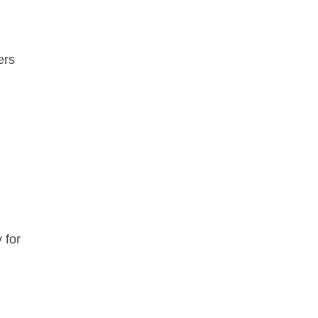
ers
 for