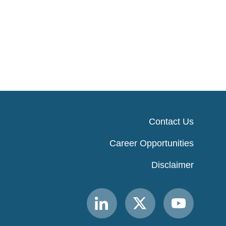
Contact Us
Career Opportunities
Disclaimer
Link
Link
Link
to
to
to
MACPAC
MACPAC
MACPAC
LinkedIn
X
YouTube