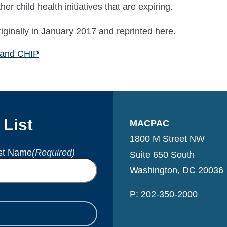
r child health initiatives that are expiring.
inally in January 2017 and reprinted here.
 and CHIP
 List
MACPAC
1800 M Street NW
st Name
(Required)
Suite 650 South
Washington, DC 20036
P: 202-350-2000