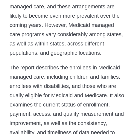
managed care, and these arrangements are
likely to become even more prevalent over the
coming years. However, Medicaid managed
care programs vary considerably among states,
as well as within states, across different
populations, and geographic locations.
The report describes the enrollees in Medicaid
managed care, including children and families,
enrollees with disabilities, and those who are
dually eligible for Medicaid and Medicare. It also
examines the current status of enrollment,
payment, access, and quality measurement and
improvement, as well as the consistency,
availability, and timeliness of data needed to