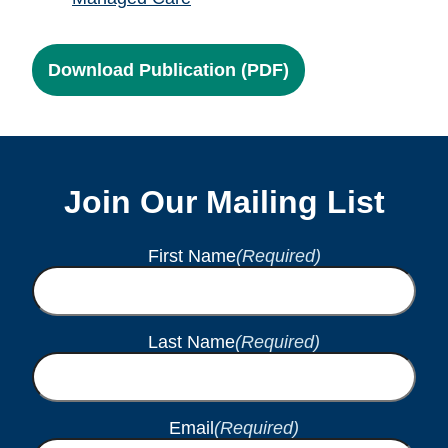
Download Publication (PDF)
Join Our Mailing List
First Name
(Required)
Last Name
(Required)
Email
(Required)