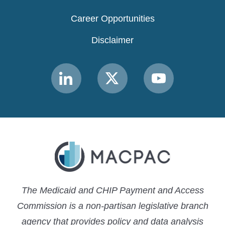
Career Opportunities
Disclaimer
Link
Link
Link
to
to
to
MACPAC
MACPAC
MACPAC
LinkedIn
X
YouTube
The Medicaid and CHIP Payment and Access
Commission is a non-partisan legislative branch
agency that provides policy and data analysis