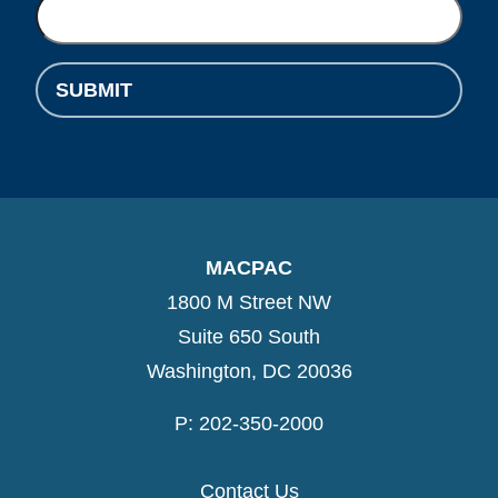
SUBMIT
MACPAC
1800 M Street NW
Suite 650 South
Washington, DC 20036
P: 202-350-2000
Contact Us