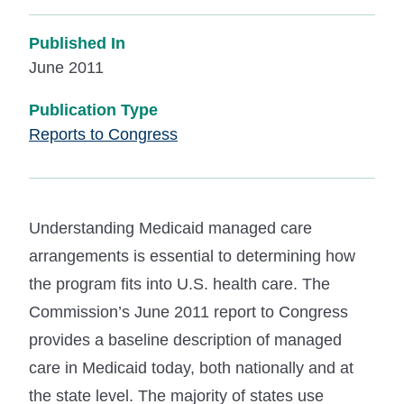
Published In
June 2011
Publication Type
Reports to Congress
Understanding Medicaid managed care
arrangements is essential to determining how
the program fits into U.S. health care. The
Commission’s June 2011 report to Congress
provides a baseline description of managed
care in Medicaid today, both nationally and at
the state level. The majority of states use