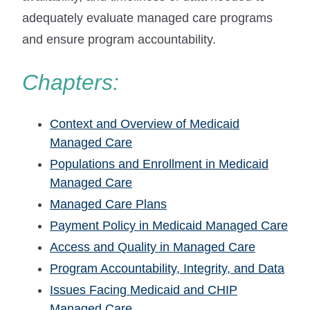
adequately evaluate managed care programs
and ensure program accountability.
Chapters:
Context and Overview of Medicaid
Managed Care
Populations and Enrollment in Medicaid
Managed Care
Managed Care Plans
Payment Policy in Medicaid Managed Care
Access and Quality in Managed Care
Program Accountability, Integrity, and Data
Issues Facing Medicaid and CHIP
Managed Care