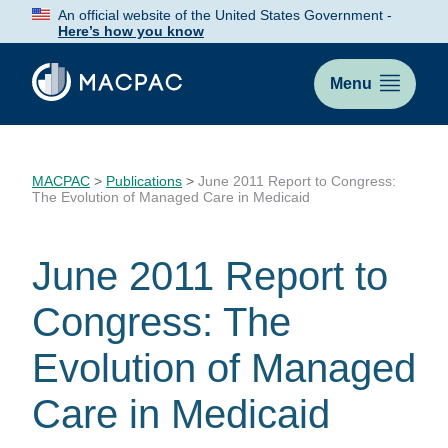
Skip
An official website of the United States Government -
to
Here’s how you know
Content
Menu
MACPAC
>
Publications
>
June 2011 Report to Congress:
The Evolution of Managed Care in Medicaid
June 2011 Report to
Congress: The
Evolution of Managed
Care in Medicaid