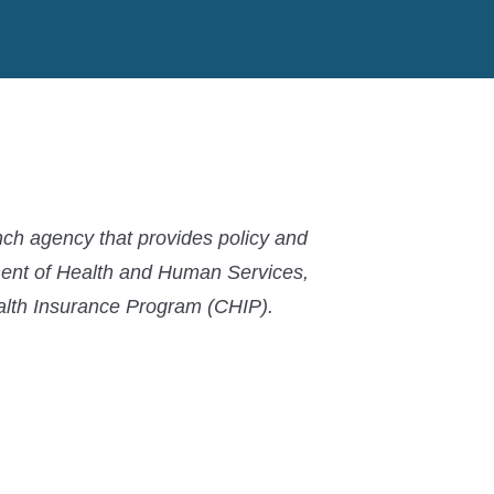
MACPAC
MACPAC
MACPAC
LinkedIn
X
YouTube
ch agency that provides policy and
ment of Health and Human Services,
ealth Insurance Program (CHIP).