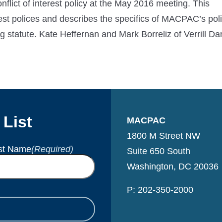
ct of interest policy at the May 2016 meeting. This
rest polices and describes the specifics of MACPAC’s poli
 statute. Kate Heffernan and Mark Borreliz of Verrill Da
 List
MACPAC
1800 M Street NW
st Name
(Required)
Suite 650 South
Washington, DC 20036
P: 202-350-2000