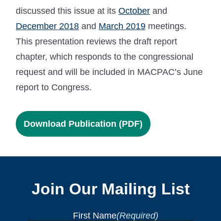
discussed this issue at its
October
and
December 2018
and
March 2019
meetings.
This presentation reviews the draft report
chapter, which responds to the congressional
request and will be included in MACPAC’s June
report to Congress.
Download Publication (PDF)
Join Our Mailing List
First Name
(Required)