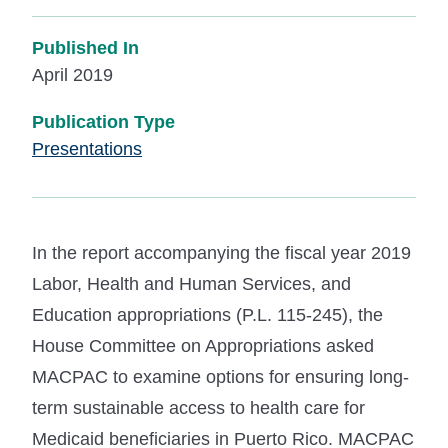
Published In
April 2019
Publication Type
Presentations
In the report accompanying the fiscal year 2019
Labor, Health and Human Services, and
Education appropriations (P.L. 115-245), the
House Committee on Appropriations asked
MACPAC to examine options for ensuring long-
term sustainable access to health care for
Medicaid beneficiaries in Puerto Rico. MACPAC