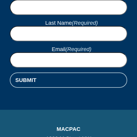
Last Name
(Required)
Email
(Required)
MACPAC