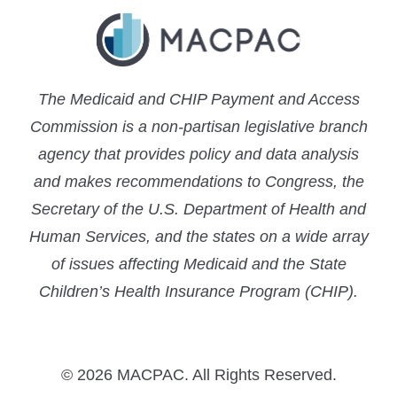
The Medicaid and CHIP Payment and Access
Commission is a non-partisan legislative branch
agency that provides policy and data analysis
and makes recommendations to Congress, the
Secretary of the U.S. Department of Health and
Human Services, and the states on a wide array
of issues affecting Medicaid and the State
Children’s Health Insurance Program (CHIP).
© 2026 MACPAC. All Rights Reserved.