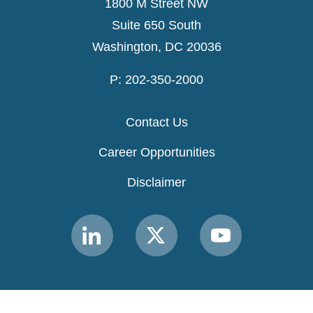
1800 M Street NW
Suite 650 South
Washington, DC 20036
P: 202-350-2000
Contact Us
Career Opportunities
Disclaimer
Link
Link
Link
to
to
to
MACPAC
MACPAC
MACPAC
LinkedIn
X
YouTube