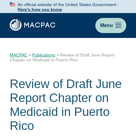
Skip
An official website of the United States Government -
to
Here’s how you know
Content
Menu
MACPAC
>
Publications
>
Review of Draft June Report
Chapter on Medicaid in Puerto Rico
Review of Draft June
Report Chapter on
Medicaid in Puerto
Rico