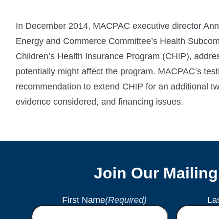
In December 2014, MACPAC executive director Anne
Energy and Commerce Committee’s Health Subcommit
Children’s Health Insurance Program (CHIP), addre
potentially might affect the program. MACPAC’s te
recommendation to extend CHIP for an additional tw
evidence considered, and financing issues.
Join Our Mailing
First Name
(Required)
La