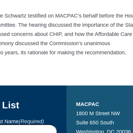
 Schwartz testified on MACPAC’s behalf before the Ho
tee. The hearing discussed the importance of the Sta
ssed concerns about CHIP, and how the Affordable Care
stimony discussed the Commission’s unanimous
o years, its rationale for making the recommendation,
 List
MACPAC
1800 M Street NW
st Name
(Required)
Suite 650 South
Washington, DC 20036