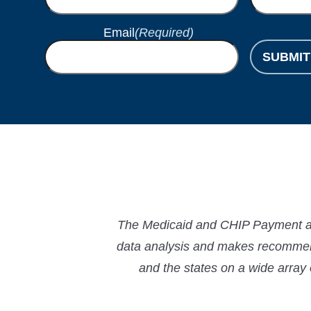
Email
(Required)
SUBMIT
The Medicaid and CHIP Payment and
data analysis and makes recommend
and the states on a wide array