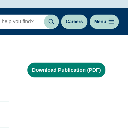
Careers
Menu
Search
Download Publication (PDF)