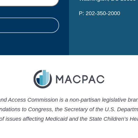
P: 202-350-2000
 Access Commission is a non-partisan legislative bran
ations to Congress, the Secretary of the U.S. Depart
 of issues affecting Medicaid and the State Children’s H