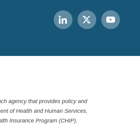
Link
Link
Link
to
to
to
MACPAC
MACPAC
MACPAC
LinkedIn
X
YouTube
ch agency that provides policy and
ment of Health and Human Services,
ealth Insurance Program (CHIP).