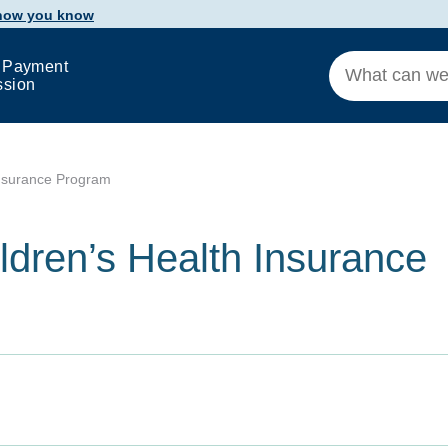
 how you know
 Payment
ssion
Insurance Program
ldren’s Health Insurance