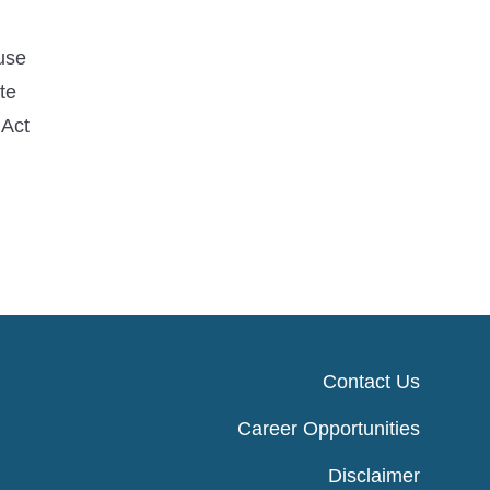
use
te
 Act
Contact Us
Career Opportunities
Disclaimer