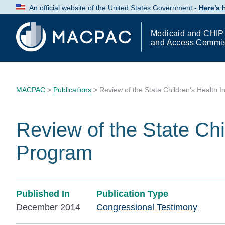
Skip
An official website of the United States Government -
Here’s
to
Content
Medicaid and CHIP
and Access Commi
MACPAC
>
Publications
>
Review of the State Children’s Health 
Review of the State Chi
Program
Published In
Publication Type
December 2014
Congressional Testimony