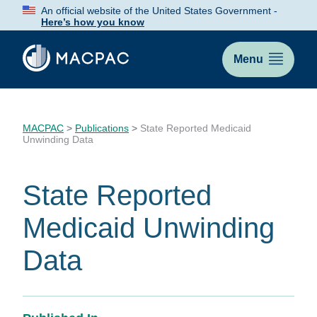
Skip
An official website of the United States Government -
to
Here’s how you know
Content
Menu
MACPAC
>
Publications
>
State Reported Medicaid
Unwinding Data
State Reported
Medicaid Unwinding
Data