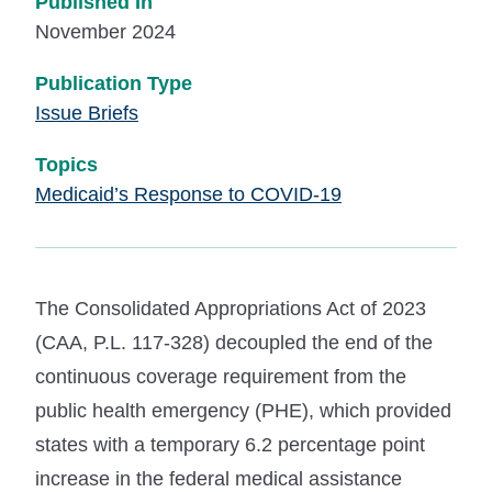
Published In
November 2024
Publication Type
Issue Briefs
Topics
Medicaid’s Response to COVID-19
The Consolidated Appropriations Act of 2023
(CAA, P.L. 117-328) decoupled the end of the
continuous coverage requirement from the
public health emergency (PHE), which provided
states with a temporary 6.2 percentage point
increase in the federal medical assistance