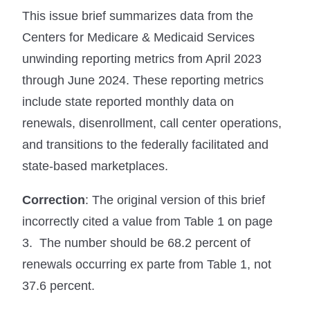
This issue brief summarizes data from the
Centers for Medicare & Medicaid Services
unwinding reporting metrics from April 2023
through June 2024. These reporting metrics
include state reported monthly data on
renewals, disenrollment, call center operations,
and transitions to the federally facilitated and
state-based marketplaces.
Correction
: The original version of this brief
incorrectly cited a value from Table 1 on page
3. The number should be 68.2 percent of
renewals occurring ex parte from Table 1, not
37.6 percent.