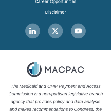
Career Opportunities
Disclaimer
Link
Link
Link
to
to
to
MACPAC
MACPAC
MACPAC
LinkedIn
X
YouTube
The Medicaid and CHIP Payment and Access
Commission is a non-partisan legislative branch
agency that provides policy and data analysis
and makes recommendations to Congress, the