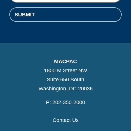
SUBMIT
MACPAC
1800 M Street NW
Suite 650 South
Washington, DC 20036
P: 202-350-2000
Contact Us