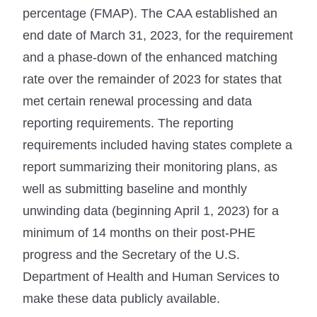
percentage (FMAP). The CAA established an
end date of March 31, 2023, for the requirement
and a phase-down of the enhanced matching
rate over the remainder of 2023 for states that
met certain renewal processing and data
reporting requirements. The reporting
requirements included having states complete a
report summarizing their monitoring plans, as
well as submitting baseline and monthly
unwinding data (beginning April 1, 2023) for a
minimum of 14 months on their post-PHE
progress and the Secretary of the U.S.
Department of Health and Human Services to
make these data publicly available.