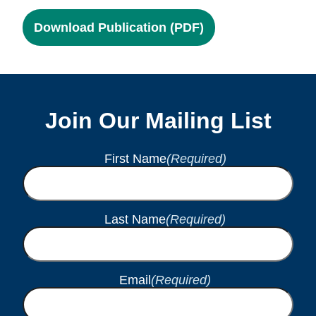
Download Publication (PDF)
Join Our Mailing List
First Name
(Required)
Last Name
(Required)
Email
(Required)